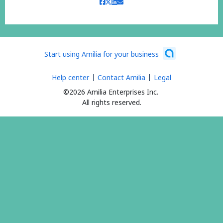
Start using Amilia for your business
Help center
Contact Amilia
Legal
©2026 Amilia Enterprises Inc.
All rights reserved.