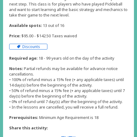
next step. This class is for players who have played Pickleball
and want to start learning all the basic strategy and mechanics to
take their game to the next level.
Available spots:
13 out of 16
Price:
$95.00 - $142.50 Taxes waived
Discounts
Required age:
18 - 99 years old on the day of the activity
Notes:
Partial refunds may be available for advance notice
cancellations.
• 100% of refund minus a 15% fee (+ any applicable taxes) until
14 day(s) before the beginning of the activity.
• 50% of refund minus a 15% fee (+ any applicable taxes) until 7
day(s) before the beginning of the activity.
• 0% of refund until 7 day(s) after the beginning of the activity.
Prerequisites:
Minimum Age Requirement is 18
Share this activity: