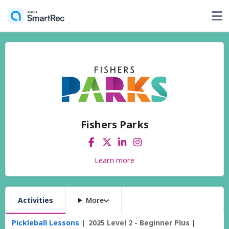
Fishers Parks
Learn more
Activities
More
Pickleball Lessons
2025 Level 2 - Beginner Plus