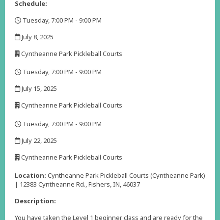
Schedule:
Tuesday, 7:00 PM - 9:00 PM
,
July 8, 2025
,
Cyntheanne Park Pickleball Courts
,
Tuesday, 7:00 PM - 9:00 PM
,
July 15, 2025
,
Cyntheanne Park Pickleball Courts
,
Tuesday, 7:00 PM - 9:00 PM
,
July 22, 2025
,
Cyntheanne Park Pickleball Courts
,
Location:
Cyntheanne Park Pickleball Courts (Cyntheanne Park)
| 12383 Cyntheanne Rd., Fishers, IN, 46037
Description:
You have taken the Level 1 beginner class and are ready for the