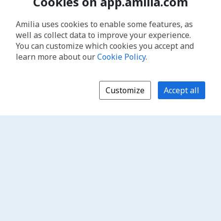
Cookies on app.amilia.com
Amilia uses cookies to enable some features, as
well as collect data to improve your experience.
You can customize which cookies you accept and
learn more about our
Cookie Policy
.
Customize
Accept all