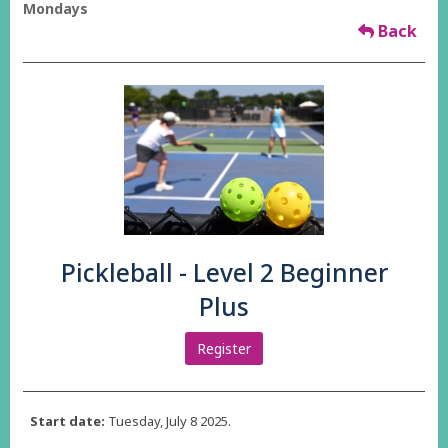
Mondays
Back
Pickleball - Level 2 Beginner
Plus
Register
Start date:
Tuesday, July 8 2025.