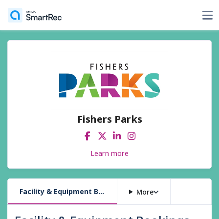
Fishers Parks
Learn more
Facility & Equipment Bookings
More