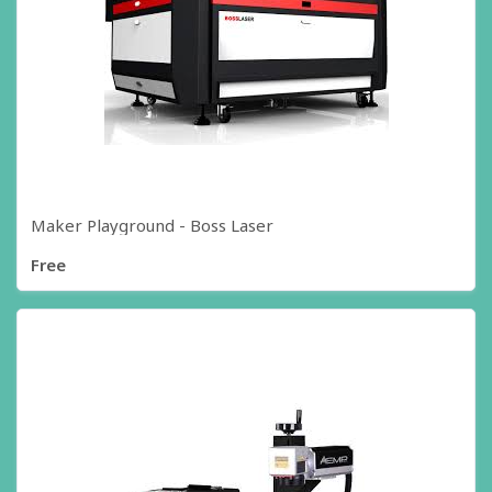
Maker Playground - Boss Laser
Free