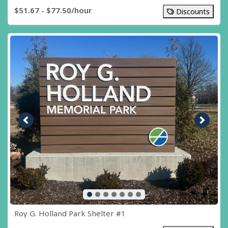
$51.67 - $77.50/hour
Discounts
Previous image
Next i
Roy G. Holland Park Shelter #1