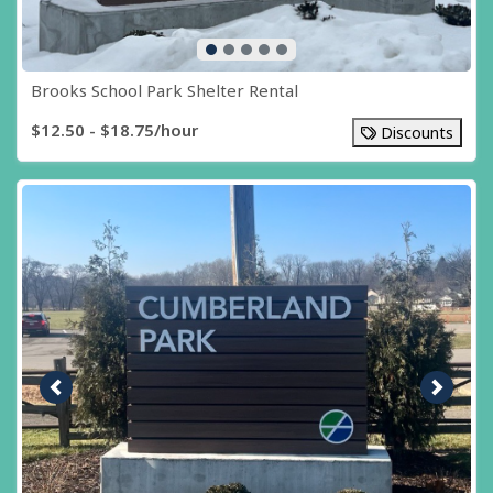
Brooks School Park Shelter Rental
$12.50 - $18.75/hour
Discounts
Previous image
Next i