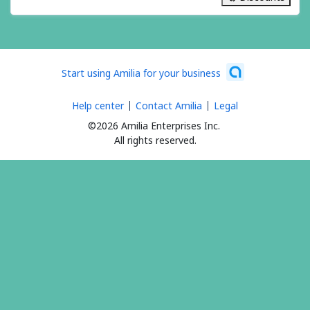
24 items
Start using Amilia for your business
Help center
Contact Amilia
Legal
©2026 Amilia Enterprises Inc.
All rights reserved.