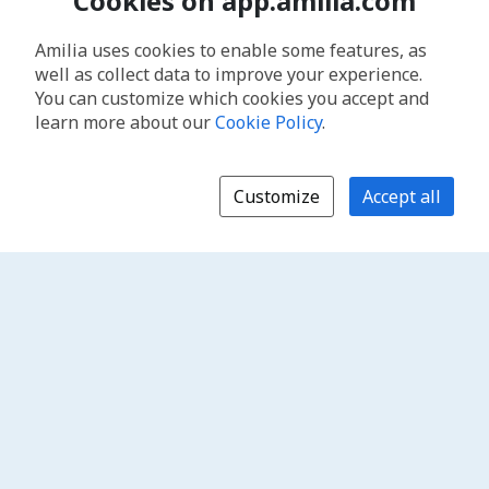
Cookies on app.amilia.com
Amilia uses cookies to enable some features, as
well as collect data to improve your experience.
You can customize which cookies you accept and
learn more about our
Cookie Policy
.
Customize
Accept all