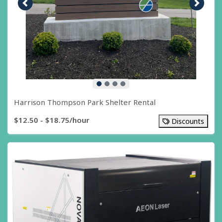
Previous image
Next i
Harrison Thompson Park Shelter Rental
$12.50 - $18.75/hour
Discounts