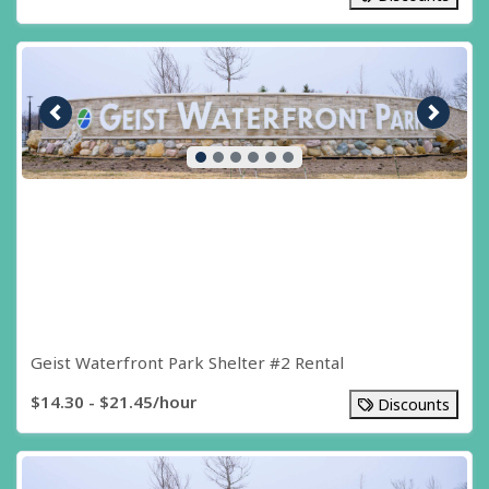
Previous image
Next i
Geist Waterfront Park Shelter #2 Rental
$14.30 - $21.45/hour
Discounts