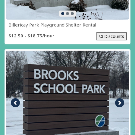
Billericay Park Playground Shelter Rental
$12.50 - $18.75/hour
Discounts
Previous image
Next i