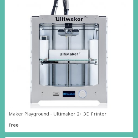
Maker Playground - Ultimaker 2+ 3D Printer
Free