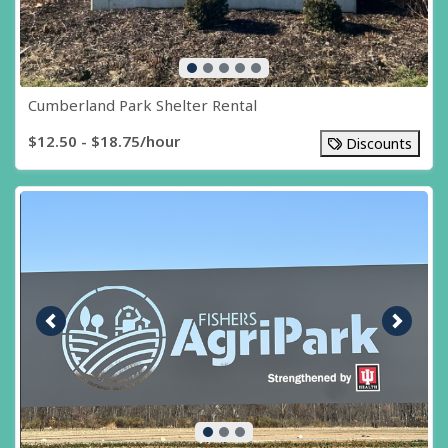
Cumberland Park Shelter Rental
$12.50 - $18.75/hour
Discounts
Previous image
Next i