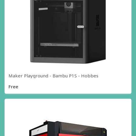
Maker Playground - Bambu P1S - Hobbes
Free