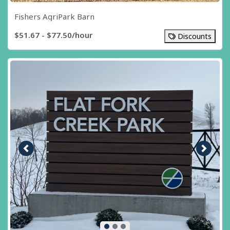
Fishers AgriPark Barn
$51.67 - $77.50/hour
Discounts
Previous image
Next i