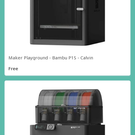
Maker Playground - Bambu P1S - Calvin
Free