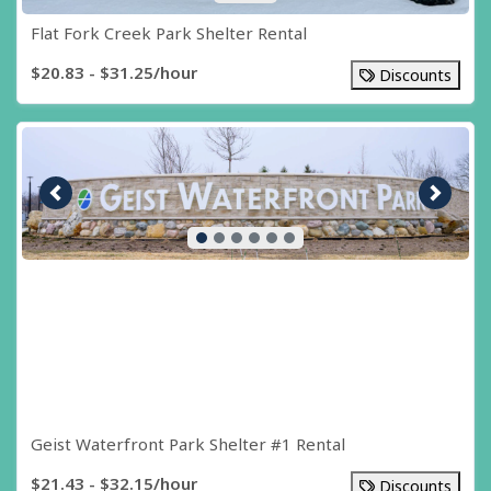
Flat Fork Creek Park Shelter Rental
$20.83 - $31.25/hour
Discounts
Previous image
Next i
Geist Waterfront Park Shelter #1 Rental
$21.43 - $32.15/hour
Discounts