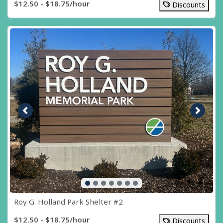
$12.50 - $18.75/hour
Discounts
Previous image
Next i
Roy G. Holland Park Shelter #2
$12.50 - $18.75/hour
Discounts