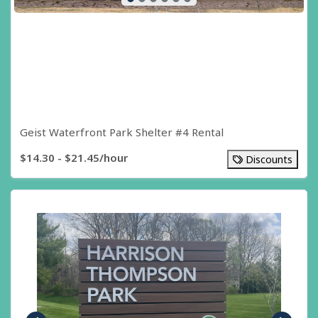
Geist Waterfront Park Shelter #4 Rental
$14.30 - $21.45/hour
Discounts