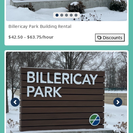
Billericay Park Building Rental
$42.50 - $63.75/hour
Discounts
Previous image
Next i