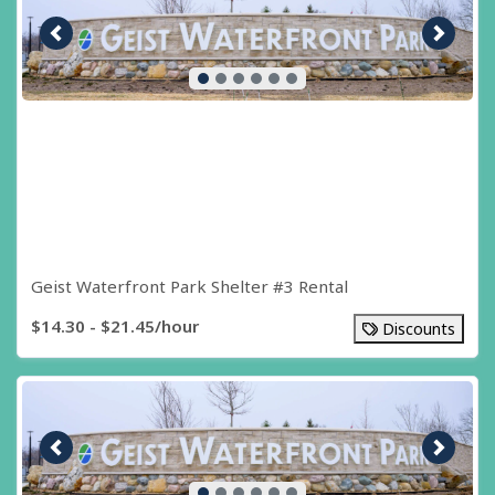
Previous image
Next i
Geist Waterfront Park Shelter #3 Rental
$14.30 - $21.45/hour
Discounts
Previous image
Next i