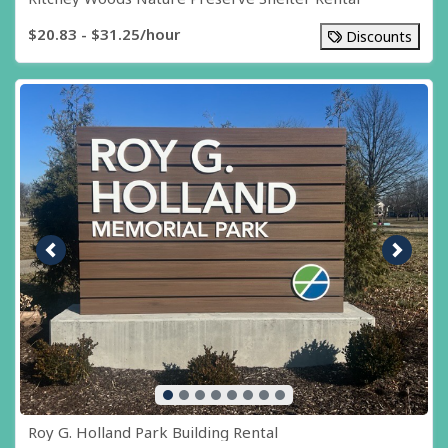
$20.83 - $31.25/hour
Discounts
Previous image
Next i
Roy G. Holland Park Building Rental