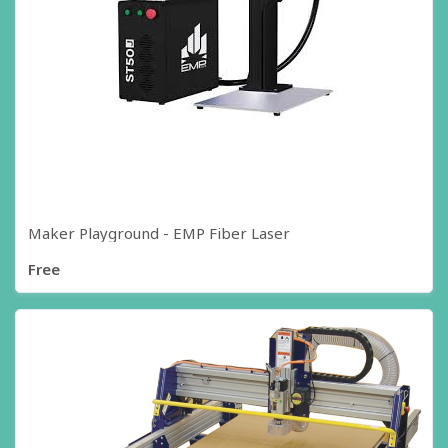
Maker Playground - EMP Fiber Laser
Free