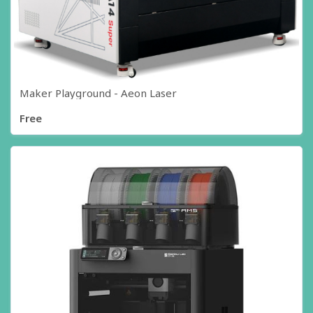
Maker Playground - Aeon Laser
Free