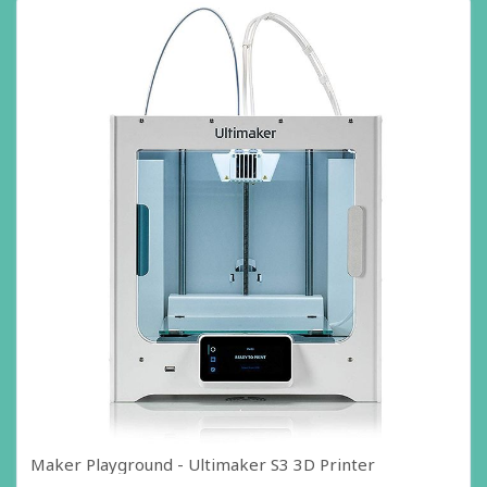
Maker Playground - Ultimaker S3 3D Printer