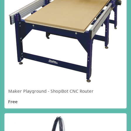
Maker Playground - ShopBot CNC Router
Free