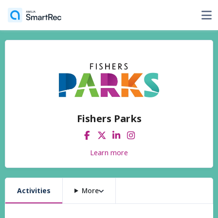
Fishers Parks
Learn more
Activities
More