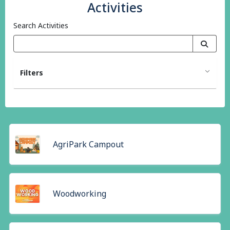
Activities
Search Activities
Filters
AgriPark Campout
Woodworking