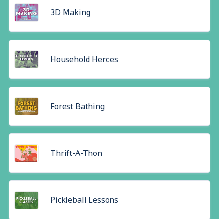
3D Making
Household Heroes
Forest Bathing
Thrift-A-Thon
Pickleball Lessons