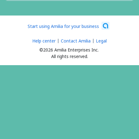
Start using Amilia for your business
Help center
Contact Amilia
Legal
©2026 Amilia Enterprises Inc.
All rights reserved.