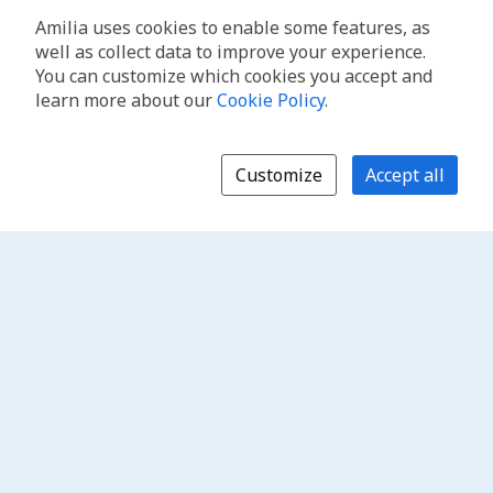
Amilia uses cookies to enable some features, as
well as collect data to improve your experience.
You can customize which cookies you accept and
learn more about our
Cookie Policy
.
Customize
Accept all