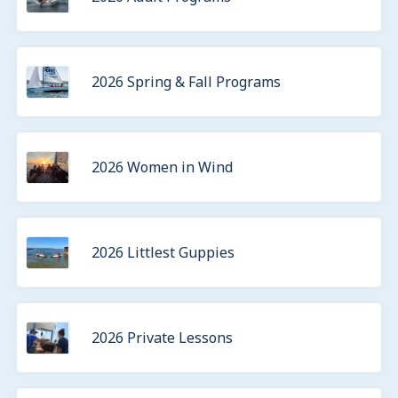
2026 Spring & Fall Programs
2026 Women in Wind
2026 Littlest Guppies
2026 Private Lessons