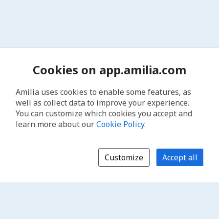
Cookies on app.amilia.com
Amilia uses cookies to enable some features, as
well as collect data to improve your experience.
You can customize which cookies you accept and
learn more about our
Cookie Policy
.
Customize
Accept all