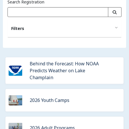
Search Registration
Filters
Behind the Forecast: How NOAA
Predicts Weather on Lake
Champlain
2026 Youth Camps
2026 Adult Programs