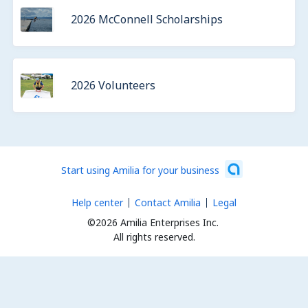
2026 McConnell Scholarships
2026 Volunteers
Start using Amilia for your business
Help center
Contact Amilia
Legal
©2026 Amilia Enterprises Inc.
All rights reserved.