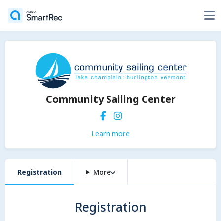
Community Sailing Center
Learn more
Registration
More
Registration