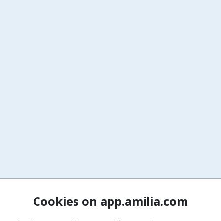
Cookies on app.amilia.com