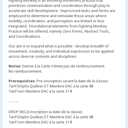
Fighting Monkey is an evolving movement practice that
prioritizes communication and coordination through play to
accelerate skill development. Improvised tasks and forms are
employed to determine and stimulate those areas where
mobility, coordination, and perception are limited or less
integrated. Foundational elements from Fighting Monkey
Practice will be offered, namely Zero Forms, Abstract Tools,
and Coordinations.
Our aim is to expand what is possible : develop breadth of
movement, creativity, and individual expression to be applied
across diverse contexts and disciplines.
Notes:
Danse à la Carte n'émet pas de remboursement.
No reimbursement.
Prerequisites:
Pre-inscription (avant la date de la classe) :
Tarif Emploi Québec ET Membre DAC à la carte 6$
Tarif non-Membre DAC à la carte 21 $
-------
DROP INS (L'inscription la date de la classe)
Tarif Emploi Québec ET Membre DAC à la carte 9$
Tarif non-Membre DAC à la carte 21 $