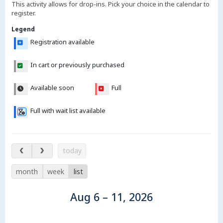
This activity allows for drop-ins. Pick your choice in the calendar to
register.
Legend
Registration available
In cart or previously purchased
Available soon
Full
Full with wait list available
Aug 6 – 11, 2026
today
month
week
list
Aug 6 – 11, 2026