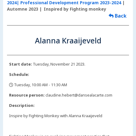
2024| Professional Development Program 2023-2024
Automne 2023
Inspired by Fighting monkey
Back
Alanna Kraaijeveld
Start date:
Tuesday, November 21 2023.
Schedule:
Tuesday, 10:00 AM - 11:30 AM
,
Resource person:
claudine.hebert@dansealacarte.com
Description:
Inspire by Fighting Monkey with Alanna Kraaijeveld