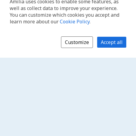
Amilia uses cookies to enable some features, as
well as collect data to improve your experience.
You can customize which cookies you accept and
learn more about our
Cookie Policy
.
Customize
Accept all