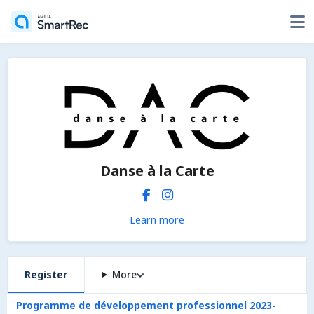
Danse à la Carte
Learn more
Register
More
Programme de développement professionnel 2023-