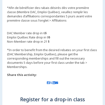
*Afin de bénéficier des rabais désirés dès votre première
classe (Membre DAC, Emploi Québec), veuillez remplir les
demandes d'affiliations correspondantes 5 jours avant votre
première classe sous l'onglet > Affiliations
DAC Member rate drop in 6$
Emploi Québec Rate drop in 9$
Non-Member rate drop in 21 $
*In order to benefit from the desired rebates on your first class
(DAC Membership, Emploi Québec), please get the
corresponding memberships and fill out the necessary
documents 5 days before your first class under the tab >
Memberships.
Share this activity:
Register for a drop-in class