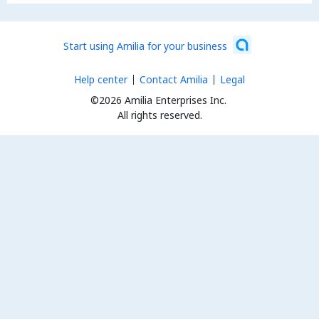
Start using Amilia for your business
Help center
Contact Amilia
Legal
©2026 Amilia Enterprises Inc.
All rights reserved.