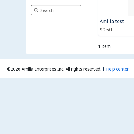
Search Merchandise
Amilia test
$0.50
1 item
©2026 Amilia Enterprises Inc.
All rights reserved.
Help center