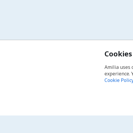
Cookies
Amilia uses 
experience. 
Cookie Polic