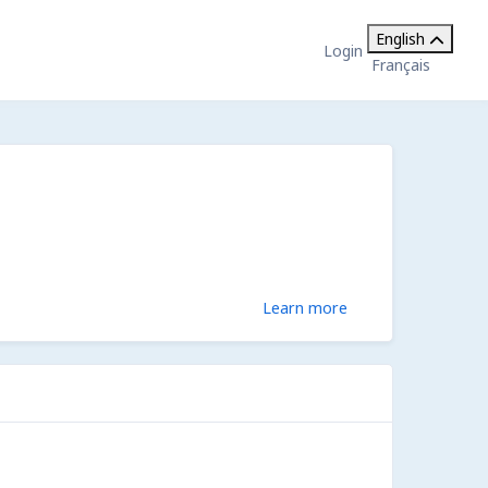
English
Login
Français
Learn more