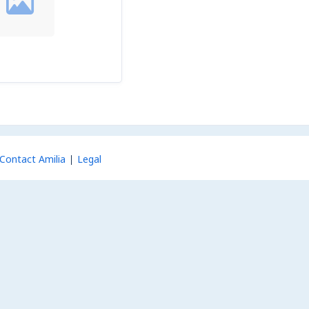
Contact Amilia
Legal