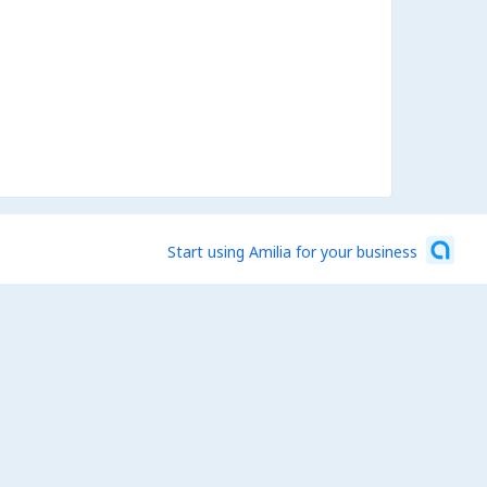
Start using Amilia for your business