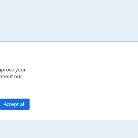
improve your
 about our
Accept all