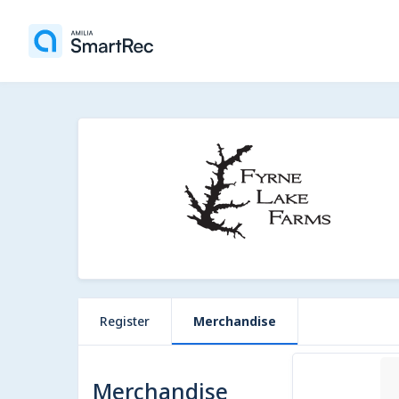
Register
Merchandise
1 item
Merchandise