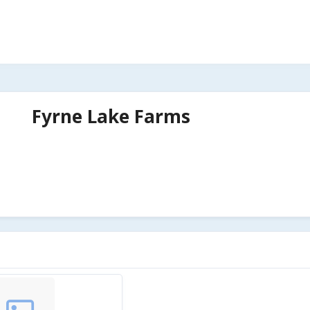
Fyrne Lake Farms