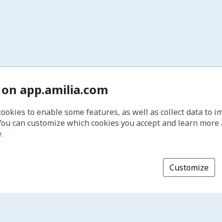
 on app.amilia.com
cookies to enable some features, as well as collect data to 
You can customize which cookies you accept and learn more
y
.
Customize