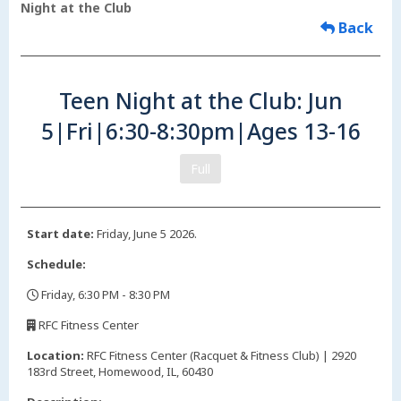
Night at the Club
Back
Teen Night at the Club: Jun
5|Fri|6:30-8:30pm|Ages 13-16
Full
Start date:
Friday, June 5 2026.
Schedule:
Friday, 6:30 PM - 8:30 PM
,
RFC Fitness Center
,
Location:
RFC Fitness Center (Racquet & Fitness Club) | 2920
183rd Street, Homewood, IL, 60430