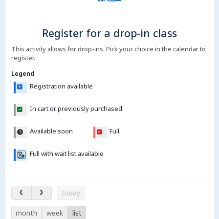
Register for a drop-in class
This activity allows for drop-ins. Pick your choice in the calendar to
register.
Legend
Registration available
In cart or previously purchased
Available soon
Full
Full with wait list available
Aug 8 – 13, 2026
today
month
week
list