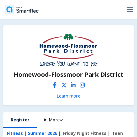
Homewood-Flossmoor Park District
Learn more
Register
More
Fitness | Summer 2026
Friday Night Fitness
Teen