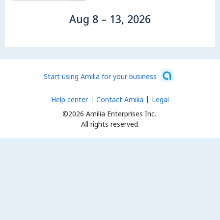
Aug 8 – 13, 2026
Start using Amilia for your business
Help center
Contact Amilia
Legal
©2026 Amilia Enterprises Inc.
All rights reserved.