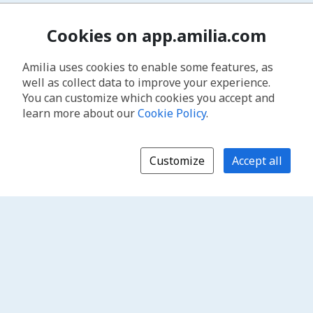
Cookies on app.amilia.com
Amilia uses cookies to enable some features, as
well as collect data to improve your experience.
You can customize which cookies you accept and
learn more about our
Cookie Policy
.
Customize
Accept all