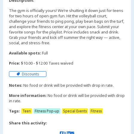
Description:
The gym is officially yours! We’re shutting it down just for teens
for two hours of open gym fun. Hit the volleyball court,
challenge your friends to ping pong, play bean bags on the turf,
and explore the fitness center at your own pace. Submit your
favorite songs for the playlist. Price includes snack and drink.
Grab your friends and kick off summer the right way — active,
social, and stress-free.
Available spots:
Full
Price:
$10.00 - $12.00 Taxes waived
Discounts
Notes:
No food or drink will be provided with drop in rate.
More information:
No food or drink will be provided with drop
in rate.
Tags:
Teen
Fitness Pop-up
Special Events
Fitness
Share this activity: