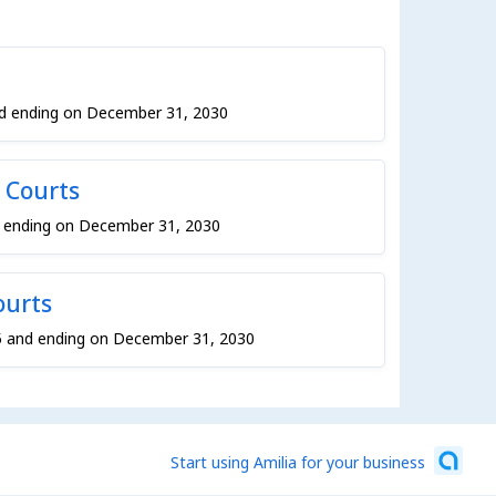
nd ending on December 31, 2030
 Courts
d ending on December 31, 2030
ourts
5 and ending on December 31, 2030
Start using Amilia for your business