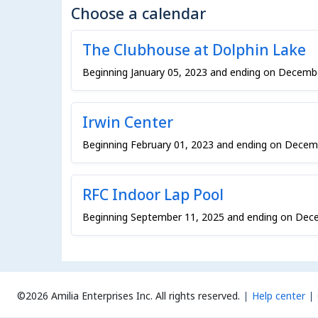
Choose a calendar
The Clubhouse at Dolphin Lake
Beginning January 05, 2023 and ending on Decemb
Irwin Center
Beginning February 01, 2023 and ending on Decem
RFC Indoor Lap Pool
Beginning September 11, 2025 and ending on Dec
©2026 Amilia Enterprises Inc.
All rights reserved.
Help center