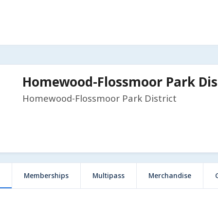
Homewood-Flossmoor Park Dist
Homewood-Flossmoor Park District
Memberships
Multipass
Merchandise