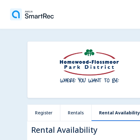
Register
Rentals
Rental Availability
Rental Availability