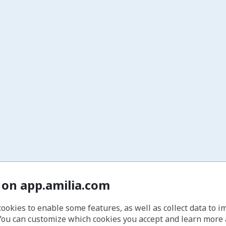
 on app.amilia.com
cookies to enable some features, as well as collect data to 
You can customize which cookies you accept and learn more