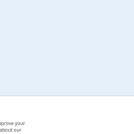
improve your
 about our