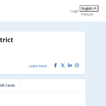
English
Login
Français
rict
Learn more
Gift Cards