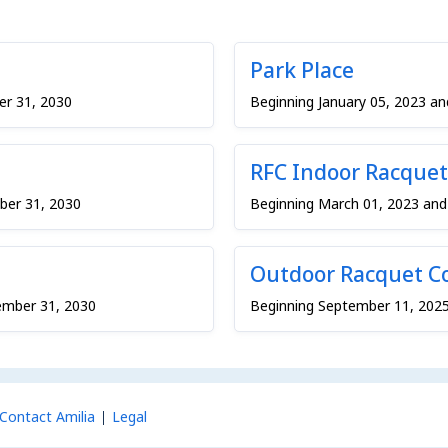
Park Place
er 31, 2030
Beginning January 05, 2023 a
RFC Indoor Racquet
ber 31, 2030
Beginning March 01, 2023 an
Outdoor Racquet C
ember 31, 2030
Beginning September 11, 202
Contact Amilia
Legal