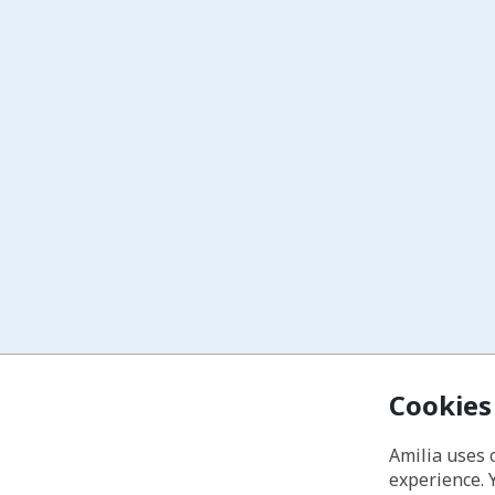
Cookies
Amilia uses 
experience. 