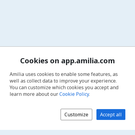
Cookies on app.amilia.com
Amilia uses cookies to enable some features, as
well as collect data to improve your experience.
You can customize which cookies you accept and
learn more about our
Cookie Policy
.
Customize
Accept all