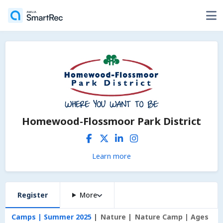
Homewood-Flossmoor Park District
Learn more
Register
More
Camps | Summer 2025
Nature
Nature Camp | Ages