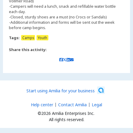
Vollmer Road)
-Campers will need a lunch, snack and refillable water bottle
each day.
-Closed, sturdy shoes are a must (no Crocs or Sandals)
-Additional information and forms will be sent out the week
Tags:
Camps
Youth
Share this activity:
Start using Amilia for your business
Help center
Contact Amilia
Legal
©2026 Amilia Enterprises Inc.
All rights reserved.