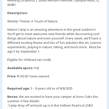
Meeting Locations) | 20000 Western Avenue, Olympia Fields, IL,
60461
Description:
Weekly Theme: A Touch of Nature
Nature Camp is an amazing adventure in the great outdoors!
You'll get to meet awesome new friends while discovering cool
things about nature and even yourself. Every week, we'll have a
different exciting theme and lots of fun activities like art, science
experiments, playing in nature, hiking, and much more. Must be
age 5 by September 1.
Eligible for childcare tax credit.
Available spots:
Full
Price:
$130.00 Taxes waived
Required age:
5 - 9 years old as of 8/8/2025
Notes:
We are excited to have your camper at Irons Oaks this
summer. A few details:
-Camp drop off and pick up is in the Vollmer Road Lot (2453