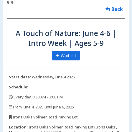
5-9
Back
A Touch of Nature: June 4-6 |
Intro Week | Ages 5-9
Wait list
Start date:
Wednesday, June 4 2025.
Schedule:
Every day, 8:30 AM - 3:00 PM
,
From June 4, 2025 until June 6, 2025
,
Irons Oaks Vollmer Road Parking Lot
,
Location:
Irons Oaks Vollmer Road Parking Lot (Irons Oaks ,