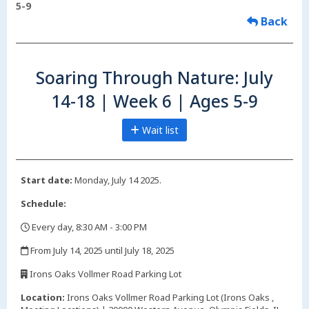
5-9
Back
Soaring Through Nature: July
14-18 | Week 6 | Ages 5-9
Wait list
Start date:
Monday, July 14 2025.
Schedule:
Every day, 8:30 AM - 3:00 PM
,
From July 14, 2025 until July 18, 2025
,
Irons Oaks Vollmer Road Parking Lot
,
Location:
Irons Oaks Vollmer Road Parking Lot (Irons Oaks ,