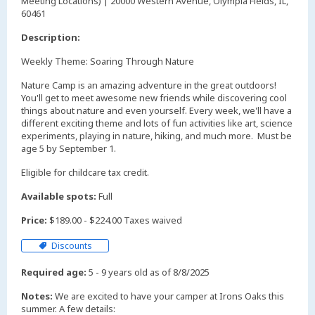
Meeting Locations) | 20000 Western Avenue, Olympia Fields, IL,
60461
Description:
Weekly Theme: Soaring Through Nature
Nature Camp is an amazing adventure in the great outdoors!
You'll get to meet awesome new friends while discovering cool
things about nature and even yourself. Every week, we'll have a
different exciting theme and lots of fun activities like art, science
experiments, playing in nature, hiking, and much more. Must be
age 5 by September 1.
Eligible for childcare tax credit.
Available spots:
Full
Price:
$189.00 - $224.00 Taxes waived
Discounts
Required age:
5 - 9 years old as of 8/8/2025
Notes:
We are excited to have your camper at Irons Oaks this
summer. A few details: