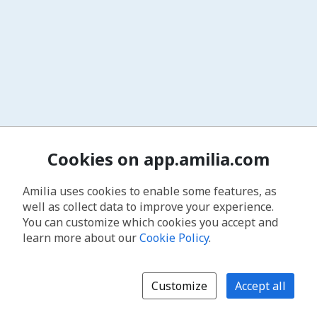
Cookies on app.amilia.com
Amilia uses cookies to enable some features, as
well as collect data to improve your experience.
You can customize which cookies you accept and
learn more about our
Cookie Policy
.
Customize
Accept all