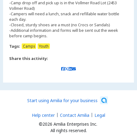
-Camp drop off and pick up is in the Vollmer Road Lot (2453
Vollmer Road)
-Campers will need a lunch, snack and refillable water bottle
each day.
-Closed, sturdy shoes are a must (no Crocs or Sandals)
-Additional information and forms will be sent out the week
Tags:
Camps
Youth
Share this activity:
Start using Amilia for your business
Help center
Contact Amilia
Legal
©2026 Amilia Enterprises Inc.
All rights reserved.