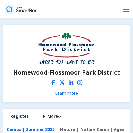
Homewood-Flossmoor Park District
Learn more
Register
More
Camps | Summer 2025
Nature
Nature Camp | Ages