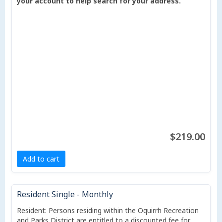
your account to help search for your address.
$219.00
Add to cart
Resident Single - Monthly
Resident: Persons residing within the Oquirrh Recreation
and Parks District are entitled to a discounted fee for