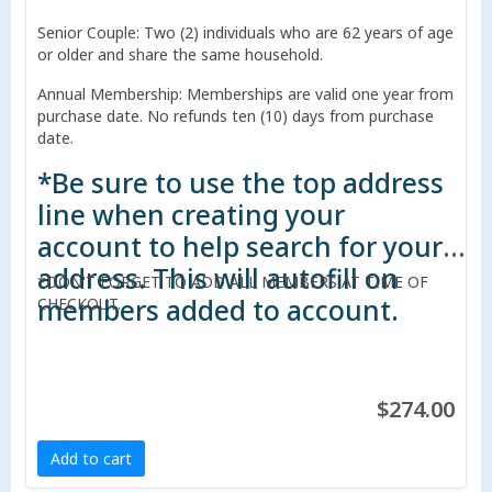
Senior Couple: Two (2) individuals who are 62 years of age
or older and share the same household.
Annual Membership: Memberships are valid one year from
purchase date. No refunds ten (10) days from purchase
date.
*Be sure to use the top address
line when creating your
account to help search for your
address. This will autofill on
*DON'T FORGET TO ADD ALL MEMBERS AT TIME OF
members added to account.
CHECKOUT.
$274.00
Add to cart