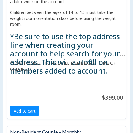
adult owner on the account.
Children between the ages of 14 to 15 must take the
weight room orientation class before using the weight
room.
*Be sure to use the top address
line when creating your
account to help search for your
address. This will autofill on
*DON'T FORGET TO ADD ALL MEMBERS AT TIME OF
members added to account.
CHECKOUT.
$399.00
Add to cart
Non-Resident Couple - Monthly