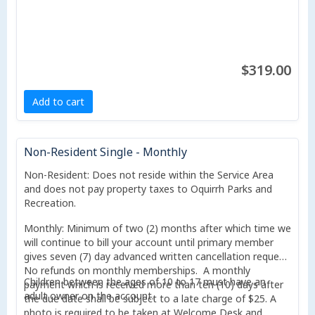
$319.00
Add to cart
Non-Resident Single - Monthly
Non-Resident: Does not reside within the Service Area
and does not pay property taxes to Oquirrh Parks and
Recreation.
Monthly: Minimum of two (2) months after which time we
will continue to bill your account until primary member
gives seven (7) day advanced written cancellation request.
No refunds on monthly memberships. A monthly
Children between the ages of 10 to 17 must have an
payment which is received more than ten (10) days after
adult owner on the account.
the due date shall be subject to a late charge of $25. A
photo is required to be taken at Welcome Desk and