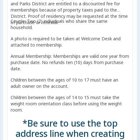
and Parks District are entitled to a discounted fee for
memberships because of property taxes paid to the
District. Proof of residency may be requested at the time
Couple: Two (2) individuals who share the same
of purchase or renewal.
household.
A photo is required to be taken at Welcome Desk and
attached to membership.
Annual Membership: Memberships are valid one year from
purchase date. No refunds ten (10) days from purchase
date.
Children between the ages of 10 to 17 must have an
adult owner on the account.
Children between the ages of 14 to 15 must take the
weight room orientation class before using the weight
room.
*Be sure to use the top
address line when creating