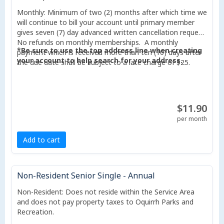
Monthly: Minimum of two (2) months after which time we
will continue to bill your account until primary member
gives seven (7) day advanced written cancellation request.
No refunds on monthly memberships. A monthly
*Be sure to use the top address line when creating
payment which is received more than ten (10) days after
your account to help search for your address.
the due date shall be subject to a late charge of $25.
$11.90
per month
Add to cart
Non-Resident Senior Single - Annual
Non-Resident: Does not reside within the Service Area
and does not pay property taxes to Oquirrh Parks and
Recreation.