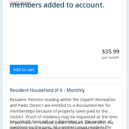
members added to account.
CHECKOUT.
$35.99
per month
Add to cart
Resident Household of 6 - Monthly
Resident: Persons residing within the Oquirrh Recreation
and Parks District are entitled to a discounted fee for
memberships because of property taxes paid to the
District. Proof of residency may be requested at the time
Household: Fees will vary depending on the number of
of purchase or renewal. Adults that are added after the
members on the pass. All members must reside in the
initial purchase may be required to provide proof of