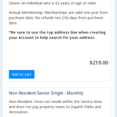
Senior: An individual who is 62 years of age or older.
Annual Membership: Memberships are valid one year from
purchase date. No refunds ten (10) days from purchase
date.
*Be sure to use the top address line when creating
your account to help search for your address.
$219.00
Add to cart
Non-Resident Senior Single - Monthly
Non-Resident: Does not reside within the Service Area
and does not pay property taxes to Oquirrh Parks and
Recreation.