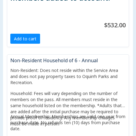
$532.00
Add to cart
Non-Resident Household of 6 - Annual
Non-Resident: Does not reside within the Service Area
and does not pay property taxes to Oquirrh Parks and
Recreation.
Household: Fees will vary depending on the number of
members on the pass. All members must reside in the
same household listed on the membership. *Adults that
are added after the initial purchase may be required to
Annual Membership: Memberships are valid one year from
provide proof of residency. Any membership changes
purchase date. No refunds ten (10) days from purchase
must be made in person.
date.