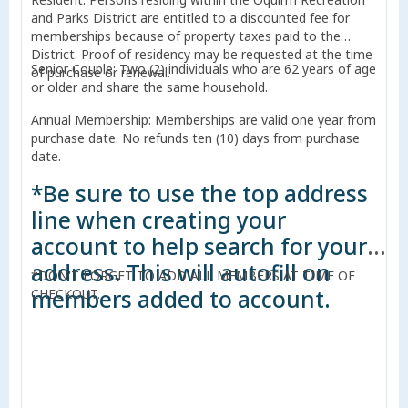
and Parks District are entitled to a discounted fee for
memberships because of property taxes paid to the
District. Proof of residency may be requested at the time
Senior Couple: Two (2) individuals who are 62 years of age
of purchase or renewal.
or older and share the same household.
Annual Membership: Memberships are valid one year from
purchase date. No refunds ten (10) days from purchase
date.
*Be sure to use the top address
line when creating your
account to help search for your
address. This will autofill on
*DON'T FORGET TO ADD ALL MEMBERS AT TIME OF
members added to account.
CHECKOUT.