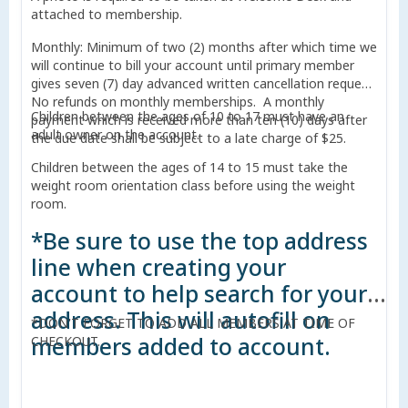
attached to membership.
Monthly: Minimum of two (2) months after which time we
will continue to bill your account until primary member
gives seven (7) day advanced written cancellation request.
No refunds on monthly memberships. A monthly
Children between the ages of 10 to 17 must have an
payment which is received more than ten (10) days after
adult owner on the account.
the due date shall be subject to a late charge of $25.
Children between the ages of 14 to 15 must take the
weight room orientation class before using the weight
room.
*Be sure to use the top address
line when creating your
account to help search for your
address. This will autofill on
*DON'T FORGET TO ADD ALL MEMBERS AT TIME OF
members added to account.
CHECKOUT.