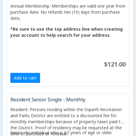
Annual Membership: Memberships are valid one year from
purchase date. No refunds ten (10) days from purchase
date,
*Be sure to use the top address line when creating
your account to help search for your address.
$121.00
Add to cart
Resident Senior Single - Monthly
Resident: Persons residing within the Oquirrh Recreation
and Parks District are entitled to a discounted fee for
monthly memberships because of property taxes paid to
the District. Proof of residency may be requested at the
Senior: An individual who is 62 years of age or older.
time of purchase or renewal.