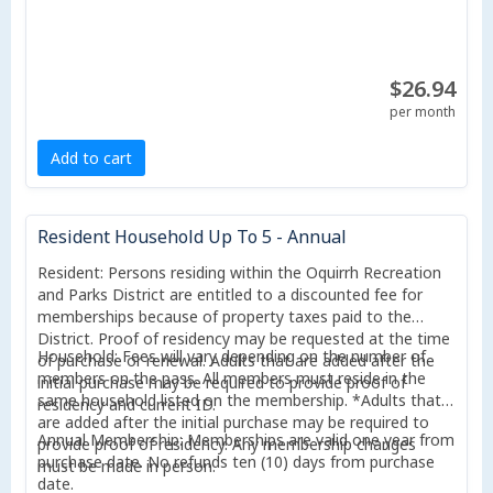
$26.94
per month
Add to cart
Resident Household Up To 5 - Annual
Resident: Persons residing within the Oquirrh Recreation
and Parks District are entitled to a discounted fee for
memberships because of property taxes paid to the
District. Proof of residency may be requested at the time
Household: Fees will vary depending on the number of
of purchase or renewal. Adults that are added after the
members on the pass. All members must reside in the
initial purchase may be required to provide proof of
same household listed on the membership. *Adults that
residency and current ID.
are added after the initial purchase may be required to
Annual Membership: Memberships are valid one year from
provide proof of residency. Any membership changes
purchase date. No refunds ten (10) days from purchase
must be made in person.
date.