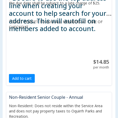
the due date shall be subject to a late charge of $25.
line when creating your
account to help search for your
address. This will autofill on
*DON'T FORGET TO ADD ALL MEMBERS AT TIME OF
members added to account.
CHECKOUT.
$14.85
per month
Add to cart
Non-Resident Senior Couple - Annual
Non-Resident: Does not reside within the Service Area
and does not pay property taxes to Oquirrh Parks and
Recreation.