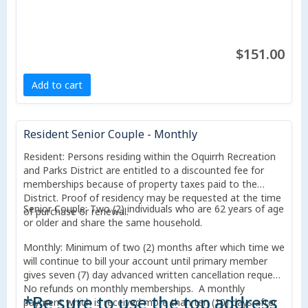
$151.00
Add to cart
Resident Senior Couple - Monthly
Resident: Persons residing within the Oquirrh Recreation
and Parks District are entitled to a discounted fee for
memberships because of property taxes paid to the
District. Proof of residency may be requested at the time
Senior Couple: Two (2) individuals who are 62 years of age
of purchase or renewal.
or older and share the same household.
Monthly: Minimum of two (2) months after which time we
will continue to bill your account until primary member
gives seven (7) day advanced written cancellation request.
No refunds on monthly memberships. A monthly
*Be sure to use the top address
payment which is received more than ten (10) days after