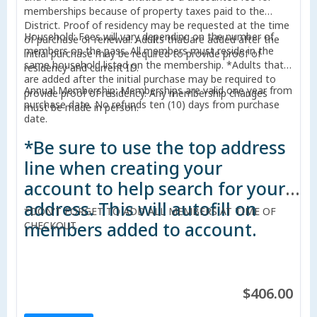
memberships because of property taxes paid to the
District. Proof of residency may be requested at the time
Household: Fees will vary depending on the number of
of purchase or renewal. Adults that are added after the
members on the pass. All members must reside in the
initial purchase may be required to provide proof of
same household listed on the membership. *Adults that
residency and current ID.
are added after the initial purchase may be required to
Annual Membership: Memberships are valid one year from
provide proof of residency. Any membership changes
purchase date. No refunds ten (10) days from purchase
must be made in person.
date.
*Be sure to use the top address
line when creating your
account to help search for your
address. This will autofill on
*DON'T FORGET TO ADD ALL MEMBERS AT TIME OF
members added to account.
CHECKOUT.
$406.00