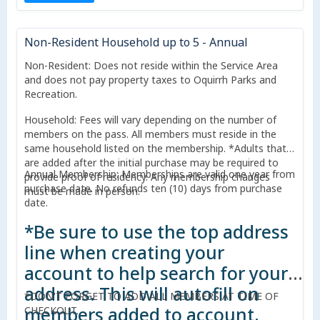
Non-Resident Household up to 5 - Annual
Non-Resident: Does not reside within the Service Area
and does not pay property taxes to Oquirrh Parks and
Recreation.
Household: Fees will vary depending on the number of
members on the pass. All members must reside in the
same household listed on the membership. *Adults that
are added after the initial purchase may be required to
Annual Membership: Memberships are valid one year from
provide proof of residency. Any membership changes
purchase date. No refunds ten (10) days from purchase
must be made in person.
date.
*Be sure to use the top address
line when creating your
account to help search for your
address. This will autofill on
*DON'T FORGET TO ADD ALL MEMBERS AT TIME OF
members added to account.
CHECKOUT.