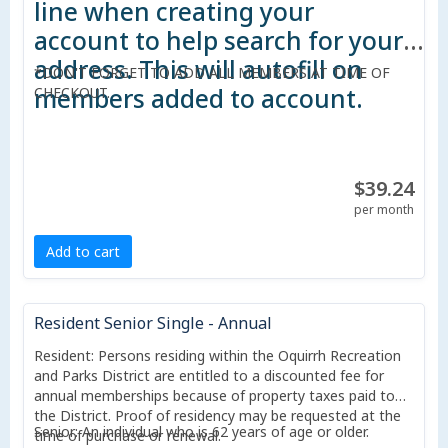
line when creating your
account to help search for your
address. This will autofill on
*DON'T FORGET TO ADD ALL MEMBERS AT TIME OF
members added to account.
CHECKOUT.
$39.24
per month
Add to cart
Resident Senior Single - Annual
Resident: Persons residing within the Oquirrh Recreation
and Parks District are entitled to a discounted fee for
annual memberships because of property taxes paid to
the District. Proof of residency may be requested at the
Senior: An individual who is 62 years of age or older.
time of purchase or renewal.