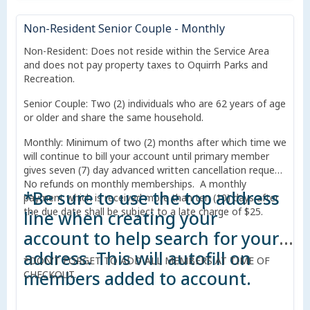
Non-Resident Senior Couple - Monthly
Non-Resident: Does not reside within the Service Area
and does not pay property taxes to Oquirrh Parks and
Recreation.
Senior Couple: Two (2) individuals who are 62 years of age
or older and share the same household.
Monthly: Minimum of two (2) months after which time we
will continue to bill your account until primary member
gives seven (7) day advanced written cancellation request.
No refunds on monthly memberships. A monthly
*Be sure to use the top address
payment which is received more than ten (10) days after
the due date shall be subject to a late charge of $25.
line when creating your
account to help search for your
address. This will autofill on
*DON'T FORGET TO ADD ALL MEMBERS AT TIME OF
members added to account.
CHECKOUT.