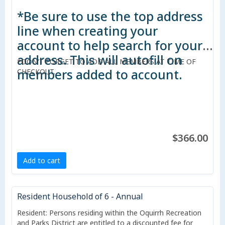
*Be sure to use the top address
line when creating your
account to help search for your
address. This will autofill on
*DON'T FORGET TO ADD ALL MEMBERS AT TIME OF
members added to account.
CHECKOUT.
$366.00
Add to cart
Resident Household of 6 - Annual
Resident: Persons residing within the Oquirrh Recreation
and Parks District are entitled to a discounted fee for