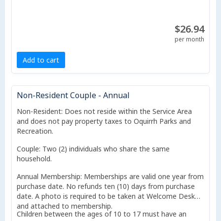
$26.94
per month
Add to cart
Non-Resident Couple - Annual
Non-Resident: Does not reside within the Service Area
and does not pay property taxes to Oquirrh Parks and
Recreation.
Couple: Two (2) individuals who share the same
household.
Annual Membership: Memberships are valid one year from
purchase date. No refunds ten (10) days from purchase
date. A photo is required to be taken at Welcome Desk
and attached to membership.
Children between the ages of 10 to 17 must have an