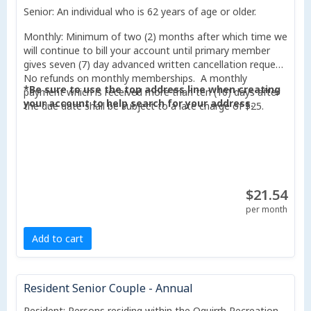
Senior: An individual who is 62 years of age or older.
Monthly: Minimum of two (2) months after which time we
will continue to bill your account until primary member
gives seven (7) day advanced written cancellation request.
No refunds on monthly memberships. A monthly
*Be sure to use the top address line when creating
payment which is received more than ten (10) days after
your account to help search for your address.
the due date shall be subject to a late charge of $25.
$21.54
per month
Add to cart
Resident Senior Couple - Annual
Resident: Persons residing within the Oquirrh Recreation