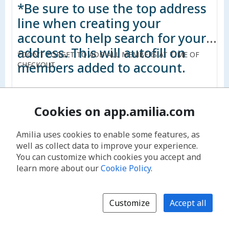
*Be sure to use the top address
line when creating your
account to help search for your
address. This will autofill on
*DON'T FORGET TO ADD ALL MEMBERS AT TIME OF
members added to account.
CHECKOUT.
Cookies on app.amilia.com
$572.00
Amilia uses cookies to enable some features, as
Add to cart
well as collect data to improve your experience.
You can customize which cookies you accept and
learn more about our
Cookie Policy
.
Non-Resident Household up to 5 - Monthly
Non-Resident: Does not reside within the Service Area
and does not pay property taxes to Oquirrh Parks and
Customize
Accept all
Recreation.
Household: Fees will vary depending on the number of