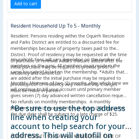
Add to cart
Resident Household Up To 5 - Monthly
Resident: Persons residing within the Oquirrh Recreation
and Parks District are entitled to a discounted fee for
memberships because of property taxes paid to the
District. Proof of residency may be requested at the time
Household: Fees will vary depending on the number of
of purchase or renewal. Adults that are added after the
members on the pass. All members must reside in the
initial purchase may be required to provide proof of
same household listed on the membership. *Adults that
residency and current ID.
are added after the initial purchase may be required to
Monthly: Minimum of two (2) months after which time we
provide proof of residency. Any membership changes
will continue to bill your account until primary member
must be made in person.
gives seven (7) day advanced written cancellation request.
No refunds on monthly memberships. A monthly
*Be sure to use the top address
payment which is received more than ten (10) days after
the due date shall be subject to a late charge of $25.
line when creating your
account to help search for your
address. This will autofill on
*DON'T FORGET TO ADD ALL MEMBERS AT TIME OF