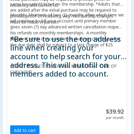
same household listed on the membership. *Adults that
residency and current ID.
are added after the initial purchase may be required to
Monthly: Minimum of two (2) months after which time we
provide proof of residency. Any membership changes
will continue to bill your account until primary member
must be made in person.
gives seven (7) day advanced written cancellation request.
No refunds on monthly memberships. A monthly
*Be sure to use the top address
payment which is received more than ten (10) days after
the due date shall be subject to a late charge of $25.
line when creating your
account to help search for your
address. This will autofill on
*DON'T FORGET TO ADD ALL MEMBERS AT TIME OF
members added to account.
CHECKOUT.
$39.92
per month
Add to cart