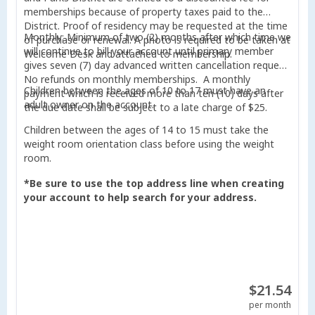
memberships because of property taxes paid to the
District. Proof of residency may be requested at the time
Monthly: Minimum of two (2) months after which time we
of purchase or renewal. A photo is required to be taken at
will continue to bill your account until primary member
Welcome Desk and attached to membership.
gives seven (7) day advanced written cancellation request.
No refunds on monthly memberships. A monthly
Children between the ages of 10 to 17 must have an
payment which is received more than ten (10) days after
adult owner on the account.
the due date shall be subject to a late charge of $25.
Children between the ages of 14 to 15 must take the
weight room orientation class before using the weight
room.
*Be sure to use the top address line when creating
your account to help search for your address.
$21.54
per month