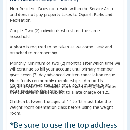
Non-Resident: Does not reside within the Service Area
and does not pay property taxes to Oquirrh Parks and
Recreation.
Couple: Two (2) individuals who share the same
household.
A photo is required to be taken at Welcome Desk and
attached to membership.
Monthly: Minimum of two (2) months after which time we
will continue to bill your account until primary member
gives seven (7) day advanced written cancellation request.
No refunds on monthly memberships. A monthly
Children between the ages of 10 to 17 must have an
payment which is received more than ten (10) days after
adult owner on the account.
the due date shall be subject to a late charge of $25.
Children between the ages of 14 to 15 must take the
weight room orientation class before using the weight
room.
*Be sure to use the top address