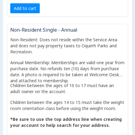
Add to cart
Non-Resident Single - Annual
Non-Resident: Does not reside within the Service Area
and does not pay property taxes to Oquirrh Parks and
Recreation.
Annual Membership: Memberships are valid one year from
purchase date. No refunds ten (10) days from purchase
date. A photo is required to be taken at Welcome Desk
and attached to membership.
Children between the ages of 10 to 17 must have an
adult owner on the account.
Children between the ages 14 to 15 must take the weight
room orientation class before using the weight room.
*Be sure to use the top address line when creating
your account to help search for your address.