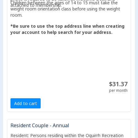
Children between the ages of 14 to 15 must take the
attached to membership.
weight room orientation class before using the weight
room.
*Be sure to use the top address line when creating
your account to help search for your address.
$31.37
per month
Add to cart
Resident Couple - Annual
Resident: Persons residing within the Oquirrh Recreation