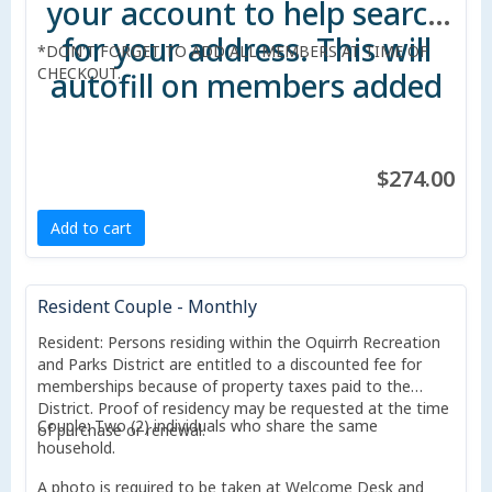
your account to help search
for your address. This will
*DON'T FORGET TO ADD ALL MEMBERS AT TIME OF
CHECKOUT.
autofill on members added
to account.
$274.00
Add to cart
Resident Couple - Monthly
Resident: Persons residing within the Oquirrh Recreation
and Parks District are entitled to a discounted fee for
memberships because of property taxes paid to the
District. Proof of residency may be requested at the time
Couple: Two (2) individuals who share the same
of purchase or renewal.
household.
A photo is required to be taken at Welcome Desk and