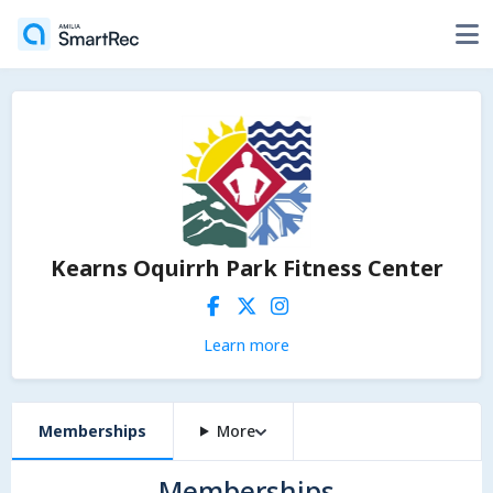
Kearns Oquirrh Park Fitness Center
Learn more
Memberships
More
Memberships