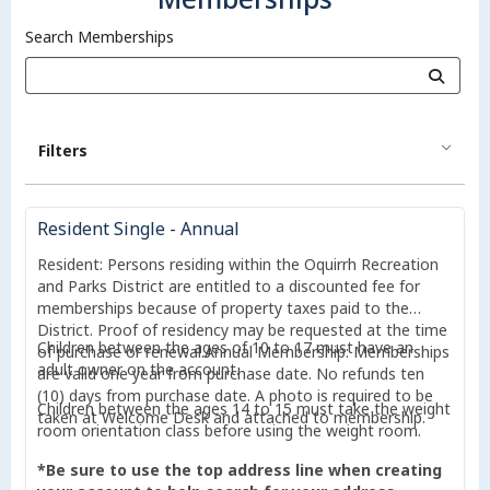
Search Memberships
Filters
Resident Single - Annual
Resident: Persons residing within the Oquirrh Recreation
and Parks District are entitled to a discounted fee for
memberships because of property taxes paid to the
District. Proof of residency may be requested at the time
Children between the ages of 10 to 17 must have an
of purchase or renewal.Annual Membership: Memberships
adult owner on the account.
are valid one year from purchase date. No refunds ten
(10) days from purchase date. A photo is required to be
Children between the ages 14 to 15 must take the weight
taken at Welcome Desk and attached to membership.
room orientation class before using the weight room.
*Be sure to use the top address line when creating