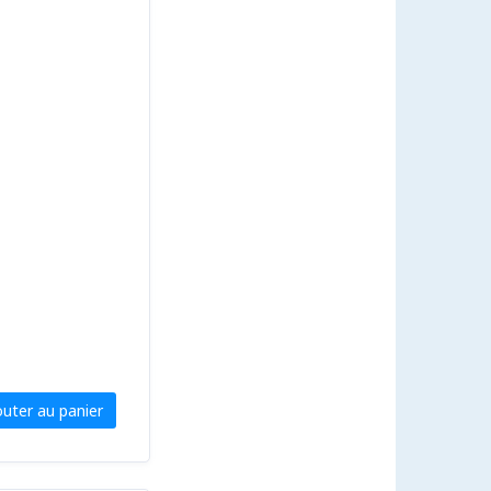
outer au panier