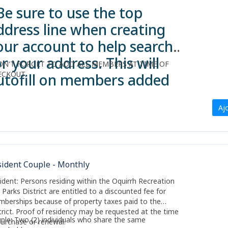
Be sure to use the top
ddress line when creating
our account to help search
or your address. This will
ON'T FORGET TO ADD ALL MEMBERS AT TIME OF
ECKOUT.
utofill on members added
o account.
Aj
sident Couple - Monthly
ident: Persons residing within the Oquirrh Recreation
 Parks District are entitled to a discounted fee for
berships because of property taxes paid to the
trict. Proof of residency may be requested at the time
ple: Two (2) individuals who share the same
purchase or renewal.