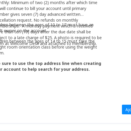
thly: Minimum of two (2) months after which time
will continue to bill your account until primary
ber gives seven (7) day advanced written
cellation request. No refunds on monthly
ldren between the ages of 10 to 17 must have an
berships. A monthly payment which is received
lt owner on the account.
e than ten (10) days after the due date shall be
ject to a late charge of $25. A photo is required to be
ldren between the ages of 14 to 15 must take the
en at Welcome Desk and attached to membership.
ght room orientation class before using the weight
m.
 sure to use the top address line when creating
r account to help search for your address.
Aj