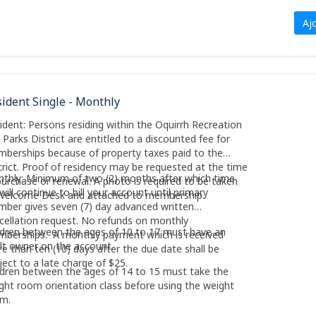
Aj
ident Single - Monthly
ident: Persons residing within the Oquirrh Recreation
 Parks District are entitled to a discounted fee for
berships because of property taxes paid to the
trict. Proof of residency may be requested at the time
thly: Minimum of two (2) months after which time
purchase or renewal. A photo is required to be taken
will continue to bill your account until primary
Welcome Desk and attached to membership.
ber gives seven (7) day advanced written
cellation request. No refunds on monthly
ldren between the ages of 10 to 17 must have an
berships. A monthly payment which is received
lt owner on the account.
e than ten (10) days after the due date shall be
ject to a late charge of $25.
ldren between the ages of 14 to 15 must take the
ght room orientation class before using the weight
m.