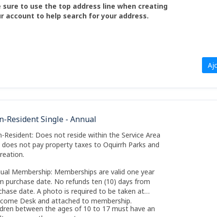
 sure to use the top address line when creating
r account to help search for your address.
Aj
n-Resident Single - Annual
-Resident: Does not reside within the Service Area
 does not pay property taxes to Oquirrh Parks and
reation.
ual Membership: Memberships are valid one year
m purchase date. No refunds ten (10) days from
chase date. A photo is required to be taken at
come Desk and attached to membership.
ldren between the ages of 10 to 17 must have an