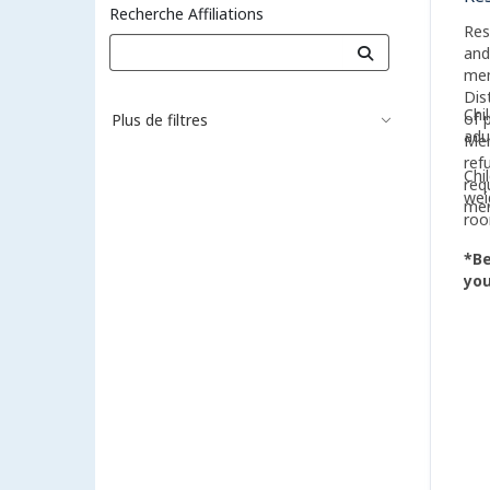
Recherche Affiliations
Res
and
mem
Dis
Chi
of 
Plus de filtres
adu
Mem
ref
Chi
req
wei
me
roo
*Be
you