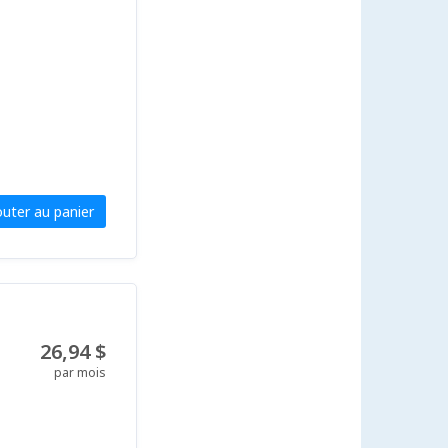
outer au panier
26,94 $
par mois