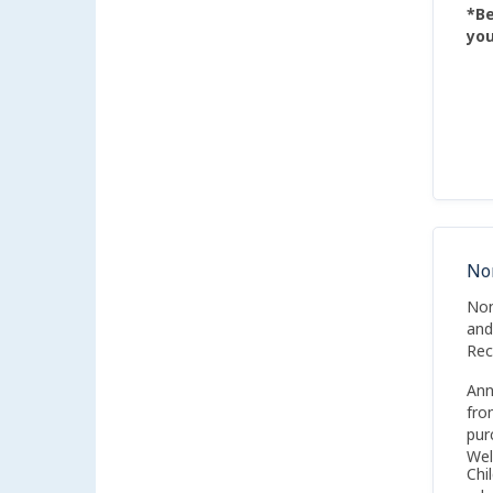
*Be
you
No
Non
and
Rec
Ann
fro
pur
Wel
Chi