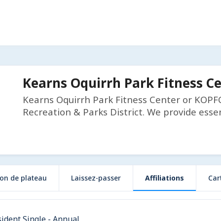
Kearns Oquirrh Park Fitness C
Kearns Oquirrh Park Fitness Center or KOPFC 
Recreation & Parks District. We provide essen
ion de plateau
Laissez-passer
Affiliations
Car
ident Single - Annual