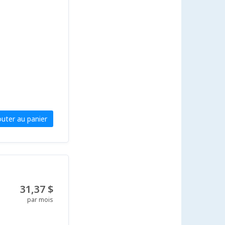
outer au panier
31,37 $
par mois