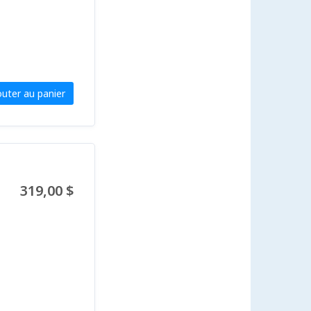
outer au panier
319,00 $