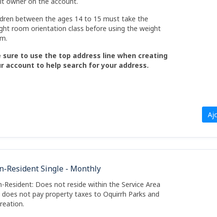
lt owner on the account.
ldren between the ages 14 to 15 must take the
ght room orientation class before using the weight
m.
 sure to use the top address line when creating
r account to help search for your address.
Aj
n-Resident Single - Monthly
-Resident: Does not reside within the Service Area
 does not pay property taxes to Oquirrh Parks and
reation.