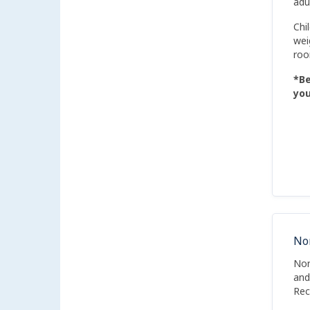
adu
Chi
wei
roo
*Be
you
No
Non
and
Rec