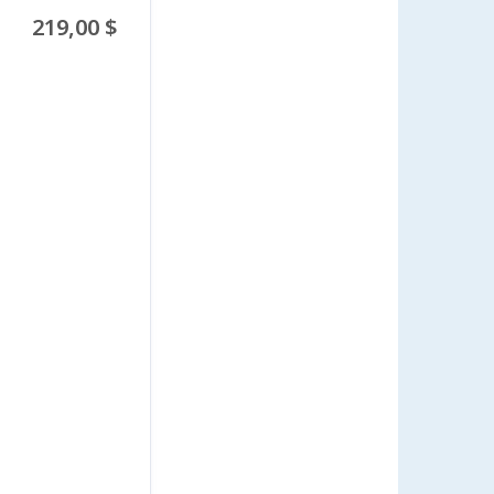
219,00 $