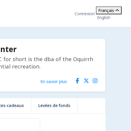
Français
Connexion
English
enter
for short is the dba of the Oquirrh
tial recreation.
En savoir plus
tes-cadeaux
Levées de fonds