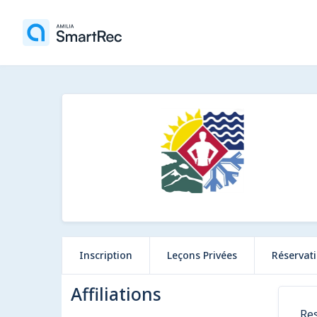
Inscription
Leçons Privées
Réservat
Affiliations
Res