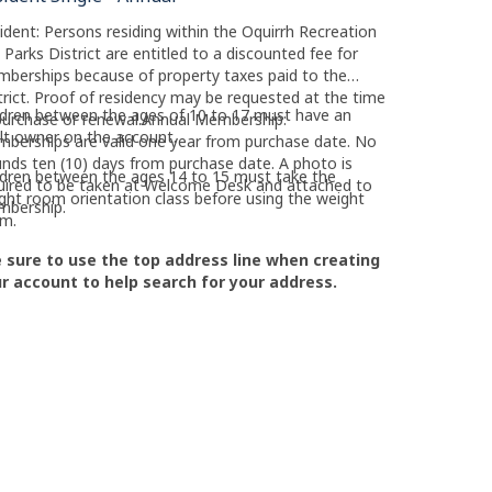
ident: Persons residing within the Oquirrh Recreation
 Parks District are entitled to a discounted fee for
berships because of property taxes paid to the
trict. Proof of residency may be requested at the time
ldren between the ages of 10 to 17 must have an
purchase or renewal.Annual Membership:
lt owner on the account.
berships are valid one year from purchase date. No
unds ten (10) days from purchase date. A photo is
ldren between the ages 14 to 15 must take the
uired to be taken at Welcome Desk and attached to
ght room orientation class before using the weight
mbership.
m.
 sure to use the top address line when creating
r account to help search for your address.