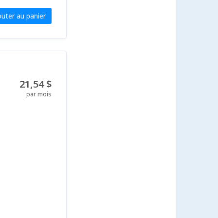
outer au panier
21,54 $
par mois