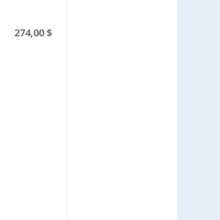
274,00 $