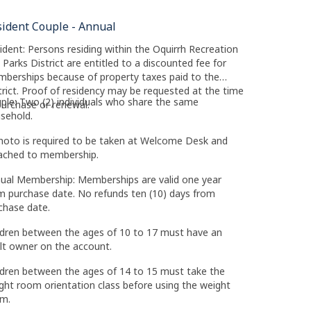
sident Couple - Annual
ident: Persons residing within the Oquirrh Recreation
 Parks District are entitled to a discounted fee for
berships because of property taxes paid to the
trict. Proof of residency may be requested at the time
ple: Two (2) individuals who share the same
purchase or renewal.
sehold.
hoto is required to be taken at Welcome Desk and
ached to membership.
ual Membership: Memberships are valid one year
m purchase date. No refunds ten (10) days from
chase date.
ldren between the ages of 10 to 17 must have an
lt owner on the account.
ldren between the ages of 14 to 15 must take the
ght room orientation class before using the weight
m.