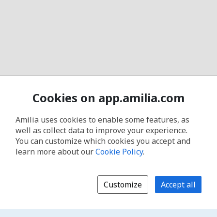
Cookies on app.amilia.com
Amilia uses cookies to enable some features, as
well as collect data to improve your experience.
You can customize which cookies you accept and
learn more about our
Cookie Policy
.
Customize
Accept all