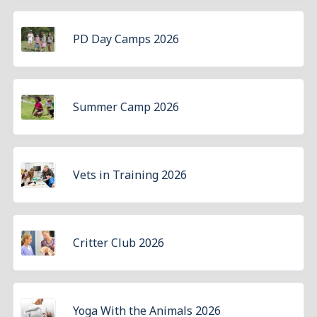
PD Day Camps 2026
Summer Camp 2026
Vets in Training 2026
Critter Club 2026
Yoga With the Animals 2026