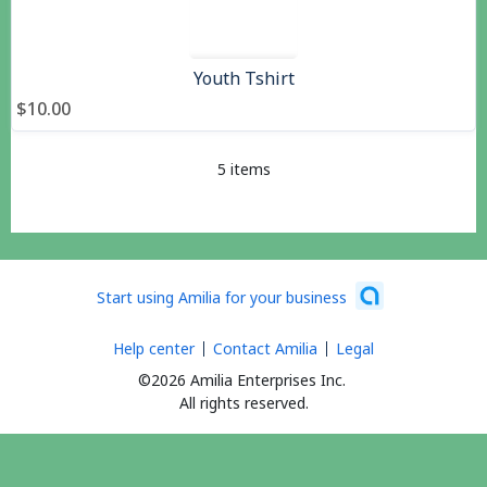
Youth Tshirt
$10.00
5 items
Start using Amilia for your business
Help center
Contact Amilia
Legal
©2026 Amilia Enterprises Inc.
All rights reserved.