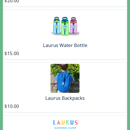
$20.00
Laurus Water Bottle
$15.00
Laurus Backpacks
$10.00