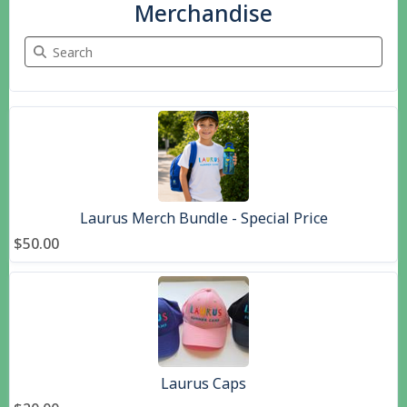
Merchandise
Search Merchandise
5 items
Laurus Merch Bundle - Special Price
$50.00
Laurus Caps