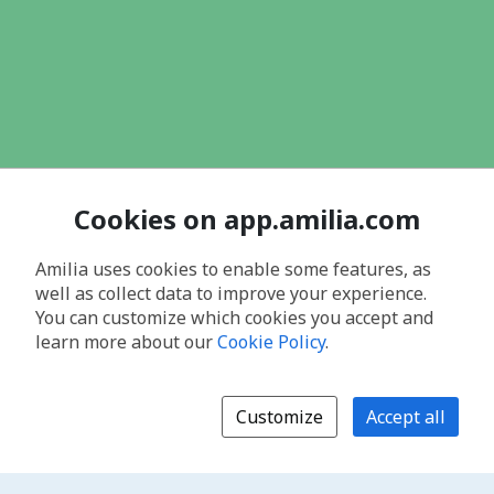
Cookies on app.amilia.com
Amilia uses cookies to enable some features, as
well as collect data to improve your experience.
You can customize which cookies you accept and
learn more about our
Cookie Policy
.
Customize
Accept all