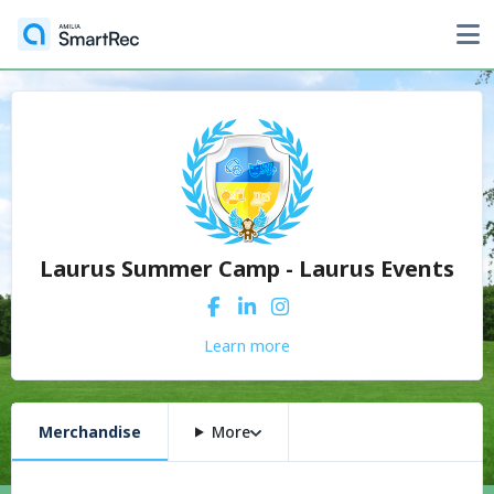
Laurus Summer Camp - Laurus Events
Learn more
Merchandise
More