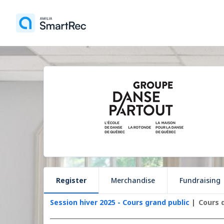
Register
Merchandise
Fundraising
Session hiver 2025 - Cours grand public
Cours 