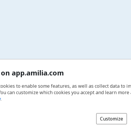
 on app.amilia.com
cookies to enable some features, as well as collect data to 
You can customize which cookies you accept and learn more
y
.
Customize