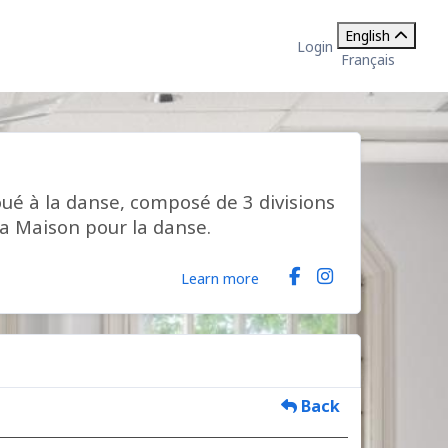
English
Login
Français
ué à la danse, composé de 3 divisions
la Maison pour la danse.
Learn more
Back