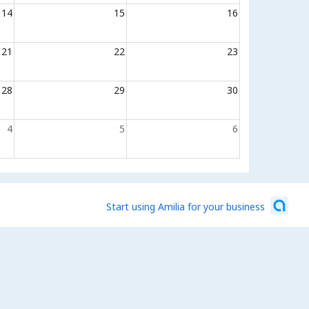
14
15
16
21
22
23
28
29
30
4
5
6
Start using Amilia for your business