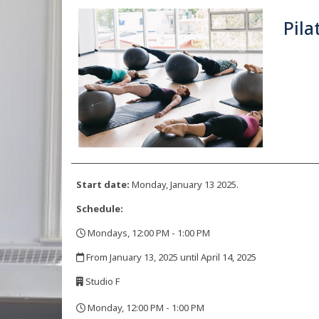
Pila
Start date:
Monday, January 13 2025.
Schedule:
Mondays, 12:00 PM - 1:00 PM
,
From January 13, 2025 until April 14, 2025
,
Studio F
,
Monday, 12:00 PM - 1:00 PM