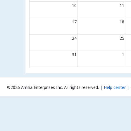
10
11
17
18
24
25
31
1
©2026 Amilia Enterprises Inc.
All rights reserved.
Help center