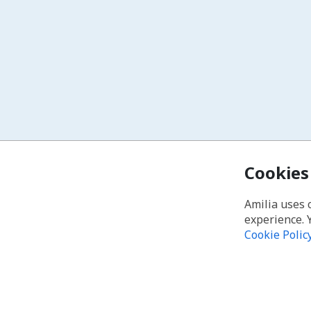
Cookies
Amilia uses 
experience. 
Cookie Polic