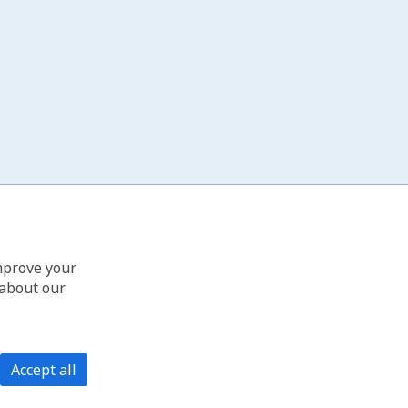
improve your
 about our
Accept all