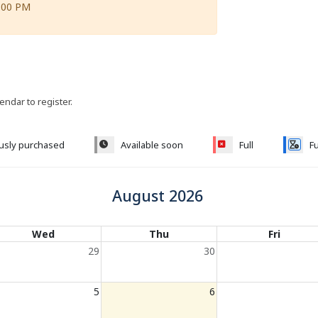
:00 PM
lendar to register.
ously purchased
Available soon
Full
Fu
August 2026
Wed
Thu
Fri
29
30
5
6