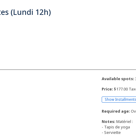
tes (Lundi 12h)
Available spots:
Price:
$177.00 Tax
Show Installment
Required age:
Ove
Notes:
Matériel :
- Tapis de yoga
- Serviette