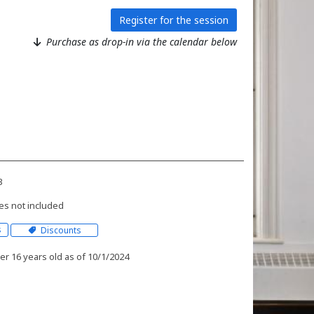
Register for the session
Purchase as drop-in via the calendar below
3
es not included
s
Discounts
r 16 years old as of 10/1/2024