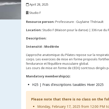
,
April 28, 2025
,
Studio F
,
Resource person:
Professeure : Guylaine Thériault
Location:
Studio F (Maison pour la danse) | 336 rue du
Description:
Intensité : Modérée
L’approche anatomique du Pilates repose sur la respiration
corps. Les exercices de mise en forme proposés fortifien
l’endurance et l’équilibre musculaire global.
Les cours de mise en forme de L’EDQ sont tous dirigés par
Mandatory membership(s):
H25 | Frais d'inscriptions taxables Hiver 2025
Please note that there is no class on the fo
Monday, February 17, 2025 from 12:00 PM t