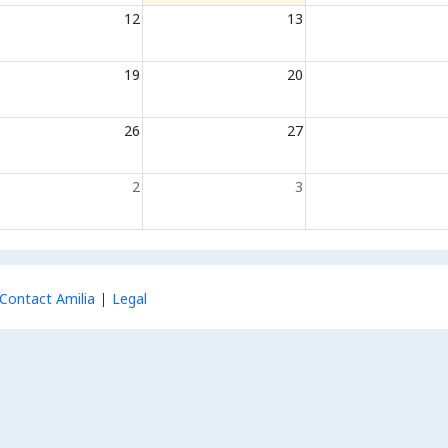
12
13
19
20
26
27
2
3
Contact Amilia
Legal