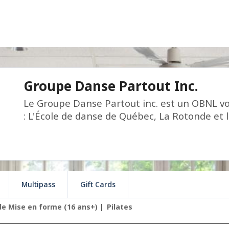
Groupe Danse Partout Inc.
Le Groupe Danse Partout inc. est un OBNL vo
: L'École de danse de Québec, La Rotonde et 
Multipass
Gift Cards
de Mise en forme (16 ans+)
Pilates