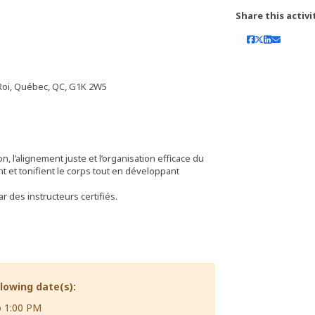
Share this activi
 Roi, Québec, QC, G1K 2W5
, l’alignement juste et l’organisation efficace du
t et tonifient le corps tout en développant
 des instructeurs certifiés.
llowing date(s):
o 1:00 PM