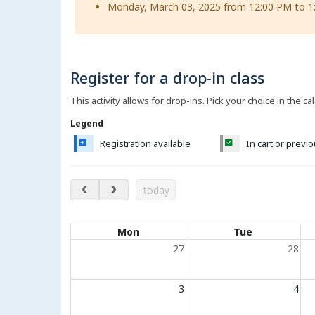
Monday, March 03, 2025 from 12:00 PM to 1
Register for a drop-in class
This activity allows for drop-ins. Pick your choice in the ca
Legend
Registration available
In cart or previ
August 2026
today
Calendar of events
Mon
Tue
27
28
3
4