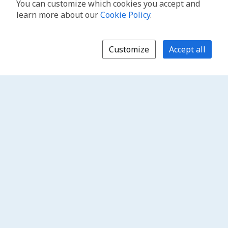
You can customize which cookies you accept and
learn more about our
Cookie Policy
.
Customize
Accept all