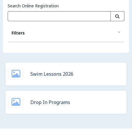
Search Online Registration
Filters
Swim Lessons 2026
Drop In Programs