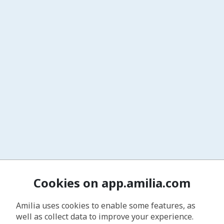
Cookies on app.amilia.com
Amilia uses cookies to enable some features, as
well as collect data to improve your experience.