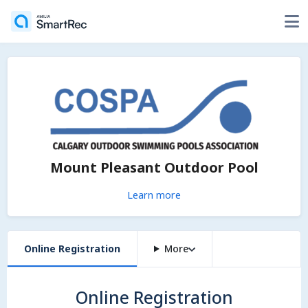
Mount Pleasant Outdoor Pool
Learn more
Online Registration
More
Online Registration