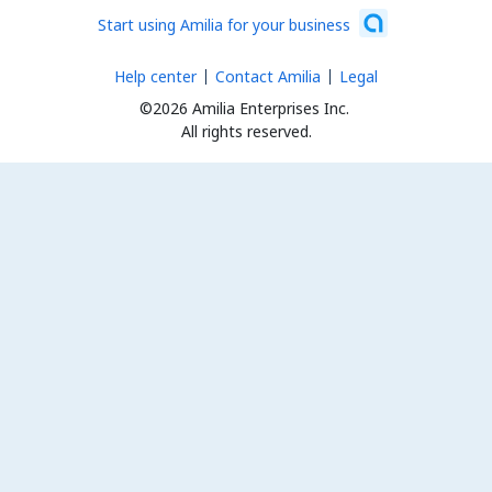
Start using Amilia for your business
Help center
Contact Amilia
Legal
©2026 Amilia Enterprises Inc.
All rights reserved.