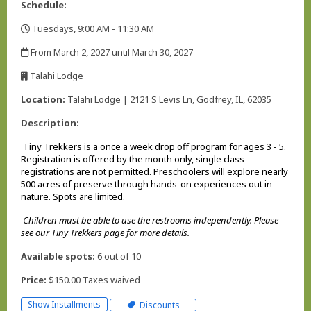
Schedule:
Tuesdays, 9:00 AM - 11:30 AM
,
From March 2, 2027 until March 30, 2027
,
Talahi Lodge
,
Location:
Talahi Lodge | 2121 S Levis Ln, Godfrey, IL, 62035
Description:
Tiny Trekkers is a once a week drop off program for ages 3 - 5.
Registration is offered by the month only, single class
registrations are not permitted. Preschoolers will explore nearly
500 acres of preserve through hands-on experiences out in
nature. Spots are limited.
Children must be able to use the restrooms independently. Please
see our Tiny Trekkers page for more details.
Available spots:
6 out of 10
Price:
$150.00 Taxes waived
Show Installments
Discounts