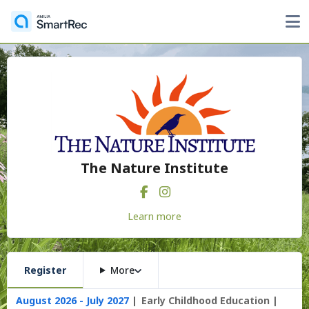
The Nature Institute
Learn more
Register
More
August 2026 - July 2027
Early Childhood Education