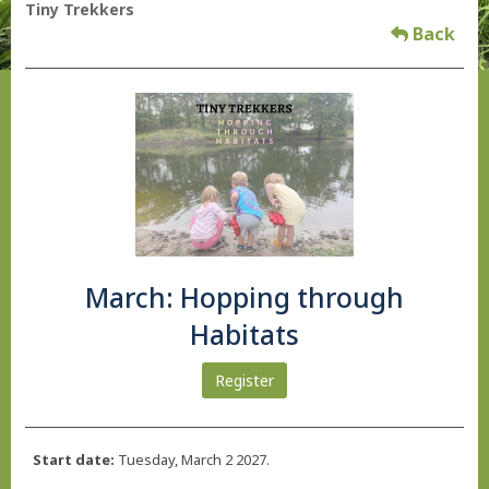
Tiny Trekkers
Back
March: Hopping through
Habitats
Register
Start date:
Tuesday, March 2 2027.