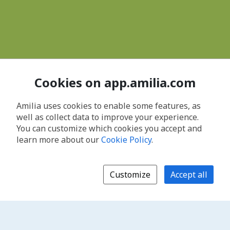
Cookies on app.amilia.com
Amilia uses cookies to enable some features, as
well as collect data to improve your experience.
You can customize which cookies you accept and
learn more about our
Cookie Policy
.
Customize
Accept all