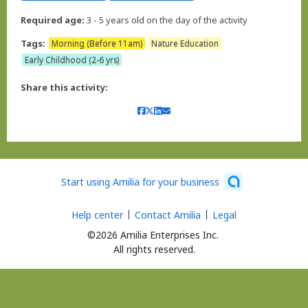
Required age:
3 - 5 years old on the day of the activity
Tags:
Morning (Before 11am)
Nature Education
Early Childhood (2-6 yrs)
Share this activity:
Start using Amilia for your business
Help center
Contact Amilia
Legal
©2026 Amilia Enterprises Inc.
All rights reserved.