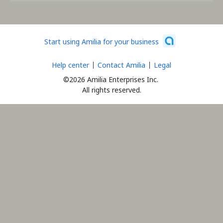
Start using Amilia for your business
Help center
Contact Amilia
Legal
©2026 Amilia Enterprises Inc.
All rights reserved.