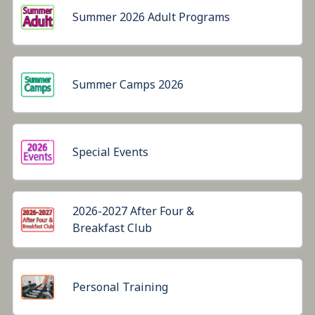
Summer 2026 Adult Programs
Summer Camps 2026
Special Events
2026-2027 After Four &
Breakfast Club
Personal Training