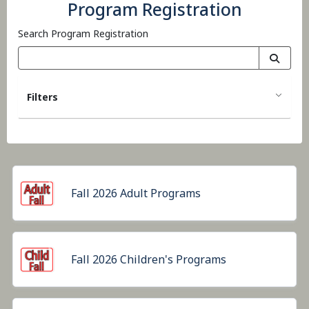
Program Registration
Search Program Registration
Filters
Fall 2026 Adult Programs
Fall 2026 Children's Programs