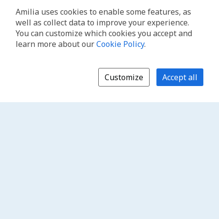
Amilia uses cookies to enable some features, as
well as collect data to improve your experience.
You can customize which cookies you accept and
learn more about our
Cookie Policy
.
Customize
Accept all