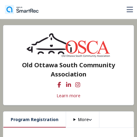
Old Ottawa South Community
Association
Learn more
Program Registration
More