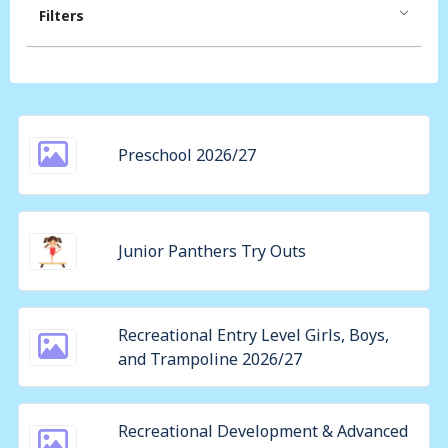
Filters
Preschool 2026/27
Junior Panthers Try Outs
Recreational Entry Level Girls, Boys,
and Trampoline 2026/27
Recreational Development & Advanced