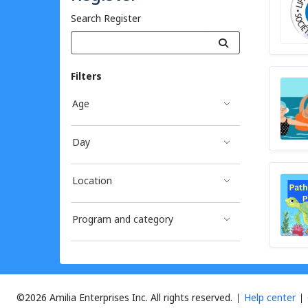
Search Register
Filters
Age
Day
Location
Program and category
©2026 Amilia Enterprises Inc.
All rights reserved.
Help center