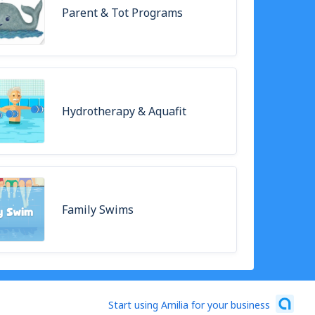
Parent & Tot Programs
Hydrotherapy & Aquafit
Family Swims
Start using Amilia for your business