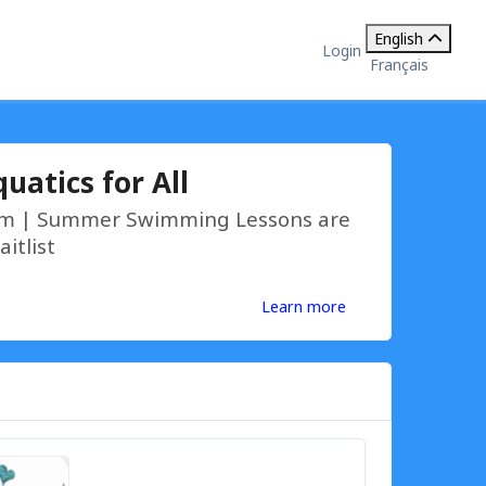
English
Login
Français
uatics for All
9am | Summer Swimming Lessons are
aitlist
Learn more