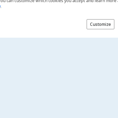
You can customize which cookies you accept and learn more
y
.
Customize