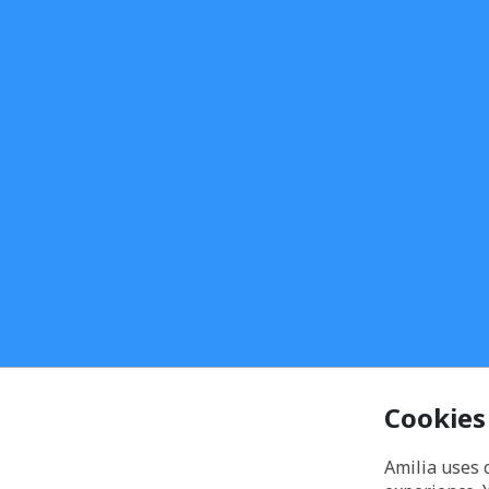
Cookies
Amilia uses 