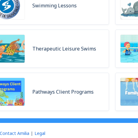
Swimming Lessons
Therapeutic Leisure Swims
Pathways Client Programs
Contact Amilia
Legal