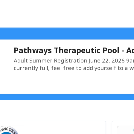
Pathways Therapeutic Pool - Aq
Adult Summer Registration June 22, 2026 
currently full, feel free to add yourself to a w