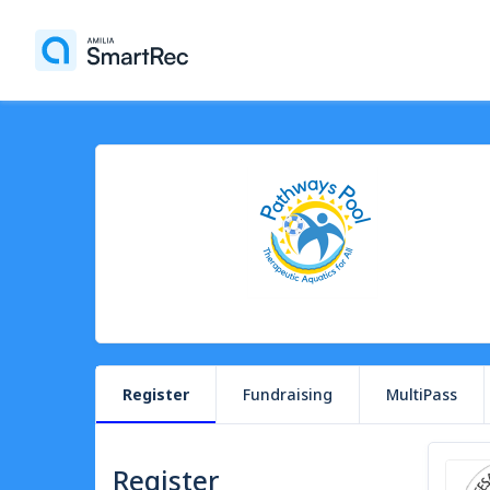
Register
Fundraising
MultiPass
Register