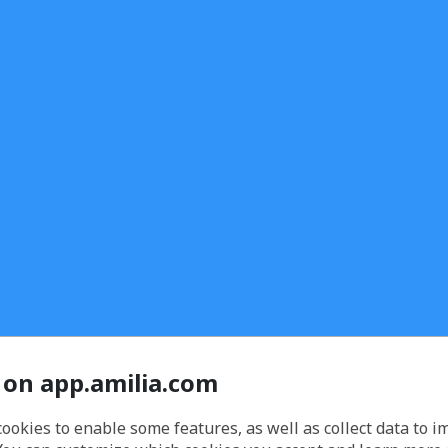
 on app.amilia.com
cookies to enable some features, as well as collect data to 