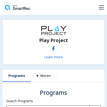
Play Project
Learn more
Programs
More
Programs
Search Programs