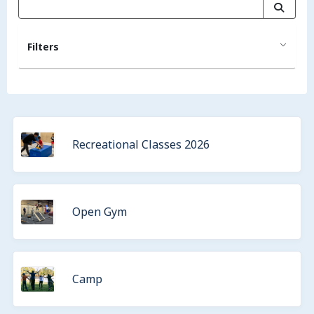
Filters
Recreational Classes 2026
Open Gym
Camp