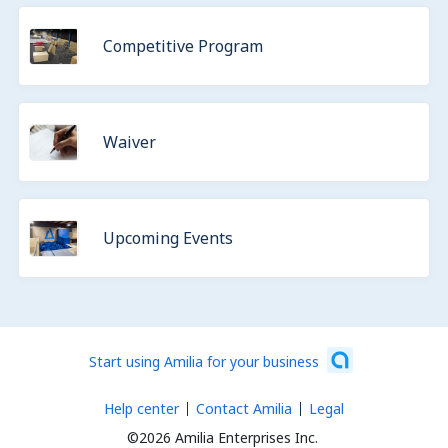
Competitive Program
Waiver
Upcoming Events
Start using Amilia for your business
Help center
Contact Amilia
Legal
©2026 Amilia Enterprises Inc.