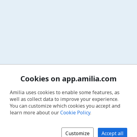
Cookies on app.amilia.com
Amilia uses cookies to enable some features, as
well as collect data to improve your experience.
You can customize which cookies you accept and
learn more about our
Cookie Policy
.
Customize
Accept all