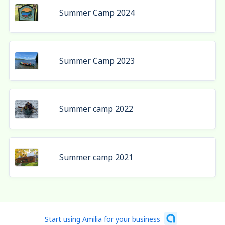
Summer Camp 2024
Summer Camp 2023
Summer camp 2022
Summer camp 2021
Start using Amilia for your business