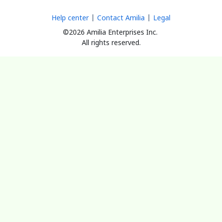
Help center
Contact Amilia
Legal
©2026 Amilia Enterprises Inc.
All rights reserved.