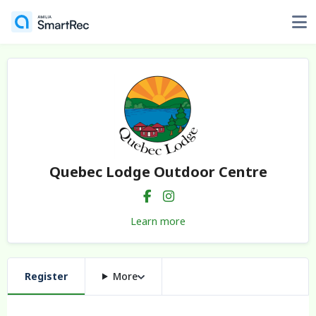
Quebec Lodge Outdoor Centre
Learn more
Register
More