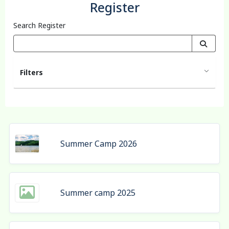
Register
Search Register
Filters
Summer Camp 2026
Summer camp 2025