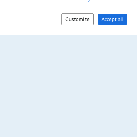
Customize
Accept all