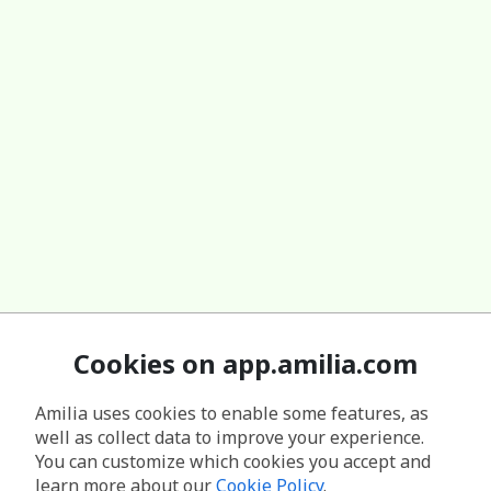
Cookies on app.amilia.com
Amilia uses cookies to enable some features, as
well as collect data to improve your experience.
You can customize which cookies you accept and
learn more about our
Cookie Policy
.