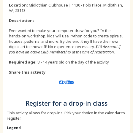
,
Location:
Midlothian Clubhouse | 11307 Polo Place, Midlothian,
VA, 23113
Description:
Ever wanted to make your computer draw for you? In this
hands-on workshop, kids will use Python code to create spirals,
houses, patterns, and more. By the end, they’ll have their own
digital art to show off! No experience necessary.
$10 discount if
you have an active Club membership at the time of registration.
Required age:
8 - 14 years old on the day of the activity
Share this activity:
Register for a drop-in class
This activity allows for drop-ins. Pick your choice in the calendar to
register.
Legend