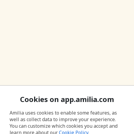
Cookies on app.amilia.com
Amilia uses cookies to enable some features, as
well as collect data to improve your experience.
You can customize which cookies you accept and
learn more about our
Cookie Policy
.