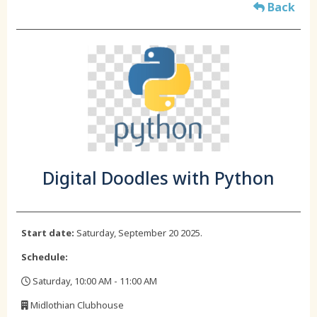
Back
Digital Doodles with Python
Start date:
Saturday, September 20 2025.
Schedule:
Saturday, 10:00 AM - 11:00 AM
,
Midlothian Clubhouse