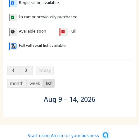
Registration available
In cart or previously purchased
Available soon
Full
Full with wait list available
Aug 9 – 14, 2026
today
month
week
list
Aug 9 – 14, 2026
Start using Amilia for your business