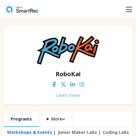
RoboKai
Learn more
Programs
More
Workshops & Events
Junior Maker Labs
Coding Labs