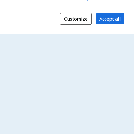
Customize
Accept all