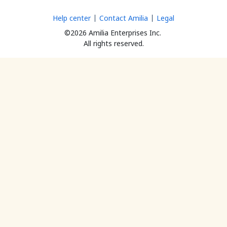
Help center
Contact Amilia
Legal
©2026 Amilia Enterprises Inc.
All rights reserved.