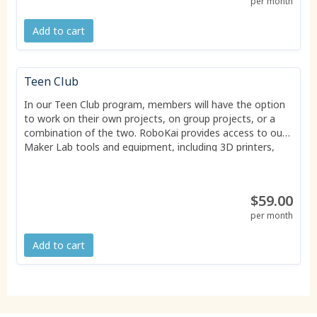
per month
Add to cart
Teen Club
In our Teen Club program, members will have the option
to work on their own projects, on group projects, or a
combination of the two. RoboKai provides access to our
Maker Lab tools and equipment, including 3D printers,
CAD workstations, soldering supplies, and electronics.
Some consumables are included in the price of
membership, though members may need to provide their
$59.00
own materials for some personal projects.
per month
Add to cart