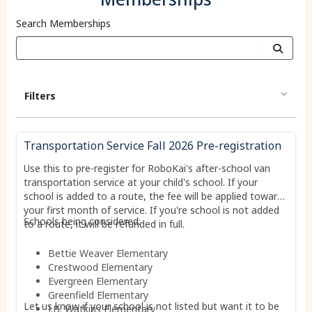
Search Memberships
Filters
Transportation Service Fall 2026 Pre-registration
Use this to pre-register for RoboKai's after-school van
transportation service at your child's school. If your
school is added to a route, the fee will be applied toward
your first month of service. If you're school is not added
Schools being considered:
to a route, it will be refunded in full.
Bettie Weaver Elementary
Crestwood Elementary
Evergreen Elementary
Greenfield Elementary
Let us know if your school is not listed but want it to be
J.B. Watkins Elementary