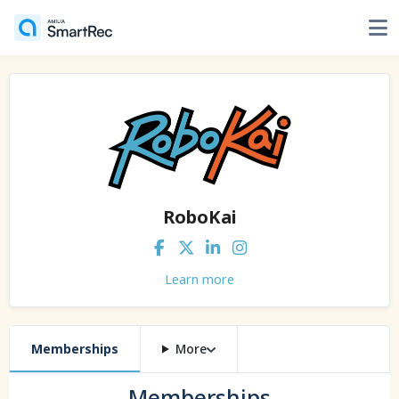
RoboKai
Learn more
Memberships
More
Memberships