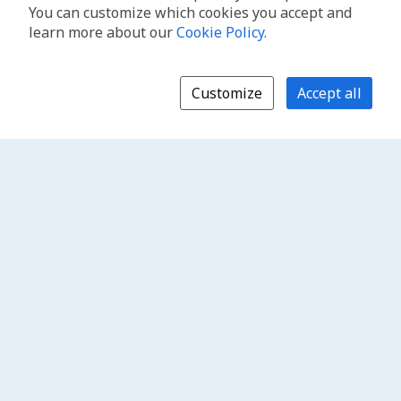
You can customize which cookies you accept and
learn more about our
Cookie Policy
.
Customize
Accept all