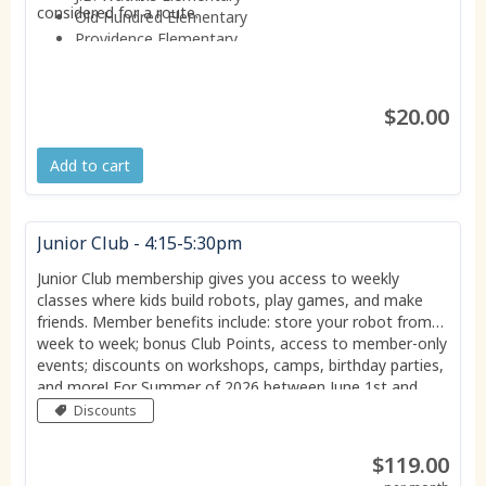
considered for a route.
Old Hundred Elementary
Providence Elementary
Reams Elementary
Robious Elementary
W.W. Gordon Elementary
$20.00
Add to cart
Junior Club - 4:15-5:30pm
Junior Club membership gives you access to weekly
classes where kids build robots, play games, and make
friends. Member benefits include: store your robot from
week to week; bonus Club Points, access to member-only
events; discounts on workshops, camps, birthday parties,
and more! For Summer of 2026 between June 1st and
August 21st this membership grants you access to the
Discounts
club EVERY DAY of the week.
$119.00