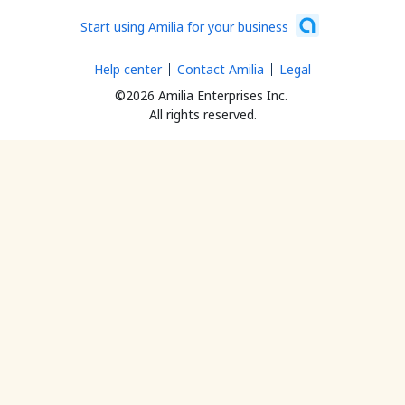
Start using Amilia for your business
Help center
Contact Amilia
Legal
©2026 Amilia Enterprises Inc.
All rights reserved.