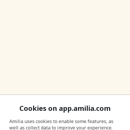
Cookies on app.amilia.com
Amilia uses cookies to enable some features, as
well as collect data to improve your experience.