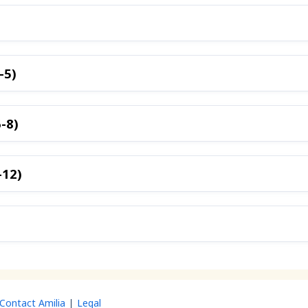
-5)
-8)
-12)
Contact Amilia
Legal