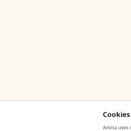
Cookies
Amilia uses 