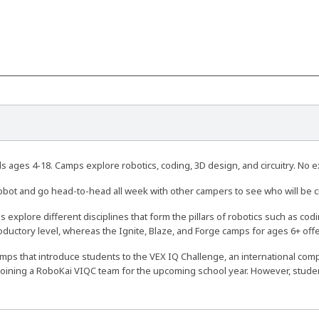
 ages 4-18. Camps explore robotics, coding, 3D design, and circuitry. No 
obot and go head-to-head all week with other campers to see who will be
 explore different disciplines that form the pillars of robotics such as cod
roductory level, whereas the Ignite, Blaze, and Forge camps for ages 6+ of
amps that introduce students to the VEX IQ Challenge, an international compe
joining a RoboKai VIQC team for the upcoming school year. However, student