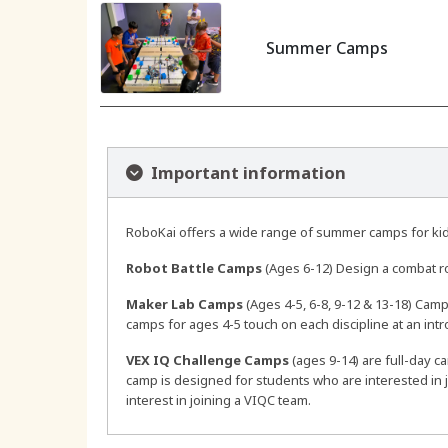
Summer Camps
Important information
RoboKai offers a wide range of summer camps for kids
Robot Battle Camps
(Ages 6-12) Design a combat r
Maker Lab Camps
(Ages 4-5, 6-8, 9-12 & 13-18) Camps
camps for ages 4-5 touch on each discipline at an int
VEX IQ Challenge Camps
(ages 9-14) are full-day c
camp is designed for students who are interested in 
interest in joining a VIQC team.