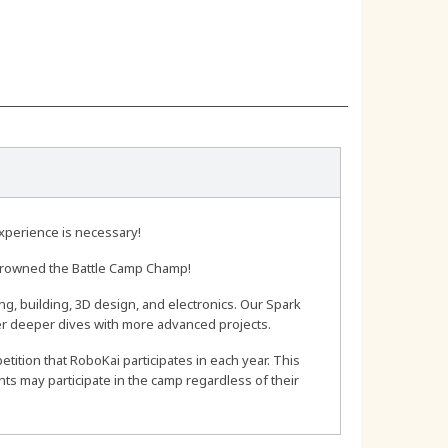
experience is necessary!
 crowned the Battle Camp Champ!
ing, building, 3D design, and electronics. Our Spark
fer deeper dives with more advanced projects.
tition that RoboKai participates in each year. This
s may participate in the camp regardless of their