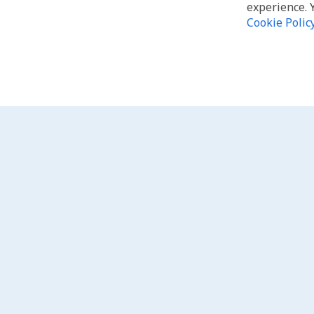
experience. 
Cookie Polic