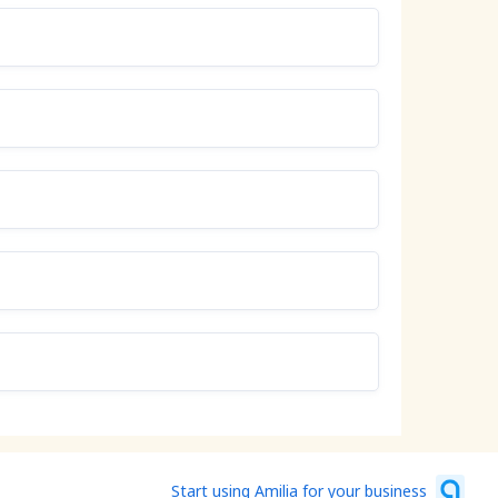
Start using Amilia for your business