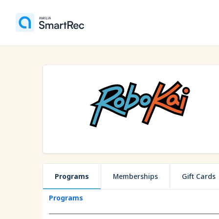
Programs
Memberships
Gift Cards
Programs