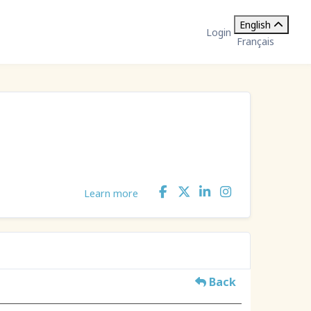
English
Login
Français
Learn more
Back