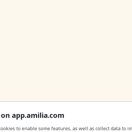
 on app.amilia.com
cookies to enable some features, as well as collect data to 