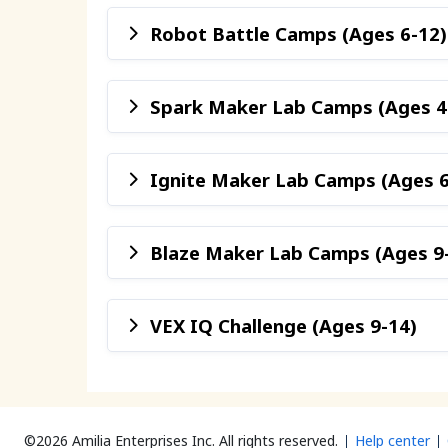
Robot Battle Camps (Ages 6-12)
Spark Maker Lab Camps (Ages 4
Ignite Maker Lab Camps (Ages 6
Blaze Maker Lab Camps (Ages 9
VEX IQ Challenge (Ages 9-14)
©2026 Amilia Enterprises Inc.
All rights reserved.
Help center