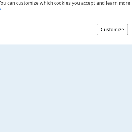
You can customize which cookies you accept and learn more
y
.
Customize