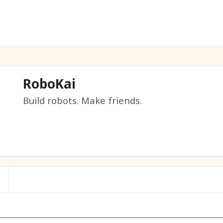
RoboKai
Build robots. Make friends.