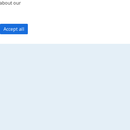
 about our
Accept all