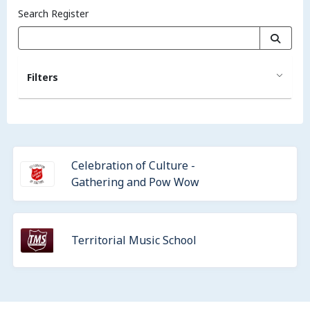
Search Register
Filters
Celebration of Culture -
Gathering and Pow Wow
Territorial Music School