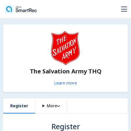
The Salvation Army THQ
Learn more
Register
More
Register