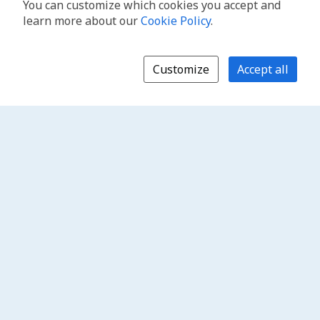
You can customize which cookies you accept and
learn more about our
Cookie Policy
.
Customize
Accept all