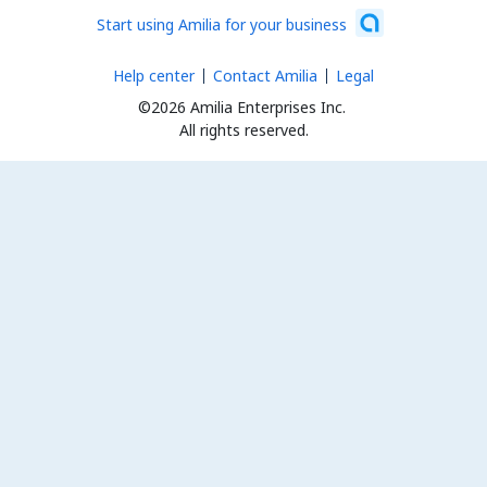
Start using Amilia for your business
Help center
Contact Amilia
Legal
©2026 Amilia Enterprises Inc.
All rights reserved.