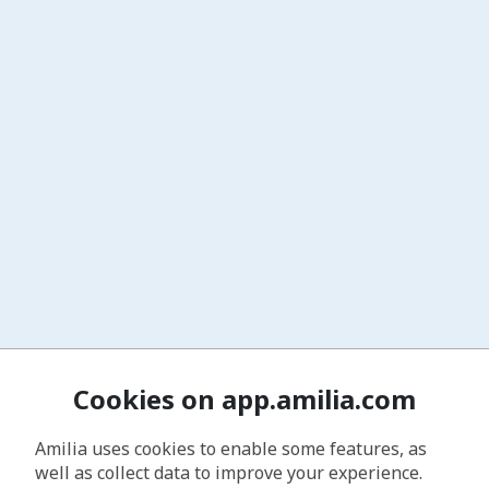
Cookies on app.amilia.com
Amilia uses cookies to enable some features, as
well as collect data to improve your experience.