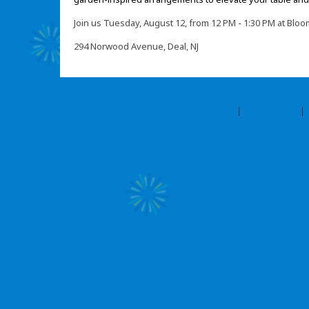
Join us Tuesday, August 12, from 12 PM - 1:30 PM at Bl
294 Norwood Avenue, Deal, NJ
©2026 Amilia Enterprises Inc.
All rights reserved.
Help center