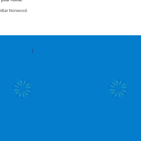
oomBar Norwood.
Contact Amilia
Legal