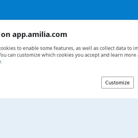
 on app.amilia.com
cookies to enable some features, as well as collect data to 
You can customize which cookies you accept and learn more
y
.
Customize