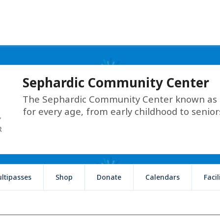
Sephardic Community Center
The Sephardic Community Center known as T
for every age, from early childhood to senior
ltipasses
Shop
Donate
Calendars
Faci