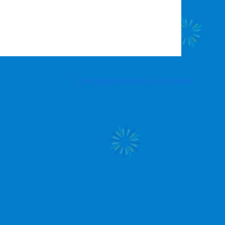
Start using Amilia for your business