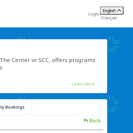
English
Login
Français
he Center or SCC, offers programs
s.
Learn more
lity Bookings
Back