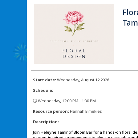
Flor
Tam
Start date:
Wednesday, August 12 2026.
Schedule:
Wednesday, 12:00 PM - 1:30 PM
,
Resource person:
Hannah Elmekies
Description:
Join Heleyne Tamir of Bloom Bar for a hands-on floral de
garden-inspired arrangements to elevate your table an