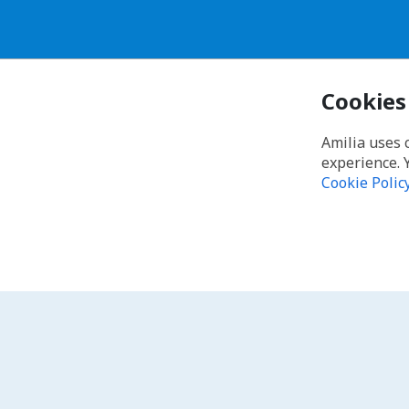
Cookies
Amilia uses 
experience. 
Cookie Polic