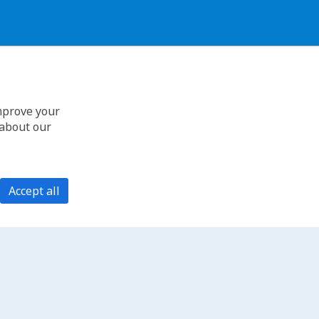
improve your
 about our
Accept all