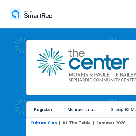
Register
Memberships
Group EX Mu
Culture Club
At The Table
Summer 2026