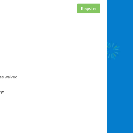
Register
es waived
ty: