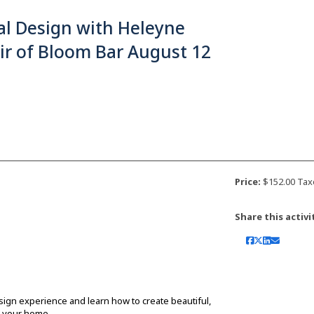
al Design with Heleyne
ir of Bloom Bar August 12
Price:
$152.00 Tax
Share this activi
sign experience and learn how to create beautiful,
d your home.