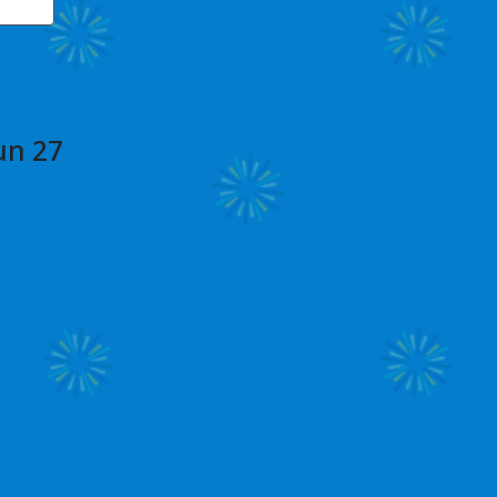
un 27