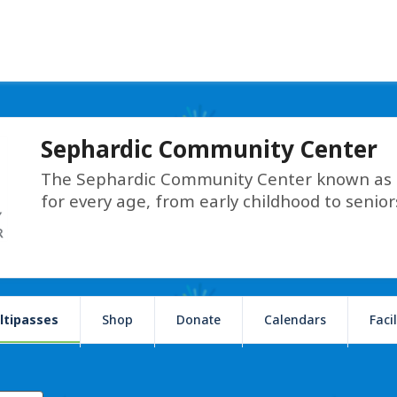
Sephardic Community Center
The Sephardic Community Center known as T
for every age, from early childhood to senior
ltipasses
Shop
Donate
Calendars
Faci