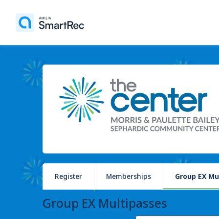
Register
Memberships
Group EX Mu
Group EX Multipasses