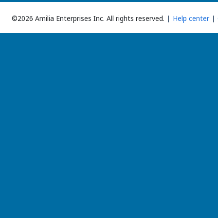
©2026 Amilia Enterprises Inc.
All rights reserved.
Help center