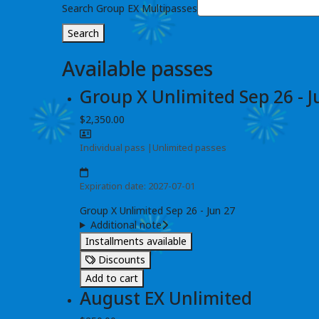
Search Group EX Multipasses
Search
Available passes
Group X Unlimited Sep 26 - J
$2,350.00
Individual pass
|
Unlimited passes
Expiration date: 2027-07-01
Group X Unlimited Sep 26 - Jun 27
Additional note
Installments available
Discounts
Add to cart
August EX Unlimited