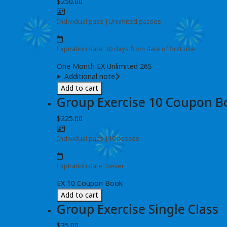
$250.00
Individual pass
|
Unlimited passes
Expiration date: 30 days from date of first use
One Month EX Unlimited 26S
Additional note
Add to cart
Group Exercise 10 Coupon B
$225.00
Individual pass
|
10 passes
Expiration date: Never
EX 10 Coupon Book
Add to cart
Group Exercise Single Class
$35.00