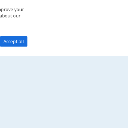
improve your
 about our
Accept all