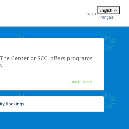
English
Login
Français
he Center or SCC, offers programs
s.
Learn more
lity Bookings