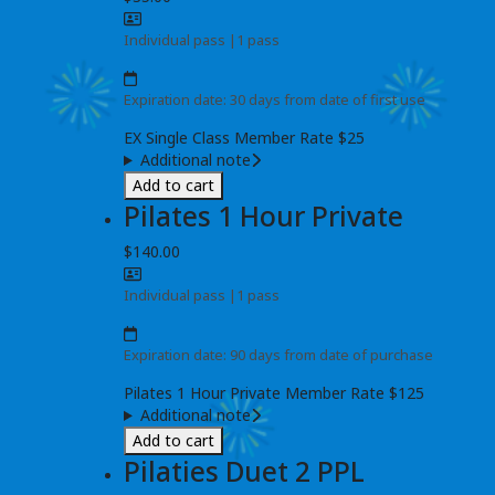
Individual pass
|
1 pass
Expiration date: 30 days from date of first use
EX Single Class Member Rate $25
Additional note
Add to cart
Pilates 1 Hour Private
$140.00
Individual pass
|
1 pass
Expiration date: 90 days from date of purchase
Pilates 1 Hour Private Member Rate $125
Additional note
Add to cart
Pilaties Duet 2 PPL