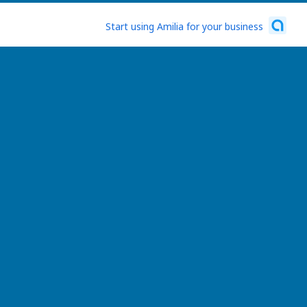
Start using Amilia for your business