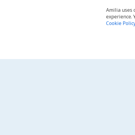
Amilia uses 
experience. 
Cookie Polic