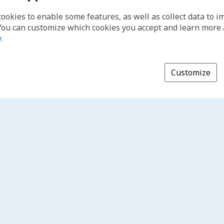
cookies to enable some features, as well as collect data to 
You can customize which cookies you accept and learn more
y
.
Customize