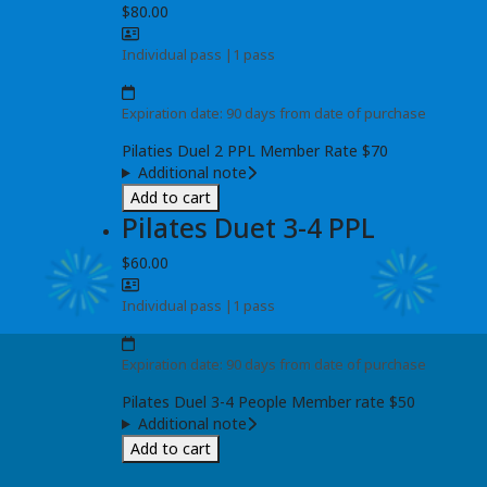
$80.00
Individual pass
|
1 pass
Expiration date: 90 days from date of purchase
Pilaties Duel 2 PPL Member Rate $70
Additional note
Add to cart
Pilates Duet 3-4 PPL
$60.00
Individual pass
|
1 pass
Expiration date: 90 days from date of purchase
Pilates Duel 3-4 People Member rate $50
Additional note
Add to cart