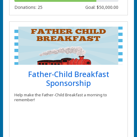
Donations: 25
Goal: $50,000.00
Father-Child Breakfast
Sponsorship
Help make the Father-Child Breakfast a morning to
remember!