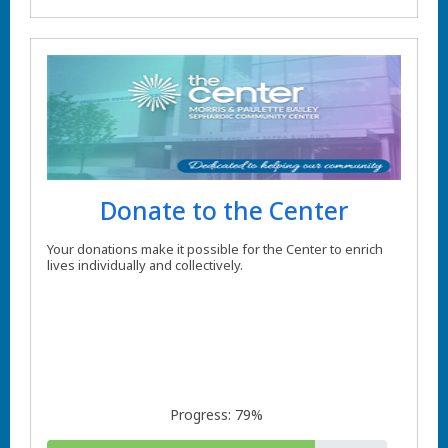
Donate to the Center
Your donations make it possible for the Center to enrich
lives individually and collectively.
Progress: 79%