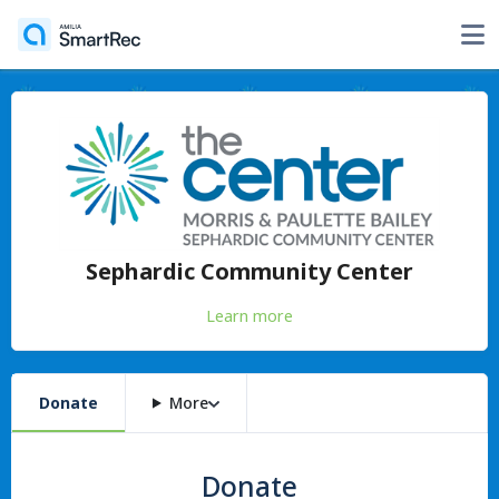
Sephardic Community Center
Learn more
Donate
More
Donate