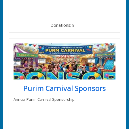
Donations: 8
Purim Carnival Sponsors
Annual Purim Carnival Sponsorship.