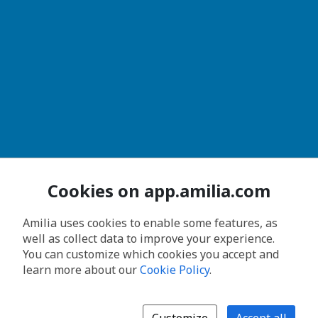
Cookies on app.amilia.com
Amilia uses cookies to enable some features, as
well as collect data to improve your experience.
You can customize which cookies you accept and
learn more about our
Cookie Policy
.