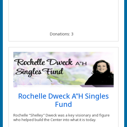
Donations: 3
Rochelle Dweck A”H Singles
Fund
Rochelle “Shelley” Dweck was a key visionary and figure
who helped build the Center into what it is today.