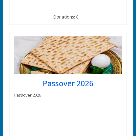
Donations: 8
Passover 2026
Passover 2026