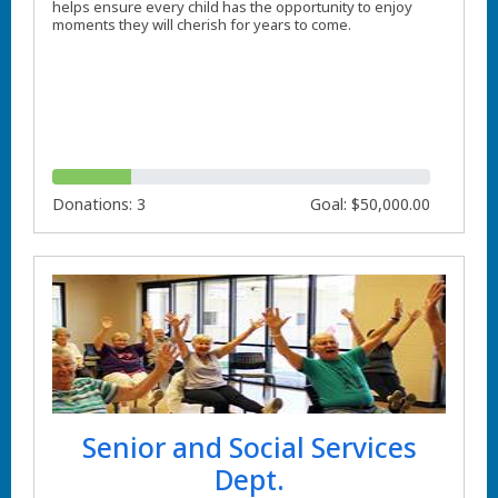
helps ensure every child has the opportunity to enjoy
moments they will cherish for years to come.
Donations: 3
Goal: $50,000.00
Senior and Social Services
Dept.