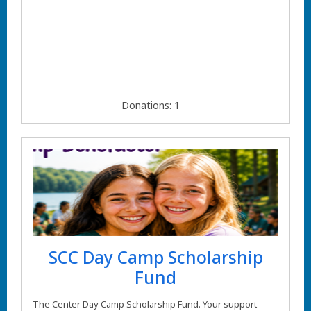
Donations: 1
SCC Day Camp Scholarship
Fund
The Center Day Camp Scholarship Fund. Your support