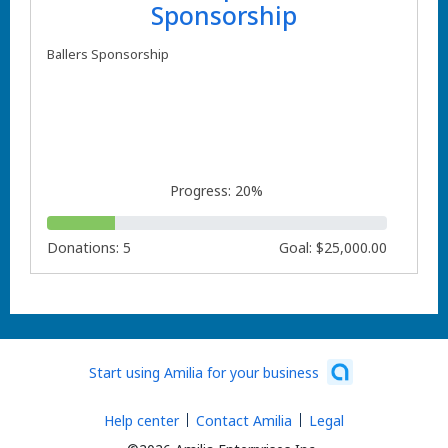
Sponsorship
Ballers Sponsorship
Progress: 20%
Donations: 5
Goal: $25,000.00
Start using Amilia for your business
Help center
Contact Amilia
Legal