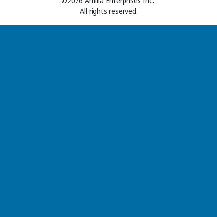
©2026 Amilia Enterprises Inc.
All rights reserved.