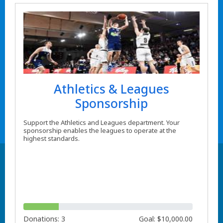
Athletics & Leagues
Sponsorship
Support the Athletics and Leagues department. Your
sponsorship enables the leagues to operate at the
highest standards.
Donations: 3
Goal: $10,000.00