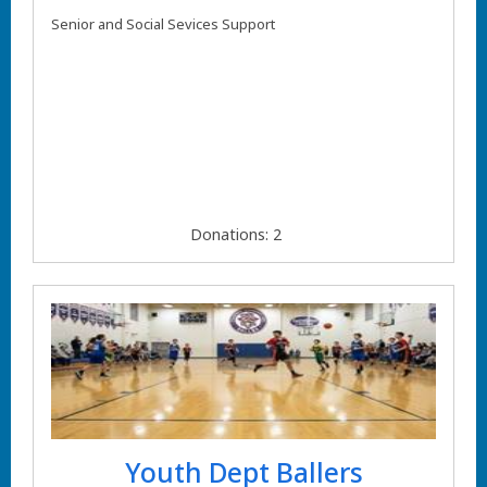
Senior and Social Sevices Support
Donations: 2
Youth Dept Ballers