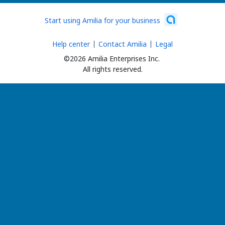
Start using Amilia for your business
Help center
Contact Amilia
Legal
©2026 Amilia Enterprises Inc.
All rights reserved.