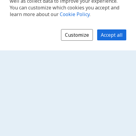
well as collect data to improve your experience.
You can customize which cookies you accept and
learn more about our
Cookie Policy
.
Customize
Accept all