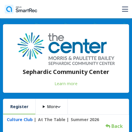
Sephardic Community Center
Learn more
Register
More
Culture Club
At The Table
Summer 2026
Back