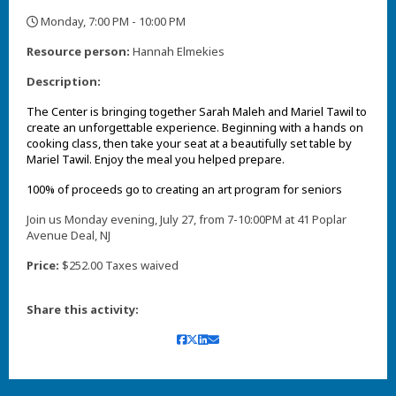
Monday, 7:00 PM - 10:00 PM
,
Resource person:
Hannah Elmekies
Description:
The Center is bringing together Sarah Maleh and Mariel Tawil to
create an unforgettable experience. Beginning with a hands on
cooking class, then take your seat at a beautifully set table by
Mariel Tawil. Enjoy the meal you helped prepare.
100% of proceeds go to creating an art program for seniors
Join us Monday evening, July 27, from 7-10:00PM at 41 Poplar
Avenue Deal, NJ
Price:
$252.00 Taxes waived
Share this activity: