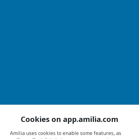
Cookies on app.amilia.com
Amilia uses cookies to enable some features, as