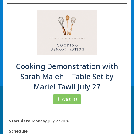
Cooking Demonstration with
Sarah Maleh | Table Set by
Mariel Tawil July 27
Wait list
Start date:
Monday, July 27 2026.
Schedule: