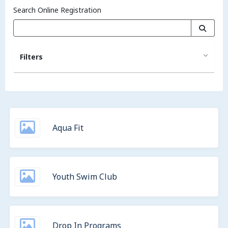
Search Online Registration
Filters
Aqua Fit
Youth Swim Club
Drop In Programs