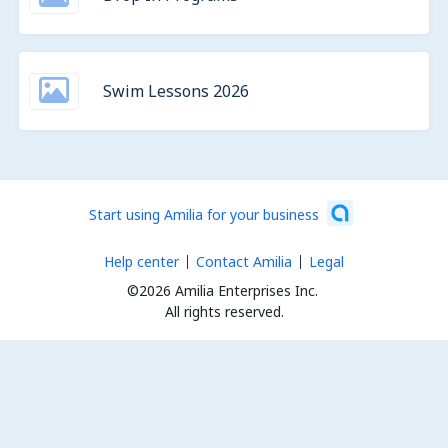
Swim Lessons 2026
Start using Amilia for your business
Help center
Contact Amilia
Legal
©2026 Amilia Enterprises Inc.
All rights reserved.