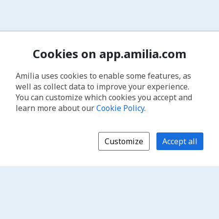
Cookies on app.amilia.com
Amilia uses cookies to enable some features, as
well as collect data to improve your experience.
You can customize which cookies you accept and
learn more about our
Cookie Policy
.
Customize
Accept all