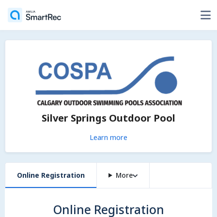
Silver Springs Outdoor Pool
Learn more
Online Registration
More
Online Registration