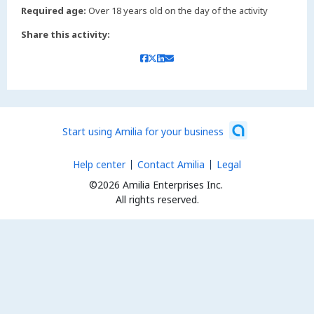
Required age:
Over 18 years old on the day of the activity
Share this activity:
Start using Amilia for your business
Help center
Contact Amilia
Legal
©2026 Amilia Enterprises Inc.
All rights reserved.