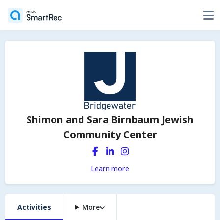
Shimon and Sara Birnbaum Jewish
Community Center
Learn more
Activities
More