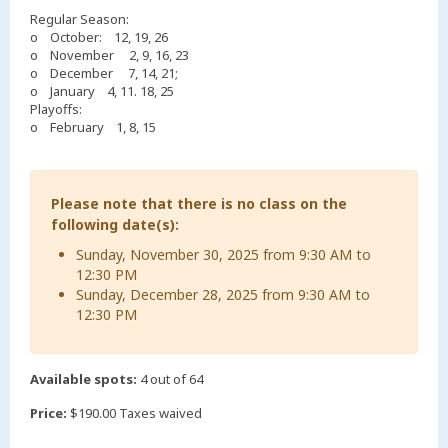
Regular Season:
o October: 12, 19, 26
o November 2, 9, 16, 23
o December 7, 14, 21;
o January 4, 11. 18, 25
Playoffs:
o February 1, 8, 15
Please note that there is no class on the
following date(s):
Sunday, November 30, 2025 from 9:30 AM to
12:30 PM
Sunday, December 28, 2025 from 9:30 AM to
12:30 PM
Available spots:
4 out of 64
Price:
$190.00 Taxes waived