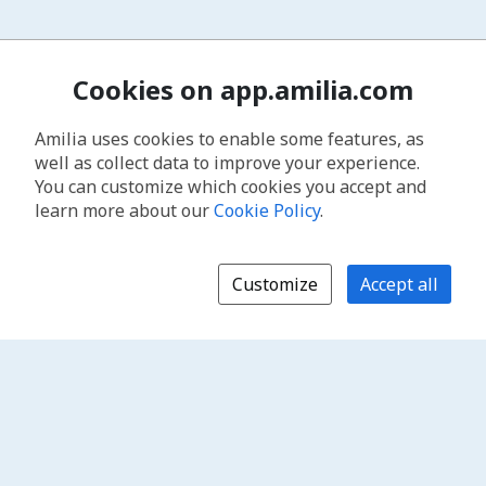
Cookies on app.amilia.com
Amilia uses cookies to enable some features, as
well as collect data to improve your experience.
You can customize which cookies you accept and
learn more about our
Cookie Policy
.
Customize
Accept all