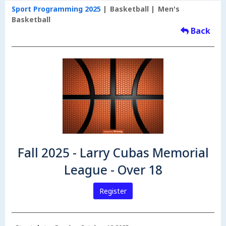
Sport Programming 2025
Basketball
Men's
Basketball
Back
Fall 2025 - Larry Cubas Memorial
League - Over 18
Register