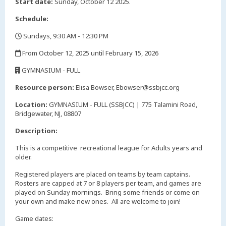
Start date:
Sunday, October 12 2025.
Schedule:
Sundays, 9:30 AM - 12:30 PM
,
From October 12, 2025 until February 15, 2026
,
GYMNASIUM - FULL
,
Resource person:
Elisa Bowser, Ebowser@ssbjcc.org
Location:
GYMNASIUM - FULL (SSBJCC) | 775 Talamini Road,
Bridgewater, NJ, 08807
Description:
This is a competitive recreational league for Adults years and
older.
Registered players are placed on teams by team captains.
Rosters are capped at 7 or 8 players per team, and games are
played on Sunday mornings. Bring some friends or come on
your own and make new ones. All are welcome to join!
Game dates: