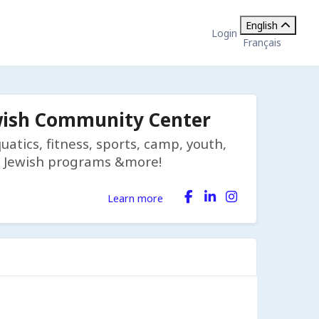
English
Login
Français
wish Community Center
tics, fitness, sports, camp, youth,
on, Jewish programs &more!
Learn more