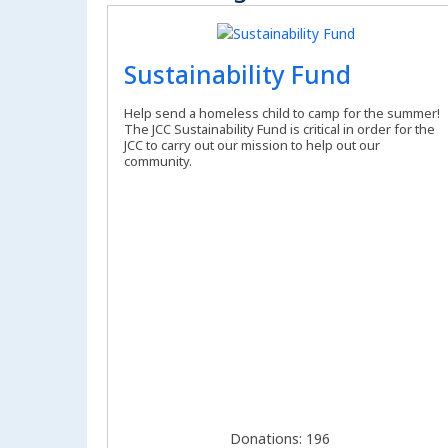
Sustainability Fund
Help send a homeless child to camp for the summer!
The JCC Sustainability Fund is critical in order for the
JCC to carry out our mission to help out our
community.
Donations: 196