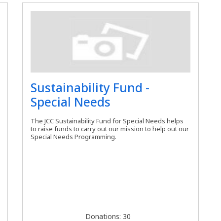
Sustainability Fund -
Special Needs
The JCC Sustainability Fund for Special Needs helps
to raise funds to carry out our mission to help out our
Special Needs Programming.
Donations: 30