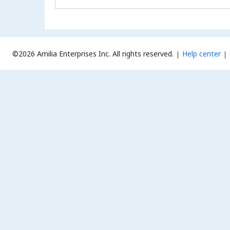
©2026 Amilia Enterprises Inc.
All rights reserved.
Help center