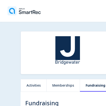
Activities
Memberships
Fundraising
Fundraising