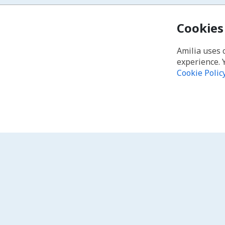
Cookies
Amilia uses 
experience. 
Cookie Polic