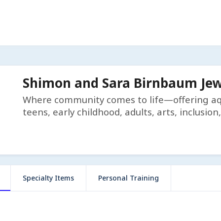
Shimon and Sara Birnbaum Je
Where community comes to life—offering aqua
teens, early childhood, adults, arts, inclusi
Specialty Items
Personal Training