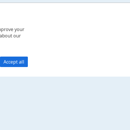
improve your
 about our
Accept all