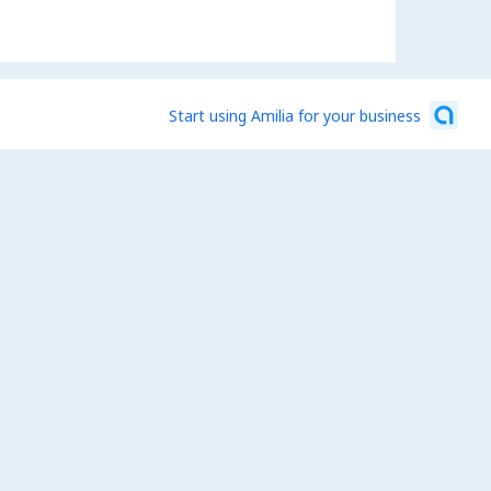
Start using Amilia for your business