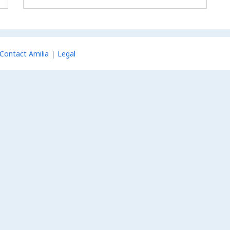
Contact Amilia
Legal