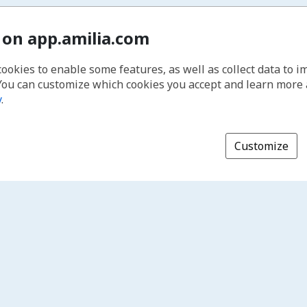
 on app.amilia.com
cookies to enable some features, as well as collect data to 
You can customize which cookies you accept and learn more
y
.
Customize