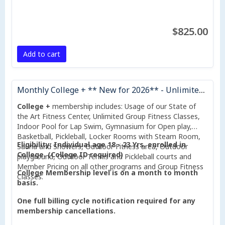
$825.00
Add to cart
Monthly College + ** New for 2026** - Unlimited Group Fitness Classes Included
College +
membership includes: Usage of our State of
the Art Fitness Center, Unlimited Group Fitness Classes,
Indoor Pool for Lap Swim, Gymnasium for Open play,
Basketball, Pickleball, Locker Rooms with Steam Room,
Eligibility: Individual age 18 - 23 Yrs. enrolled in
Sauna and Showers, Outdoor Fitness area, Outdoor
College. (College ID required)
playground, Outdoor Tennis and Pickleball courts and
Member Pricing on all other programs and Group Fitness
College Membership level is on a month to month
Classes.
basis.
One full billing cycle notification required for any
membership cancellations.