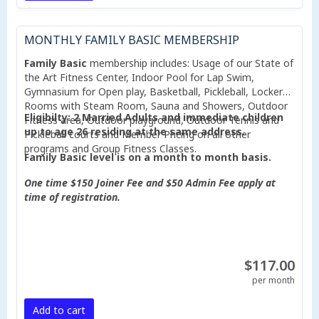
MONTHLY FAMILY BASIC MEMBERSHIP
Family Basic
membership includes: Usage of our State of
the Art Fitness Center, Indoor Pool for Lap Swim,
Gymnasium for Open play, Basketball, Pickleball, Locker
Rooms with Steam Room, Sauna and Showers, Outdoor
Eligibilty: 2 Married Adults and immediate children
Fitness area, Outdoor playground, Outdoor Tennis and
up to age 26 residing at the same address.
Pickleball courts and Member Pricing on all other
programs and Group Fitness Classes.
Family Basic level is on a month to month basis.
One time $150 Joiner Fee and $50 Admin Fee apply at
time of registration.
$117.00
per month
Add to cart