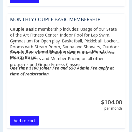
MONTHLY COUPLE BASIC MEMBERSHIP
Couple Basic
membership includes: Usage of our State
of the Art Fitness Center, Indoor Pool for Lap Swim,
Gymnasium for Open play, Basketball, Pickleball, Locker
Rooms with Steam Room, Sauna and Showers, Outdoor
Couple Basic level Membership is on a Month to
Fitness area, Outdoor playground, Outdoor Tennis and
Month Basis.
Pickleball courts and Member Pricing on all other
programs and Group Fitness Classes.
One time $100 Joiner Fee and $50 Admin Fee apply at
time of registration.
$104.00
per month
Add to cart