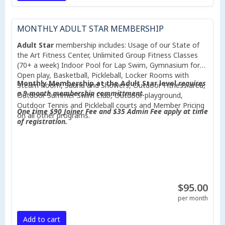
MONTHLY ADULT STAR MEMBERSHIP
Adult Star
membership includes: Usage of our State of
the Art Fitness Center, Unlimited Group Fitness Classes
(70+ a week) Indoor Pool for Lap Swim, Gymnasium for
Open play, Basketball, Pickleball, Locker Rooms with
Monthly Membership at the Adult Star level
requires
Steam Room, Sauna and Showers, Outdoor Fitness area,
a 9 month membership committment.
Outdoor Summer Swim Club, Outdoor playground,
Outdoor Tennis and Pickleball courts and Member Pricing
One time $90 Joiner Fee and $35 Admin Fee apply at time
on all other programs.
of registration.
$95.00
per month
Add to cart