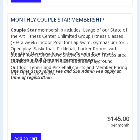
MONTHLY COUPLE STAR MEMBERSHIP
Couple Star
membership includes: Usage of our State of
the Art Fitness Center, Unlimited Group Fitness Classes
(70+ a week) Indoor Pool for Lap Swim, Gymnasium for
Open play, Basketball, Pickleball, Locker Rooms with
Monthly Membership at the Couple Star level
Steam Room, Sauna and Showers, Outdoor Fitness area,
requires a full 9 month committment.
Outdoor Summer Swim Club, Outdoor playground,
Outdoor Tennis and Pickleball courts and Member Pricing
One time $100 Joiner Fee and $50 Admin Fee apply at
on all other programs.
time of registration.
$145.00
per month
Add to cart