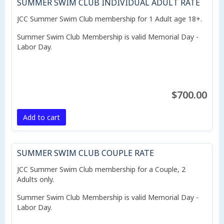
SUMMER SWIM CLUB INDIVIDUAL ADULT RATE
JCC Summer Swim Club membership for 1 Adult age 18+.
Summer Swim Club Membership is valid Memorial Day -
Labor Day.
$700.00
Add to cart
SUMMER SWIM CLUB COUPLE RATE
JCC Summer Swim Club membership for a Couple, 2
Adults only.
Summer Swim Club Membership is valid Memorial Day -
Labor Day.