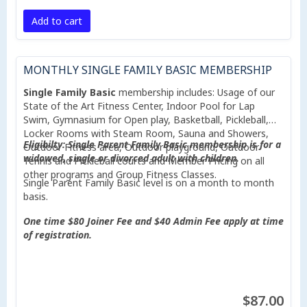
Add to cart
MONTHLY SINGLE FAMILY BASIC MEMBERSHIP
Single Family Basic
membership includes: Usage of our
State of the Art Fitness Center, Indoor Pool for Lap
Swim, Gymnasium for Open play, Basketball, Pickleball,
Locker Rooms with Steam Room, Sauna and Showers,
Eligibilty: Single Parent Family Basic membership is for a
Outdoor Fitness area, Outdoor playground, Outdoor
widowed, single or divorced adult with children.
Tennis and Pickleball courts and Member Pricing on all
other programs and Group Fitness Classes.
Single Parent Family Basic level is on a month to month
basis.
One time $80 Joiner Fee and $40 Admin Fee apply at time
of registration.
$87.00