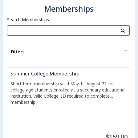
Memberships
Search Memberships
Filters
Summer College Membership
Short term membership valid May 1 - August 31 for
college age students enrolled at a secondary educational
institution. Valid College ID required to complete
membership.
$159.00