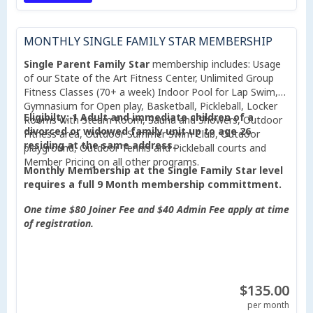
MONTHLY SINGLE FAMILY STAR MEMBERSHIP
Single Parent Family Star
membership includes: Usage
of our State of the Art Fitness Center, Unlimited Group
Fitness Classes (70+ a week) Indoor Pool for Lap Swim,
Gymnasium for Open play, Basketball, Pickleball, Locker
Eligibilty: 1 Adult and immediate children of a
Rooms with Steam Room, Sauna and Showers, Outdoor
divorced or widowed family unit up to age 26
Fitness area, Outdoor Summer Swim Club, Outdoor
residing at the same address.
playground, Outdoor Tennis and Pickleball courts and
Member Pricing on all other programs.
Monthly Membership at the Single Family Star level
requires a full 9 Month membership committment.
One time $80 Joiner Fee and $40 Admin Fee apply at time
of registration.
$135.00
per month