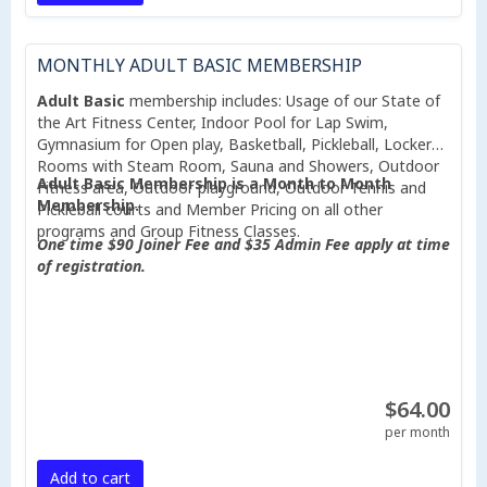
MONTHLY ADULT BASIC MEMBERSHIP
Adult Basic
membership includes: Usage of our State of
the Art Fitness Center, Indoor Pool for Lap Swim,
Gymnasium for Open play, Basketball, Pickleball, Locker
Rooms with Steam Room, Sauna and Showers, Outdoor
Adult Basic Membership is a Month to Month
Fitness area, Outdoor playground, Outdoor Tennis and
Membership.
Pickleball courts and Member Pricing on all other
programs and Group Fitness Classes.
One time $90 Joiner Fee and $35 Admin Fee apply at time
of registration.
$64.00
per month
Add to cart