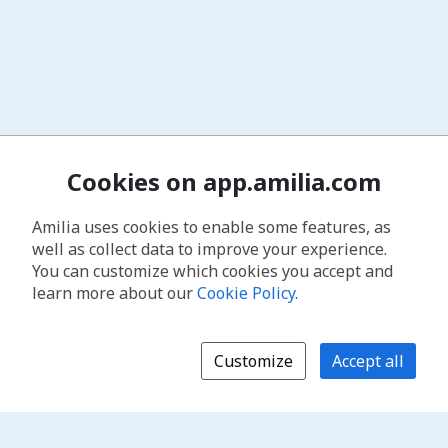
Cookies on app.amilia.com
Amilia uses cookies to enable some features, as
well as collect data to improve your experience.
You can customize which cookies you accept and
learn more about our
Cookie Policy
.
Customize
Accept all