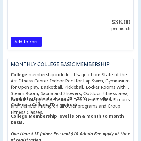
$38.00
per month
Add to cart
MONTHLY COLLEGE BASIC MEMBERSHIP
College
membership includes: Usage of our State of the
Art Fitness Center, Indoor Pool for Lap Swim, Gymnasium
for Open play, Basketball, Pickleball, Locker Rooms with
Steam Room, Sauna and Showers, Outdoor Fitness area,
Eligibility: Individual age 18 - 23 Yrs. enrolled in
Outdoor playground, Outdoor Tennis and Pickleball courts
College. (College ID required)
and Member Pricing on all other programs and Group
Fitness Classes.
College Membership level is on a month to month
basis.
One time $15 Joiner Fee and $10 Admin Fee apply at time
of registration.