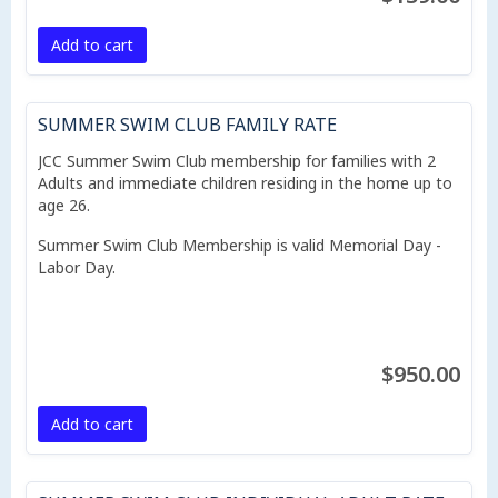
Add to cart
SUMMER SWIM CLUB FAMILY RATE
JCC Summer Swim Club membership for families with 2
Adults and immediate children residing in the home up to
age 26.
Summer Swim Club Membership is valid Memorial Day -
Labor Day.
$950.00
Add to cart