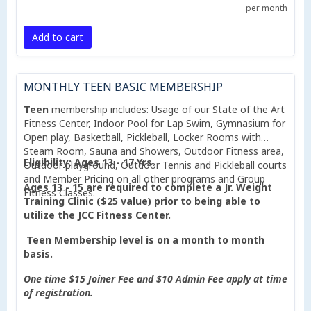
per month
Add to cart
MONTHLY TEEN BASIC MEMBERSHIP
Teen
membership includes: Usage of our State of the Art
Fitness Center, Indoor Pool for Lap Swim, Gymnasium for
Open play, Basketball, Pickleball, Locker Rooms with
Steam Room, Sauna and Showers, Outdoor Fitness area,
Eligibility: Ages 13 - 17 Yrs.
Outdoor playground, Outdoor Tennis and Pickleball courts
and Member Pricing on all other programs and Group
Ages 13 - 15 are required to complete a Jr. Weight
Fitness Classes.
Training Clinic ($25 value) prior to being able to
utilize the JCC Fitness Center.
Teen Membership level is on a month to month
basis.
One time $15 Joiner Fee and $10 Admin Fee apply at time
of registration.