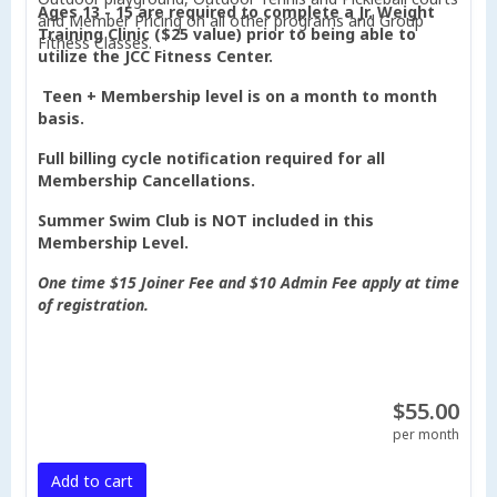
Ages 13 - 15 are required to complete a Jr. Weight
and Member Pricing on all other programs and Group
Training Clinic ($25 value) prior to being able to
Fitness Classes.
utilize the JCC Fitness Center.
Teen + Membership level is on a month to month
basis.
Full billing cycle notification required for all
Membership Cancellations.
Summer Swim Club is NOT included in this
Membership Level.
One time $15 Joiner Fee and $10 Admin Fee apply at time
of registration.
$55.00
per month
Add to cart