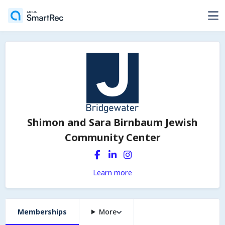
Shimon and Sara Birnbaum Jewish
Community Center
Learn more
Memberships
More