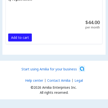
$44.00
per month
Add to cart
Start using Amilia for your business
Help center
Contact Amilia
Legal
©2026 Amilia Enterprises Inc.
All rights reserved.