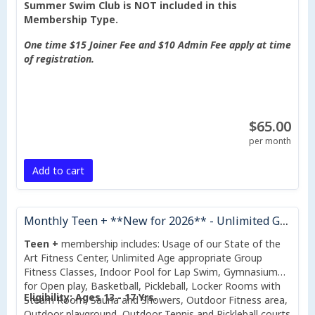
Summer Swim Club is NOT included in this
Membership Type.
One time $15 Joiner Fee and $10 Admin Fee apply at time
of registration.
$65.00
per month
Add to cart
Monthly Teen + **New for 2026** - Unlimited Group Fitness Classes Included
Teen +
membership includes: Usage of our State of the
Art Fitness Center, Unlimited Age appropriate Group
Fitness Classes, Indoor Pool for Lap Swim, Gymnasium
for Open play, Basketball, Pickleball, Locker Rooms with
Eligibility: Ages 13 - 17 Yrs.
Steam Room, Sauna and Showers, Outdoor Fitness area,
Outdoor playground, Outdoor Tennis and Pickleball courts