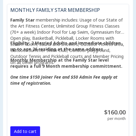
MONTHLY FAMILY STAR MEMBERSHIP
Family Star
membership includes: Usage of our State of
the Art Fitness Center, Unlimited Group Fitness Classes
(70+ a week) Indoor Pool for Lap Swim, Gymnasium for
Open play, Basketball, Pickleball, Locker Rooms with
Eligibilty: 2 Married Adults and immediate children
Steam Room, Sauna and Showers, Outdoor Fitness area,
up to age 26 residing at the same address.
Outdoor Summer Swim Club, Outdoor playground,
Outdoor Tennis and Pickleball courts and Member Pricing
Monthly Membership at the Family Star level
on all other programs.
requires a full 9 Month membership committment.
One time $150 Joiner Fee and $50 Admin Fee apply at
time of registration.
$160.00
per month
Add to cart