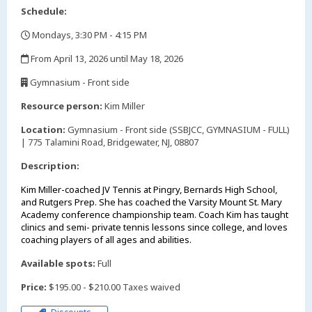
Schedule:
Mondays, 3:30 PM - 4:15 PM
,
From April 13, 2026 until May 18, 2026
,
Gymnasium - Front side
,
Resource person:
Kim Miller
Location:
Gymnasium - Front side (SSBJCC, GYMNASIUM - FULL)
| 775 Talamini Road, Bridgewater, NJ, 08807
Description:
Kim Miller-coached JV Tennis at Pingry, Bernards High School,
and Rutgers Prep. She has coached the Varsity Mount St. Mary
Academy conference championship team. Coach Kim has taught
clinics and semi- private tennis lessons since college, and loves
coaching players of all ages and abilities.
Available spots:
Full
Price:
$195.00 - $210.00 Taxes waived