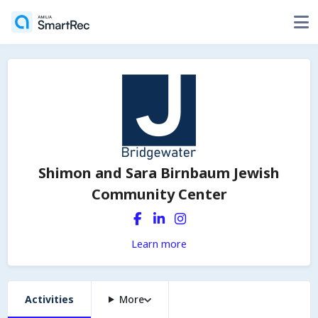
Shimon and Sara Birnbaum Jewish
Community Center
Learn more
Activities
More