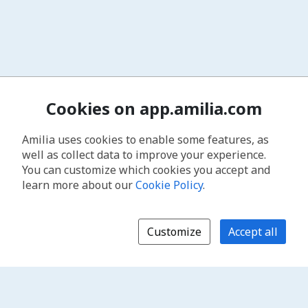
Cookies on app.amilia.com
Amilia uses cookies to enable some features, as
well as collect data to improve your experience.
You can customize which cookies you accept and
learn more about our
Cookie Policy
.
Customize
Accept all