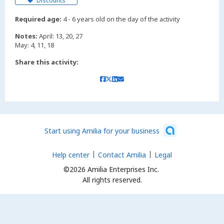
Discounts
Required age:
4 - 6 years old on the day of the activity
Notes:
April: 13, 20, 27
Share this activity:
Start using Amilia for your business
Help center
Contact Amilia
Legal
©2026 Amilia Enterprises Inc.
All rights reserved.