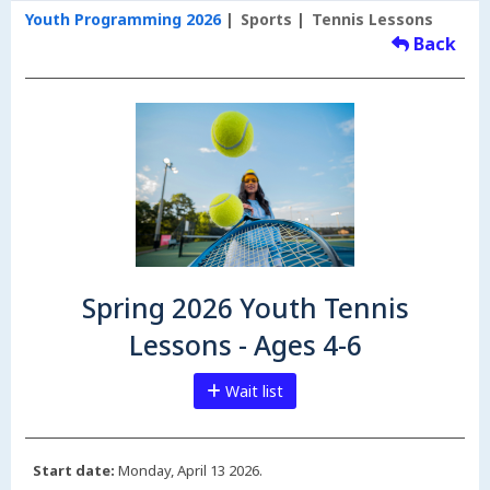
Youth Programming 2026
Sports
Tennis Lessons
Back
Spring 2026 Youth Tennis
Lessons - Ages 4-6
Wait list
Start date:
Monday, April 13 2026.