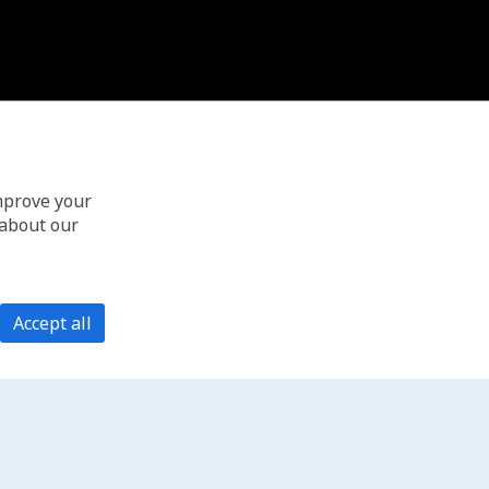
improve your
 about our
Accept all