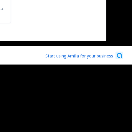
Spaghetti Dinner Ticket - Kids (12 and under)
Start using Amilia for your business