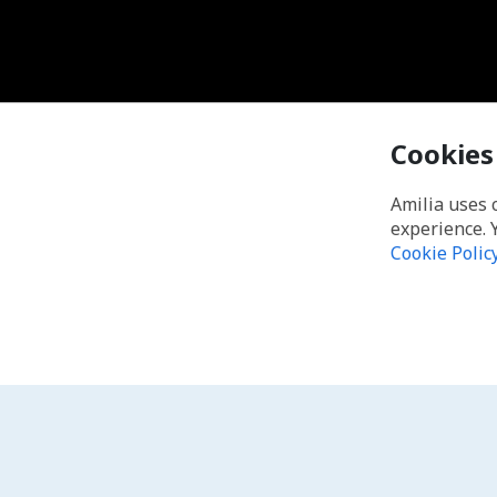
Cookies
Amilia uses 
experience. 
Cookie Polic