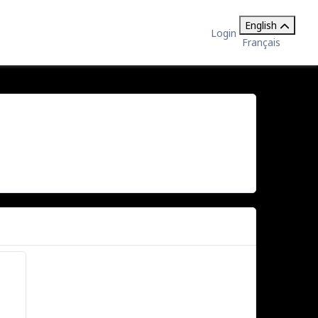
English
Login
Français