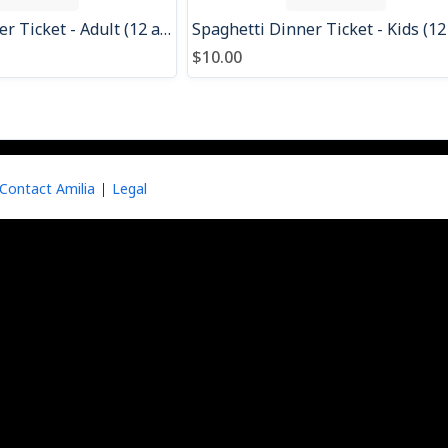
Spaghetti Dinner Ticket - Adult (12 and over)
$10.00
Contact Amilia
Legal