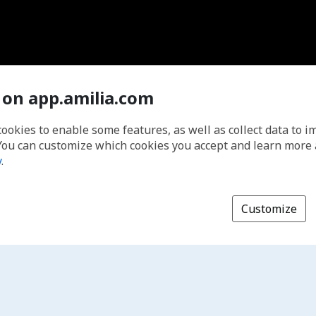
 on app.amilia.com
cookies to enable some features, as well as collect data to 
You can customize which cookies you accept and learn more
y
.
Customize