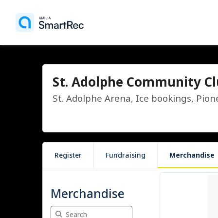
St. Adolphe Community C
St. Adolphe Arena, Ice bookings, Pion
Register
Fundraising
Merchandise
2 items
Merchandise
Search Merchandise