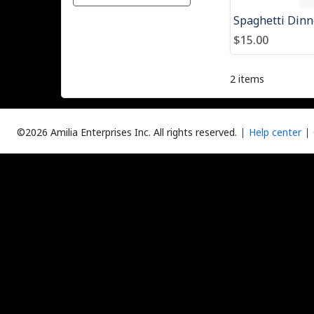
$15.00
2 items
©2026 Amilia Enterprises Inc.
All rights reserved.
Help center