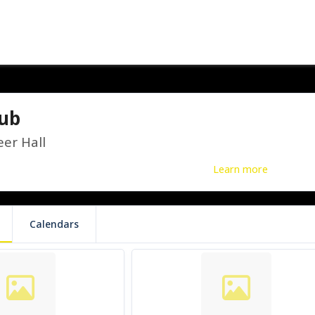
lub
eer Hall
Learn more
Calendars