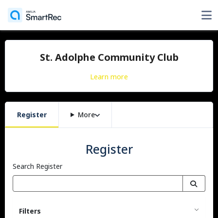
St. Adolphe Community Club
Learn more
Register
More
Register
Search Register
Filters