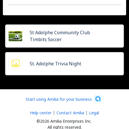
St Adolphe Community Club
Timbits Soccer
St. Adolphe Trivia Night
Start using Amilia for your business
Help center
Contact Amilia
Legal
©2026 Amilia Enterprises Inc.
All rights reserved.