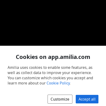
Cookies on app.amilia.com
Amilia uses cookies to enable some features, as
well as collect data to improve your experience.
You can customize which cookies you accept and
learn more about our
Cookie Policy
.
Customize
Accept all