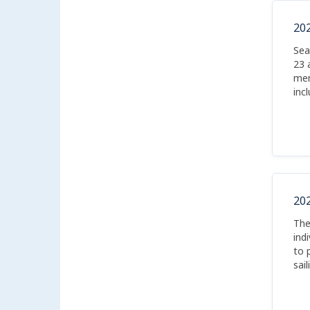
20
Sea
23 
mem
inc
kay
20
The
ind
to 
sai