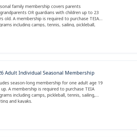
sonal family membership covers parents
grandparents OR guardians with children up to 23
rs old. A membership is required to purchase TEIA
grams including camps, tennis, sailing, pickleball,
ting and kayaks.
26 Adult Individual Seasonal Membership
ludes season-long membership for one adult age 19
 up. A membership is required to purchase TEIA
grams including camps, pickleball, tennis, sailing,
ting and kayaks.