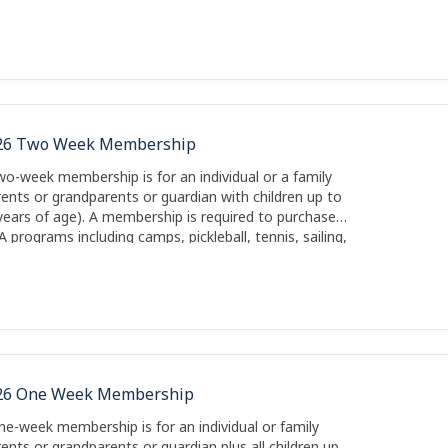
26 Two Week Membership
wo-week membership is for an individual or a family
rents or grandparents or guardian with children up to
years of age). A membership is required to purchase
A programs including camps, pickleball, tennis, sailing,
ting and kayaks.
26 One Week Membership
ne-week membership is for an individual or family
rents or grandparents or guardian plus all children up