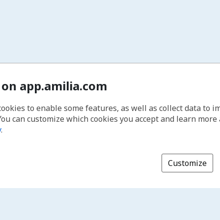
 on app.amilia.com
cookies to enable some features, as well as collect data to 
You can customize which cookies you accept and learn more
y
.
Customize