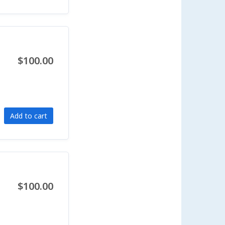
$100.00
Add to cart
$100.00