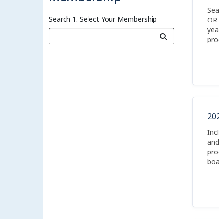
Sea
Search 1. Select Your Membership
OR 
yea
pro
boa
20
Inc
and
pro
boa