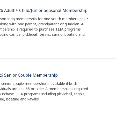
26 Adult + Child/Junior Seasonal Membership
son-long membership for one youth member ages 5-
along with one parent, grandparent or guardian. A
bership is required to purchase TEIA programs
luding camps, pickleball, tennis, sailing, boating and
aks.
26 Senior Couple Membership
 senior couple membership is available if both
ividuals are age 65 or older. A membership is required
purchase TEIA programs including pickleball, tennis,
ling, boating and kayaks.