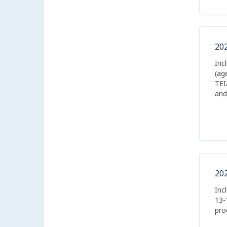
20
Inc
(ag
TEI
and
20
Inc
13-
pro