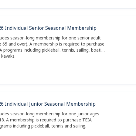
26 Individual Senior Seasonal Membership
ludes season-long membership for one senior adult
e 65 and over). A membership is required to purchase
A programs including pickleball, tennis, sailing, boating
 kayaks.
26 Individual Junior Seasonal Membership
ludes season-long membership for one junior ages
18. A membership is required to purchase TEIA
grams including pickleball, tennis and sailing.