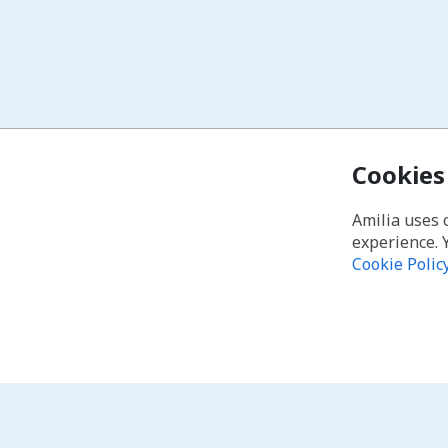
Cookies
Amilia uses 
experience. 
Cookie Polic