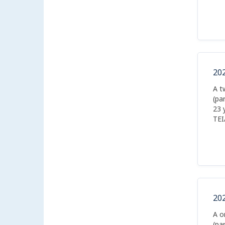
20
A t
(pa
23 
TEI
boa
20
A o
(pa