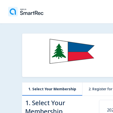
1. Select Your Membership
2. Register fo
1. Select Your
Membership
20