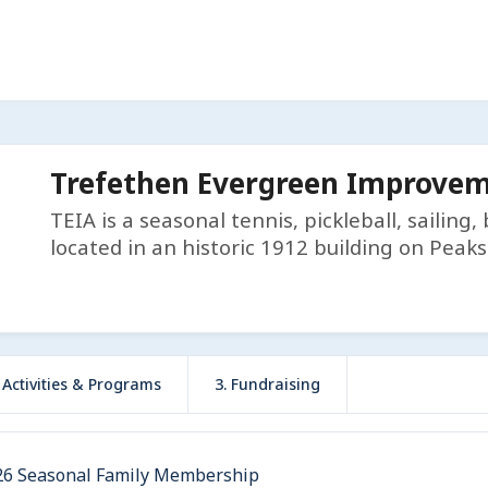
Trefethen Evergreen Improveme
TEIA is a seasonal tennis, pickleball, sailing
located in an historic 1912 building on Peaks
r Activities & Programs
3. Fundraising
26 Seasonal Family Membership