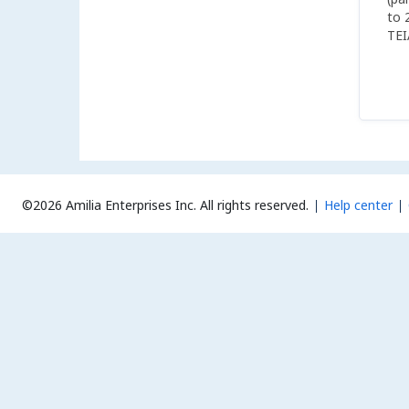
to 
TEI
boa
©2026 Amilia Enterprises Inc.
All rights reserved.
Help center