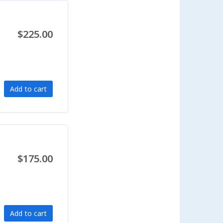
$225.00
Add to cart
$175.00
Add to cart