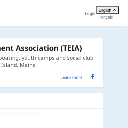
English
Login
Français
nt Association (TEIA)
, boating, youth camps and social club,
 Island, Maine
Learn more