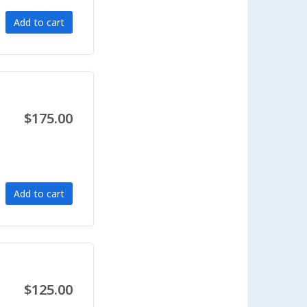
Add to cart
$175.00
Add to cart
$125.00