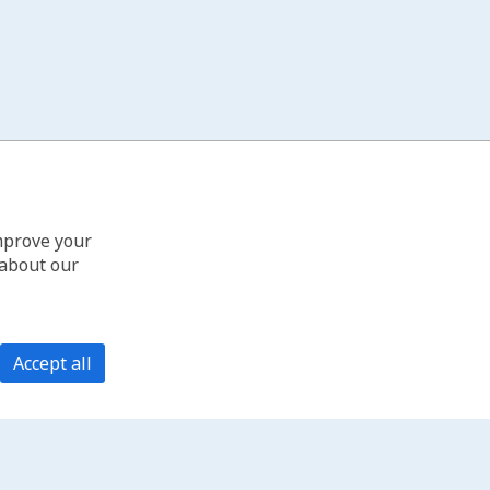
improve your
 about our
Accept all