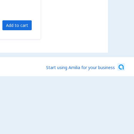
Add to cart
Start using Amilia for your business