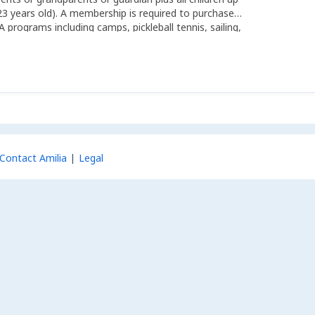
23 years old). A membership is required to purchase
A programs including camps, pickleball tennis, sailing,
ting and kayaks.
Contact Amilia
Legal