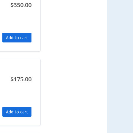
$350.00
Add to cart
$175.00
Add to cart