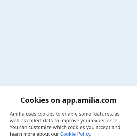
Cookies on app.amilia.com
Amilia uses cookies to enable some features, as
well as collect data to improve your experience.
You can customize which cookies you accept and
learn more about our
Cookie Policy
.