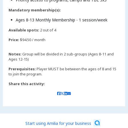
Mandatory membership(s):
Ages 8-13 Monthly Membership - 1 session/week
Available spots:
2 out of 4
Price:
$94.50 / month
Notes:
Group will be divided in 2 sub-groups (Ages 8-11 and
Ages 12-15)
Prerequisites:
Player MUST be between the ages of 8 and 15
to join the program.
Share this activity:
Start using Amilia for your business