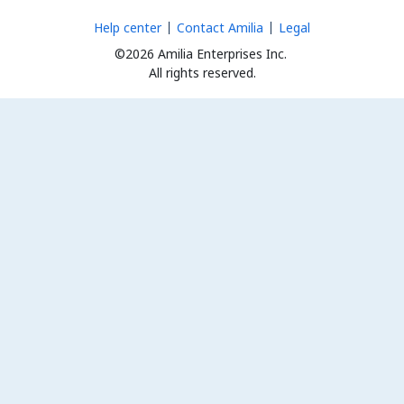
Help center
Contact Amilia
Legal
©2026 Amilia Enterprises Inc.
All rights reserved.