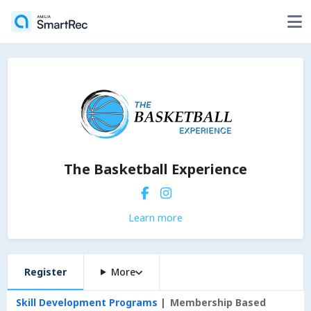
The Basketball Experience
Learn more
Register
More
Skill Development Programs
Membership Based