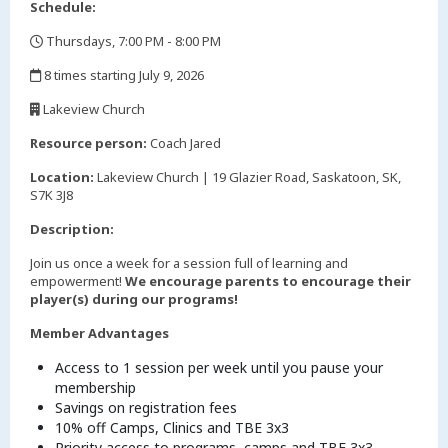
Schedule:
Thursdays, 7:00 PM - 8:00 PM
,
8 times starting July 9, 2026
,
Lakeview Church
,
Resource person:
Coach Jared
Location:
Lakeview Church | 19 Glazier Road, Saskatoon, SK,
S7K 3J8
Description:
Join us once a week for a session full of learning and
empowerment!
We encourage parents to encourage their
player(s) during our programs!
Member Advantages
Access to 1 session per week until you pause your
membership
Savings on registration fees
10% off Camps, Clinics and TBE 3x3
Priority access to programs, camps and TBE 3x3