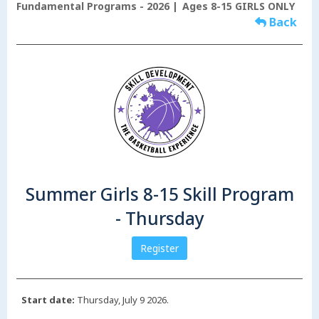
Fundamental Programs - 2026
Ages 8-15 GIRLS ONLY
Back
Summer Girls 8-15 Skill Program
- Thursday
Register
Start date:
Thursday, July 9 2026.