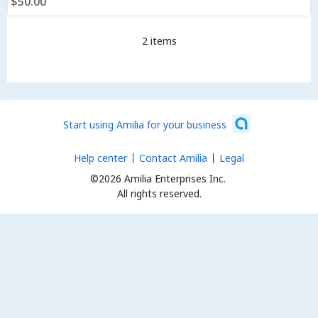
$50.00
2 items
Start using Amilia for your business
Help center
Contact Amilia
Legal
©2026 Amilia Enterprises Inc.
All rights reserved.