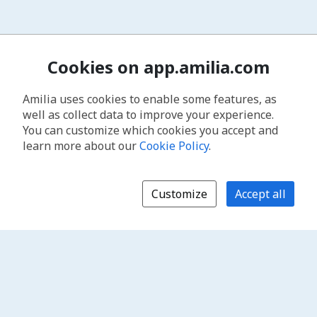
Cookies on app.amilia.com
Amilia uses cookies to enable some features, as
well as collect data to improve your experience.
You can customize which cookies you accept and
learn more about our
Cookie Policy
.
Customize
Accept all