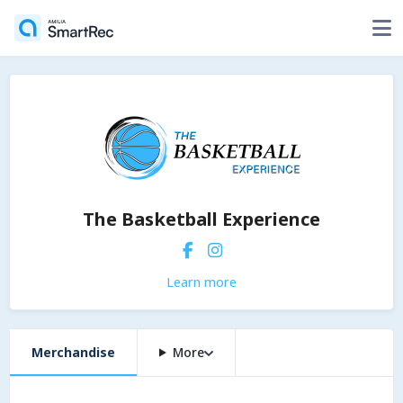
The Basketball Experience
Learn more
Merchandise
More