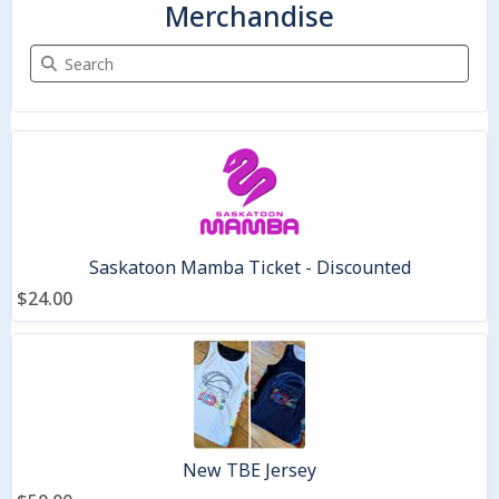
Merchandise
Search Merchandise
2 items
Saskatoon Mamba Ticket - Discounted
$24.00
New TBE Jersey