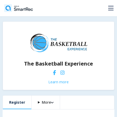
The Basketball Experience
Learn more
Register
More