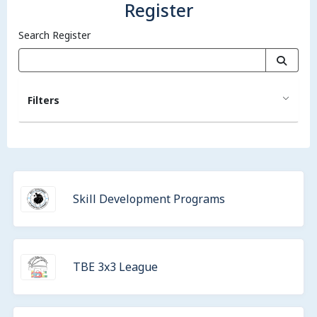
Register
Search Register
Filters
Skill Development Programs
TBE 3x3 League