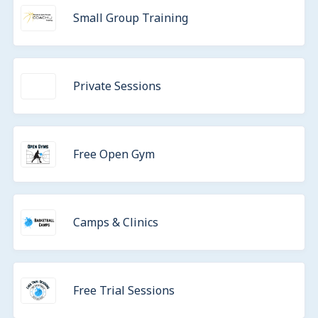
Small Group Training
Private Sessions
Free Open Gym
Camps & Clinics
Free Trial Sessions