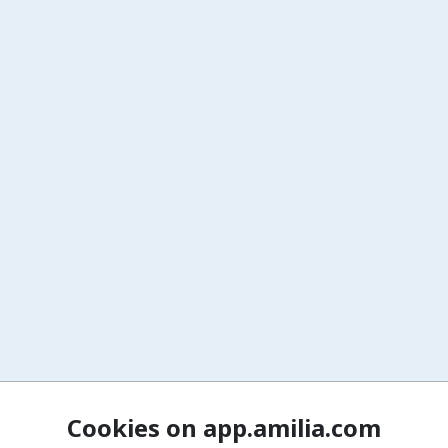
Cookies on app.amilia.com