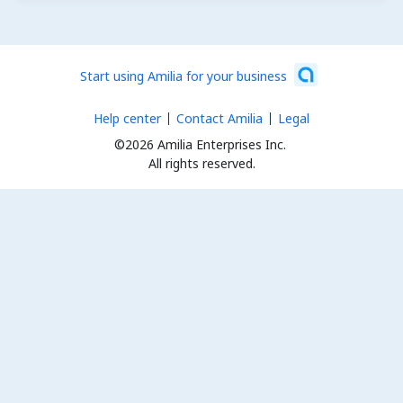
Start using Amilia for your business
Help center
Contact Amilia
Legal
©2026 Amilia Enterprises Inc.
All rights reserved.