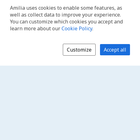
Amilia uses cookies to enable some features, as
well as collect data to improve your experience.
You can customize which cookies you accept and
learn more about our
Cookie Policy
.
Customize
Accept all