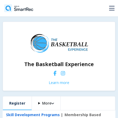
The Basketball Experience
Learn more
Register
More
Skill Development Programs
Membership Based