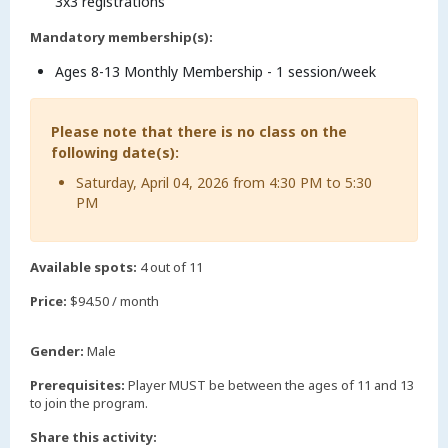
3x3 registrations
Mandatory membership(s):
Ages 8-13 Monthly Membership - 1 session/week
Please note that there is no class on the
following date(s):
Saturday, April 04, 2026 from 4:30 PM to 5:30
PM
Available spots:
4 out of 11
Price:
$94.50 / month
Gender:
Male
Prerequisites:
Player MUST be between the ages of 11 and 13
to join the program.
Share this activity: