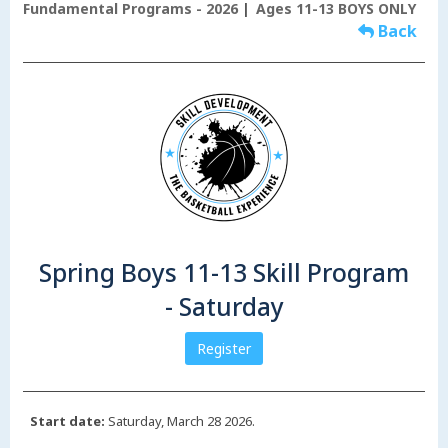
Fundamental Programs - 2026
Ages 11-13 BOYS ONLY
Back
Spring Boys 11-13 Skill Program
- Saturday
Register
Start date:
Saturday, March 28 2026.