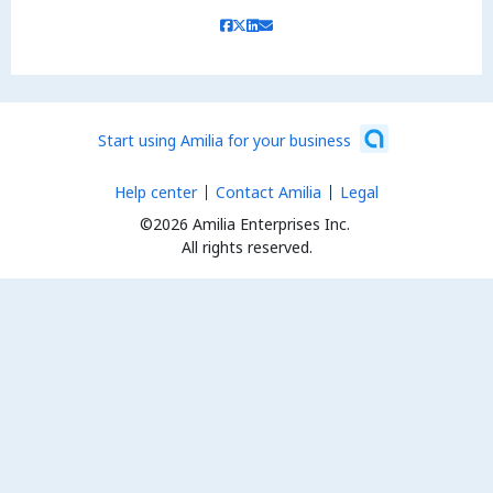
Start using Amilia for your business
Help center
Contact Amilia
Legal
©2026 Amilia Enterprises Inc.
All rights reserved.