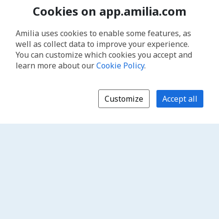
Cookies on app.amilia.com
Amilia uses cookies to enable some features, as
well as collect data to improve your experience.
You can customize which cookies you accept and
learn more about our
Cookie Policy
.
Customize
Accept all