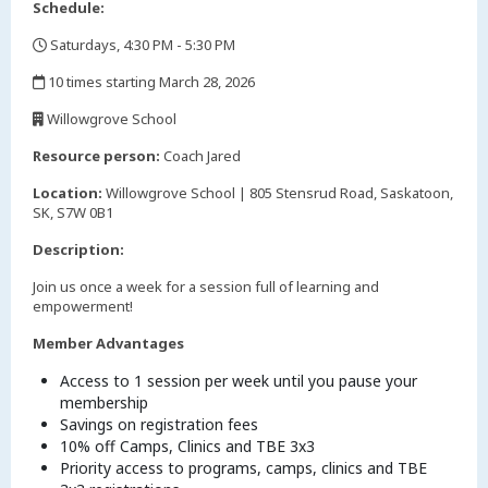
Schedule:
Saturdays, 4:30 PM - 5:30 PM
,
10 times starting March 28, 2026
,
Willowgrove School
,
Resource person:
Coach Jared
Location:
Willowgrove School | 805 Stensrud Road, Saskatoon,
SK, S7W 0B1
Description:
Join us once a week for a session full of learning and
empowerment!
Member Advantages
Access to 1 session per week until you pause your
membership
Savings on registration fees
10% off Camps, Clinics and TBE 3x3
Priority access to programs, camps, clinics and TBE