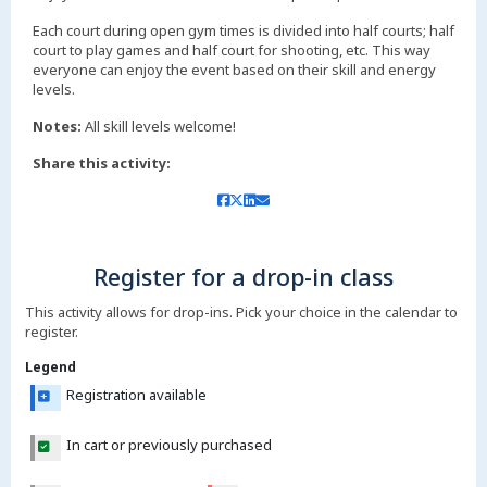
Each court during open gym times is divided into half courts; half
court to play games and half court for shooting, etc. This way
everyone can enjoy the event based on their skill and energy
levels.
Notes:
All skill levels welcome!
Share this activity:
Register for a drop-in class
This activity allows for drop-ins. Pick your choice in the calendar to
register.
Legend
Registration available
In cart or previously purchased