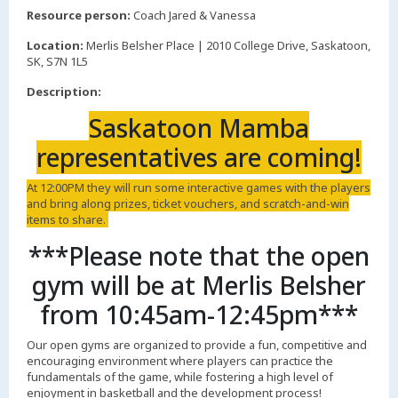
,
Resource person:
Coach Jared & Vanessa
Location:
Merlis Belsher Place | 2010 College Drive, Saskatoon,
SK, S7N 1L5
Description:
Saskatoon Mamba
representatives are coming!
At 12:00PM they will run some interactive games with the players
and bring along prizes, ticket vouchers, and scratch-and-win
items to share.
***Please note that the open
gym will be at Merlis Belsher
from 10:45am-12:45pm***
Our open gyms are organized to provide a fun, competitive and
encouraging environment where players can practice the
fundamentals of the game, while fostering a high level of
enjoyment in basketball and the development process!