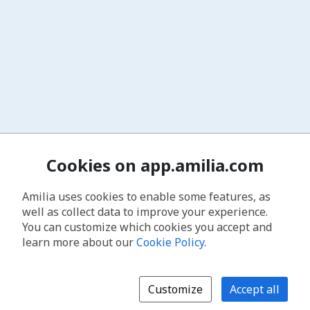
Cookies on app.amilia.com
Amilia uses cookies to enable some features, as
well as collect data to improve your experience.
You can customize which cookies you accept and
learn more about our
Cookie Policy
.
Customize
Accept all