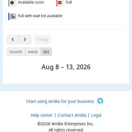
Available soon
Full
Full with wait list available
Aug 8 – 13, 2026
today
month
week
list
Aug 8 – 13, 2026
Start using Amilia for your business
Help center
Contact Amilia
Legal
©2026 Amilia Enterprises Inc.
All rights reserved.