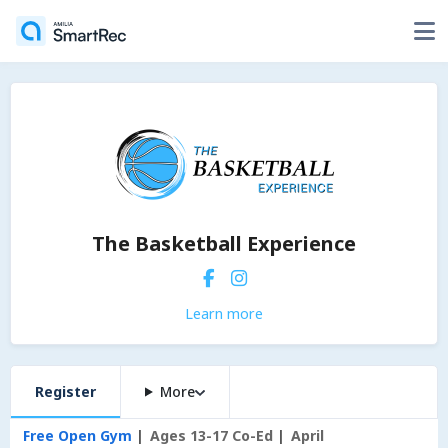
The Basketball Experience
Learn more
Register
More
Free Open Gym
Ages 13-17 Co-Ed
April