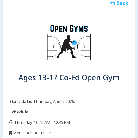
Back
Ages 13-17 Co-Ed Open Gym
Start date:
Thursday, April 9 2026.
Schedule:
Thursday, 10:45 AM - 12:45 PM
,
Merlis Belsher Place