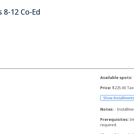
 8-12 Co-Ed
Available spots:
Price:
$225.00 Tax
Show Installment
Notes:
- Installme
Prerequisites:
In
required.