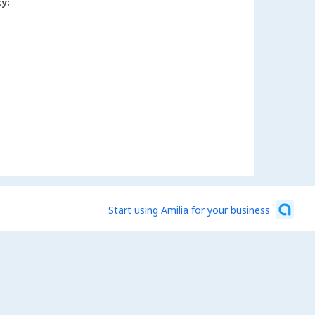
ty:
Start using Amilia for your business