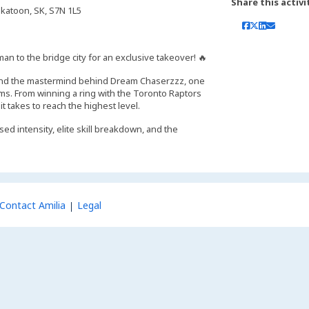
Share this activi
skatoon, SK, S7N 1L5
an to the bridge city for an exclusive takeover! 🔥
r, and the mastermind behind Dream Chaserzzz, one
s. From winning a ring with the Toronto Raptors
 takes to reach the highest level.
ed intensity, elite skill breakdown, and the
Contact Amilia
Legal