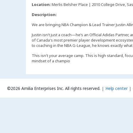
Location:
Merlis Belsher Place | 2010 College Drive, Sa
Description:
We are bringing NBA Champion & Lead Trainer Justin Allim
Justin isn't just a coach—he’s an Official Adidas Partne
of Canada's most premier player development ecosystem
to coaching in the NBA G-League, he knows exactly what it
This isn't your average camp. This is high standard, focus
mindset of a champio
©2026 Amilia Enterprises Inc.
All rights reserved.
Help center