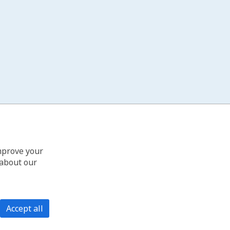
improve your
 about our
Accept all