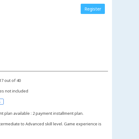
Register
17 out of 40
es not included
s
nt plan available : 2 payment installment plan.
termediate to Advanced skill level. Game experience is