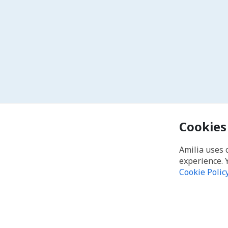
Cookies
Amilia uses 
experience. 
Cookie Polic