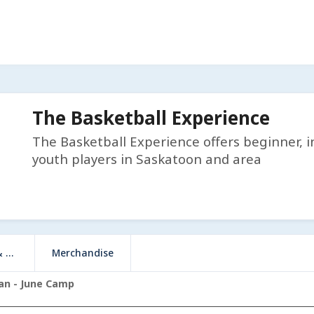
The Basketball Experience
The Basketball Experience offers beginner, i
youth players in Saskatoon and area
e)
Merchandise
man - June Camp