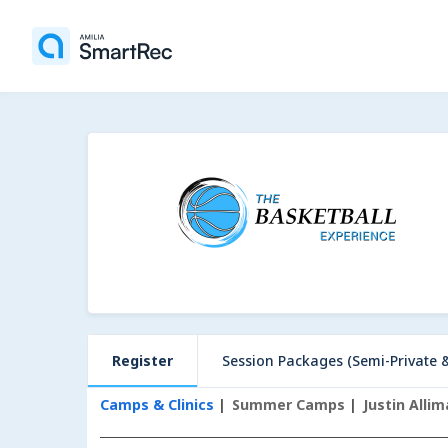
Register
Session Packages (Semi-Private & Privat
Camps & Clinics
Summer Camps
Justin Alli