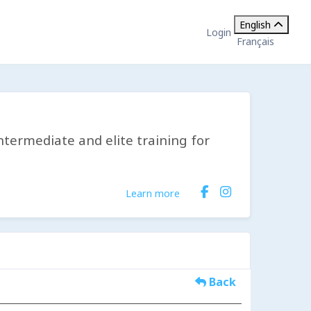
English
Login
Français
ntermediate and elite training for
Learn more
Back