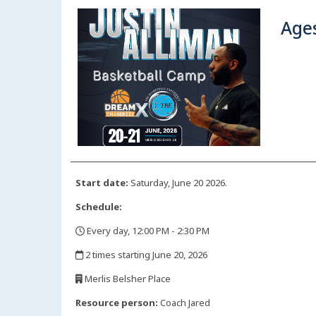
Ages
Start date:
Saturday, June 20 2026.
Schedule:
Every day, 12:00 PM - 2:30 PM
,
2 times starting June 20, 2026
,
Merlis Belsher Place
,
Resource person:
Coach Jared