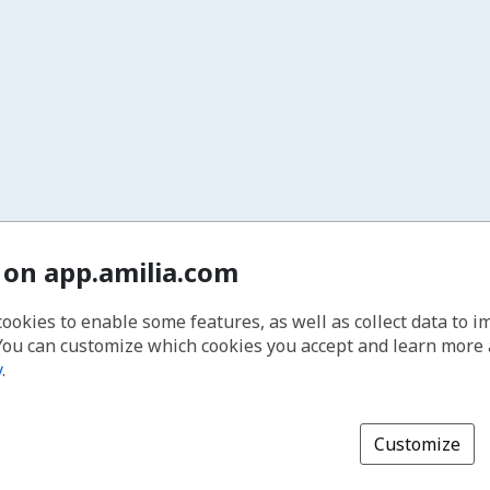
 on app.amilia.com
cookies to enable some features, as well as collect data to 
You can customize which cookies you accept and learn more
y
.
Customize