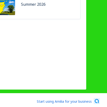
Summer 2026
Start using Amilia for your business