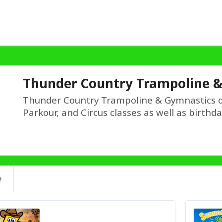
Thunder Country Trampoline 
Thunder Country Trampoline & Gymnastics o
Parkour, and Circus classes as well as birthd
e