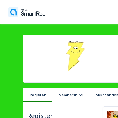
Register
Memberships
Merchandis
Register