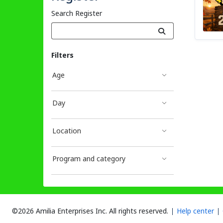
Search Register
Filters
Age
Day
Location
Program and category
©2026 Amilia Enterprises Inc.
All rights reserved.
Help center