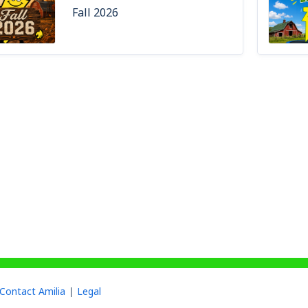
Fall 2026
Contact Amilia
Legal