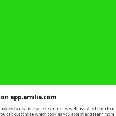
 on app.amilia.com
cookies to enable some features, as well as collect data to 
You can customize which cookies you accept and learn more