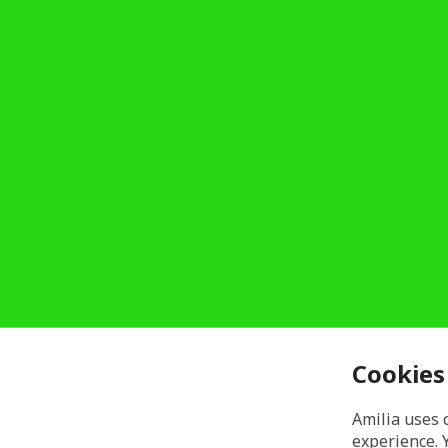
Cookies
Amilia uses 
experience. 