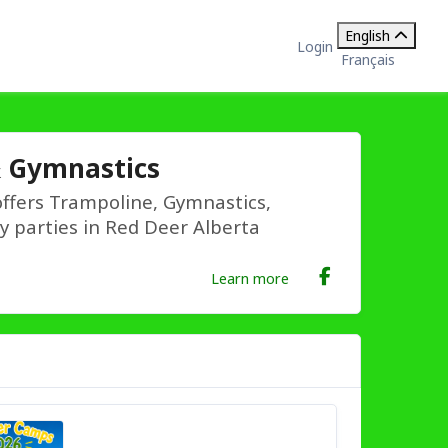
English
Login
Français
& Gymnastics
ffers Trampoline, Gymnastics,
ay parties in Red Deer Alberta
Learn more