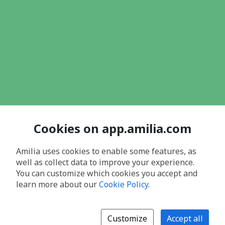
Cookies on app.amilia.com
Amilia uses cookies to enable some features, as
well as collect data to improve your experience.
You can customize which cookies you accept and
learn more about our
Cookie Policy
.
Customize
Accept all