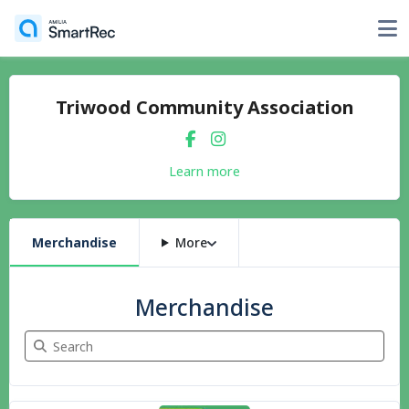
Triwood Community Association
Learn more
Merchandise
More
Merchandise
Search Merchandise
6 items