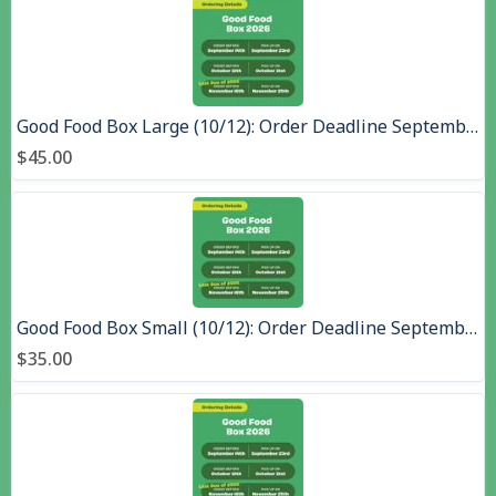
Good Food Box Large (10/12): Order Deadline September 14, Pick up September 23, 2026
$45.00
Good Food Box Small (10/12): Order Deadline September 14, Pick up September 23, 2026
$35.00