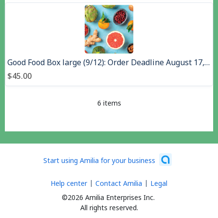
Good Food Box large (9/12): Order Deadline August 17,, Pick up August 26, 2026
$45.00
6 items
Start using Amilia for your business
Help center
Contact Amilia
Legal
©2026 Amilia Enterprises Inc.
All rights reserved.