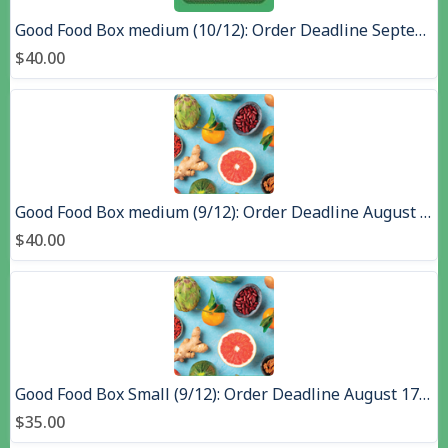
Good Food Box medium (10/12): Order Deadline September 14, Pick up September 23, 2026
$40.00
Good Food Box medium (9/12): Order Deadline August 17,, Pick up August 26, 2026 - Copy
$40.00
Good Food Box Small (9/12): Order Deadline August 17,, Pick up August 26, 2026 - Copy
$35.00