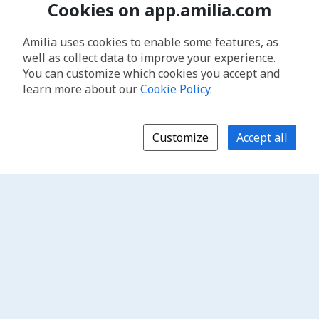
Cookies on app.amilia.com
Amilia uses cookies to enable some features, as
well as collect data to improve your experience.
You can customize which cookies you accept and
learn more about our
Cookie Policy
.
Customize
Accept all