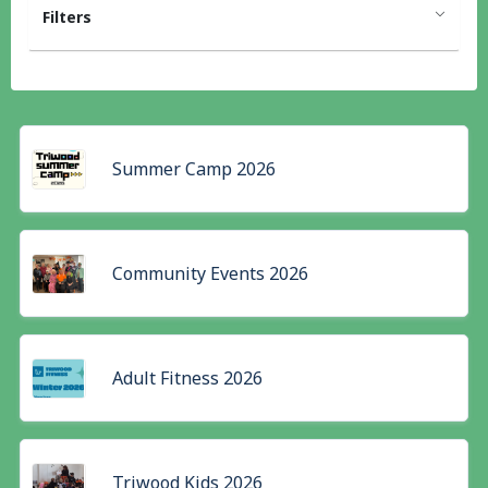
Filters
Summer Camp 2026
Community Events 2026
Adult Fitness 2026
Triwood Kids 2026