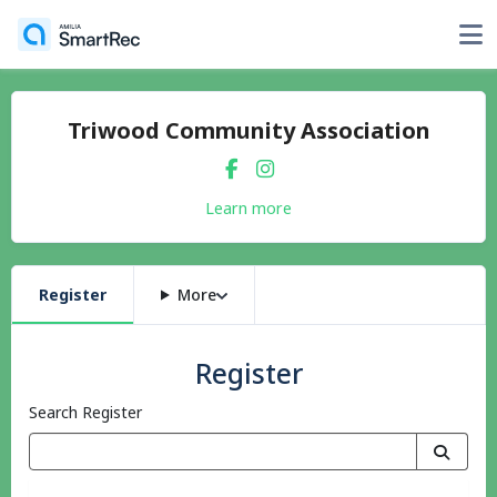
Triwood Community Association
Learn more
Register
More
Register
Search Register