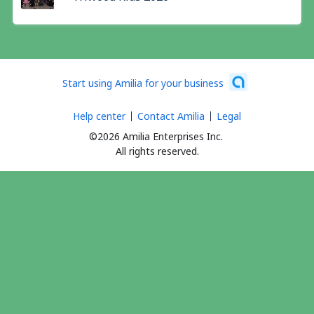
Start using Amilia for your business
Help center
Contact Amilia
Legal
©2026 Amilia Enterprises Inc.
All rights reserved.