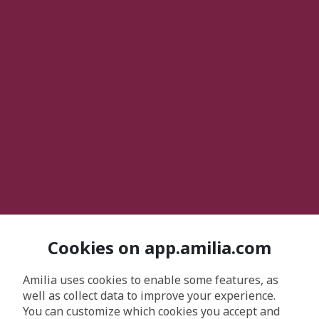
Cookies on app.amilia.com
Amilia uses cookies to enable some features, as
well as collect data to improve your experience.
You can customize which cookies you accept and