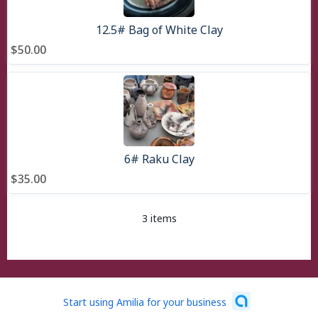
12.5# Bag of White Clay
$50.00
6# Raku Clay
$35.00
3 items
Start using Amilia for your business