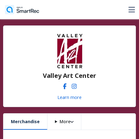
Valley Art Center
Learn more
Merchandise
More