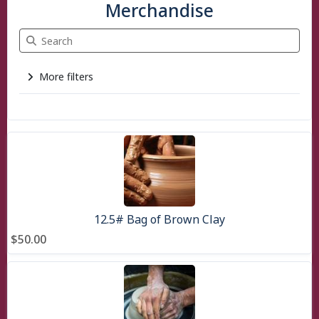
Merchandise
Search Merchandise
More filters
3 items
12.5# Bag of Brown Clay
$50.00