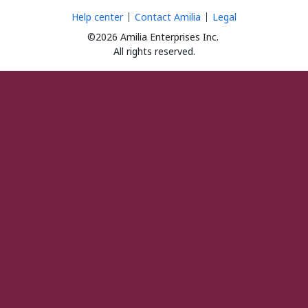
Help center
Contact Amilia
Legal
©2026 Amilia Enterprises Inc.
All rights reserved.