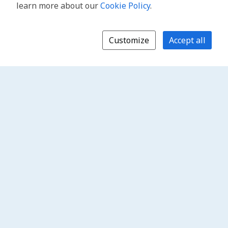
learn more about our
Cookie Policy
.
Customize
Accept all