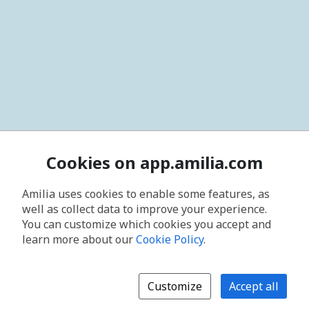
Cookies on app.amilia.com
Amilia uses cookies to enable some features, as
well as collect data to improve your experience.
You can customize which cookies you accept and
learn more about our
Cookie Policy
.
Customize
Accept all