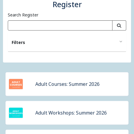
Register
Search Register
Filters
Adult Courses: Summer 2026
Adult Workshops: Summer 2026