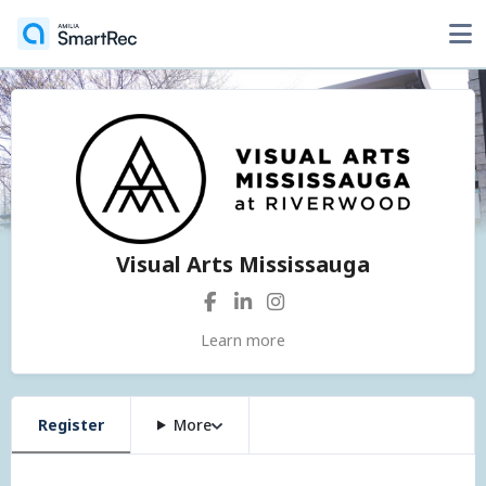
Visual Arts Mississauga
Learn more
Register
More