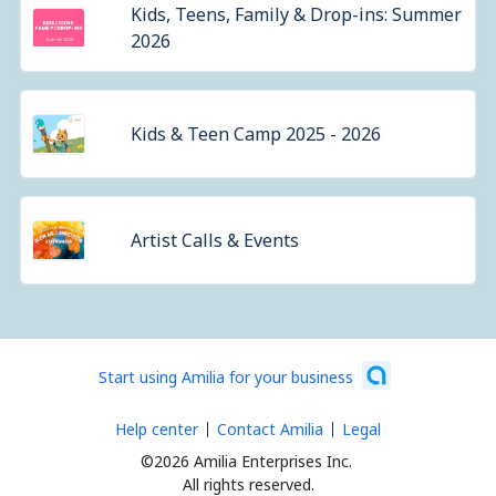
Kids, Teens, Family & Drop-ins: Summer
2026
Kids & Teen Camp 2025 - 2026
Artist Calls & Events
Start using Amilia for your business
Help center
Contact Amilia
Legal
©2026 Amilia Enterprises Inc.
All rights reserved.