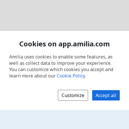
Cookies on app.amilia.com
Amilia uses cookies to enable some features, as
well as collect data to improve your experience.
You can customize which cookies you accept and
learn more about our
Cookie Policy
.
Customize
Accept all