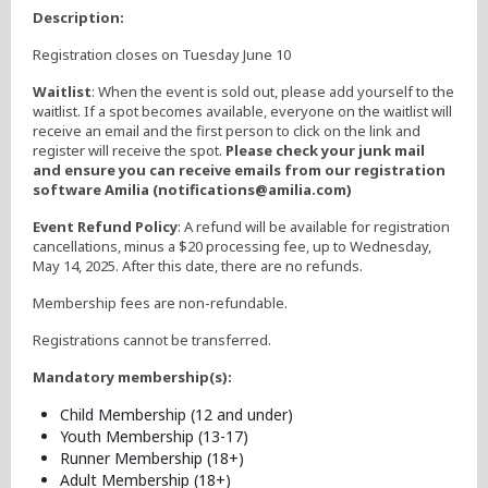
Description:
Registration closes on Tuesday June 10
Waitlist
: When the event is sold out, please add yourself to the
waitlist. If a spot becomes available, everyone on the waitlist will
receive an email and the first person to click on the link and
register will receive the spot.
Please check your junk mail
and ensure you can receive emails from our registration
software Amilia (notifications@amilia.com)
Event Refund Policy
: A refund will be available for registration
cancellations, minus a $20 processing fee, up to Wednesday,
May 14, 2025. After this date, there are no refunds.
Membership fees are non-refundable.
Registrations cannot be transferred.
Mandatory membership(s):
Child Membership (12 and under)
Youth Membership (13-17)
Runner Membership (18+)
Adult Membership (18+)