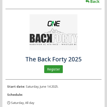
Back
The Back Forty 2025
Register
Start date:
Saturday, June 14 2025.
Schedule:
Saturday, All day
,