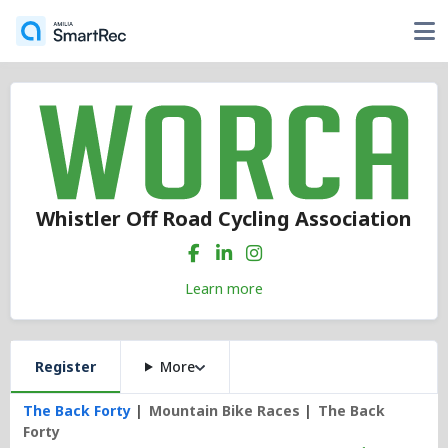
Whistler Off Road Cycling Association
Learn more
Register
More
The Back Forty
Mountain Bike Races
The Back
Forty