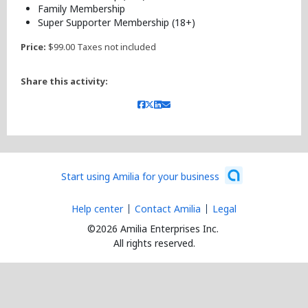
Family Membership
Super Supporter Membership (18+)
Price:
$99.00 Taxes not included
Share this activity:
Start using Amilia for your business
Help center
Contact Amilia
Legal
©2026 Amilia Enterprises Inc.
All rights reserved.